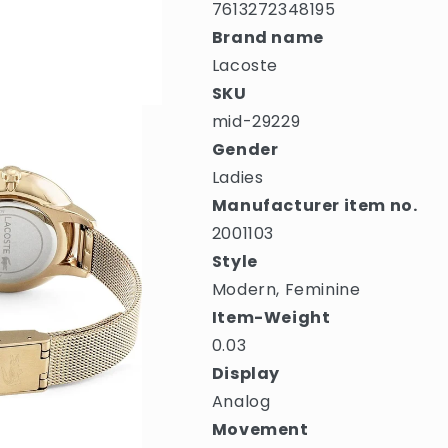
7613272348195
Brand name
Lacoste
SKU
mid-29229
Gender
Ladies
Manufacturer item no.
2001103
Style
Modern, Feminine
Item-Weight
0.03
Display
Analog
Movement