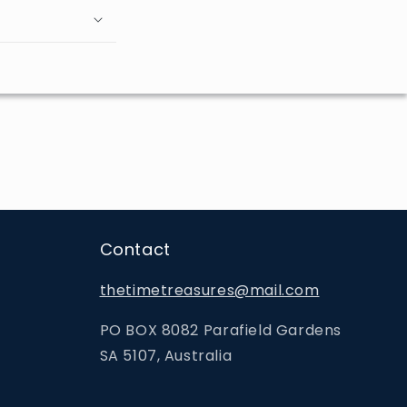
Contact
thetimetreasures@mail.com
PO BOX 8082 Parafield Gardens
SA 5107, Australia