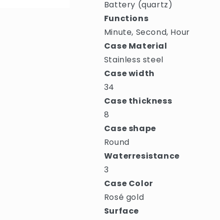
Battery (quartz)
Functions
Minute, Second, Hour
Case Material
Stainless steel
Case width
34
Case thickness
8
Case shape
Round
Waterresistance
3
Case Color
Rosé gold
Surface