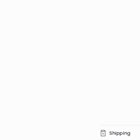
C
Shipping
o