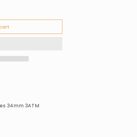
cart
dies 34mm 3ATM