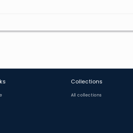
nks
Collections
e
All collections