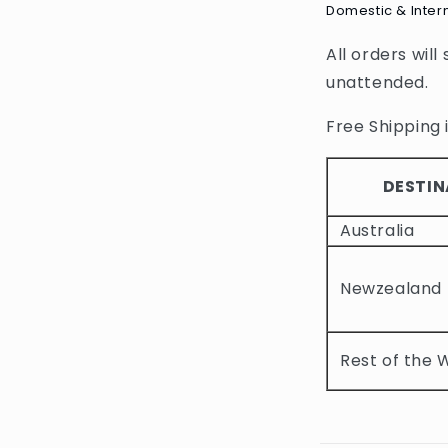
Domestic & Inter
l
All orders will
l
unattended.
a
p
Free Shipping i
s
i
DESTIN
b
Australia
l
e
Newzealand
c
o
Rest of the 
n
t
e