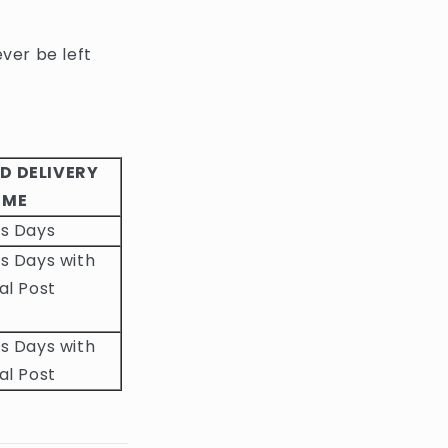
ever be left
D DELIVERY
IME
ss Days
s Days with
al Post
s Days with
al Post