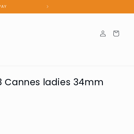
100% Authent
Log
Cart
in
03 Cannes ladies 34mm