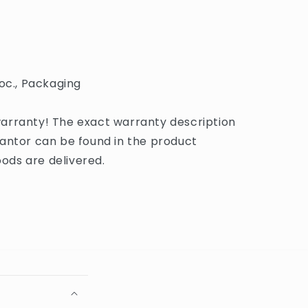
oc., Packaging
arranty! The exact warranty description
antor can be found in the product
ds are delivered.