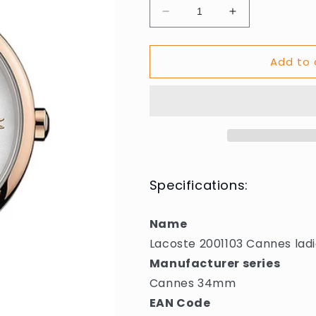
Decrease
Increase
quantity
quantity
for
for
Add to 
Lacoste
Lacoste
2001103
2001103
Cannes
Cannes
ladies
ladies
34mm
34mm
3ATM
3ATM
Specifications:
Name
Lacoste 2001103 Cannes la
Manufacturer series
Cannes 34mm
EAN Code