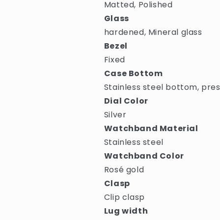
Matted, Polished
Glass
hardened, Mineral glass
Bezel
Fixed
Case Bottom
Stainless steel bottom, pre
Dial Color
Silver
Watchband Material
Stainless steel
Watchband Color
Rosé gold
Clasp
Clip clasp
Lug width