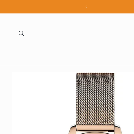
Skip to
all products
content
Skip to
product
information