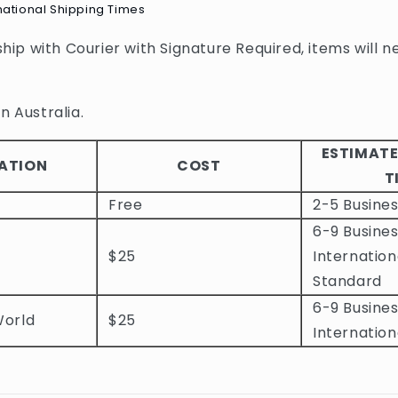
national Shipping Times
 ship with Courier with Signature Required, items will n
n Australia.
ESTIMATE
ATION
COST
T
Free
2-5 Busine
6-9 Busines
$25
Internation
Standard
6-9 Busines
World
$25
Internation