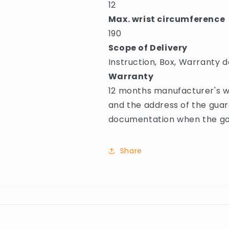
12
Max. wrist circumference
190
Scope of Delivery
Instruction, Box, Warranty d
Warranty
12 months manufacturer's w
and the address of the guar
documentation when the goo
Share