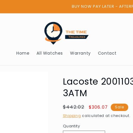
BUY NOW PAY LATER - AFTERPAY
Home
All Watches
Warranty
Contact
Lacoste 20011
3ATM
Regular
$442.02
Sale
$306.07
Sale
price
price
Shipping
calculated at checkout.
Quantity