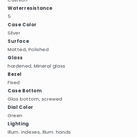
Waterresistance
5
Case Color
Silver
Surface
Matted, Polished
Glass
hardened, Mineral glass
Bezel
Fixed
Case Bottom
Glas bottom, screwed
Dial Color
Green
Lighting
Illum. indexes, Illum. hands