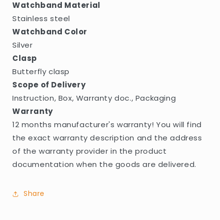
Watchband Material
Stainless steel
Watchband Color
Silver
Clasp
Butterfly clasp
Scope of Delivery
Instruction, Box, Warranty doc., Packaging
Warranty
12 months manufacturer's warranty! You will find
the exact warranty description and the address
of the warranty provider in the product
documentation when the goods are delivered.
Share