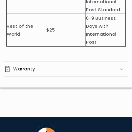
e
International
n
Post Standard
t
6-9 Business
Rest of the
Days with
$25
World
International
Post
Warranty