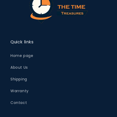
Quick links
Home page
About Us
Shipping
Warranty
Contact