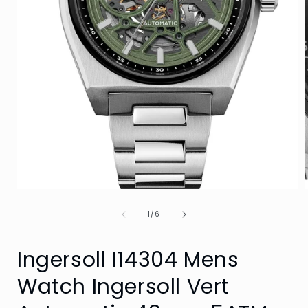
Open
media
of
1
1
/
6
in
i
modal
Ingersoll I14304 Mens
Watch Ingersoll Vert