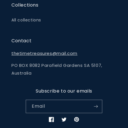
Collections
All collections
Contact
thetimetreasures@mail.com
PO BOX 8082 Parafield Gardens SA 5107,
Australia
Subscribe to our emails
Email
Facebook
Twitter
Pinterest