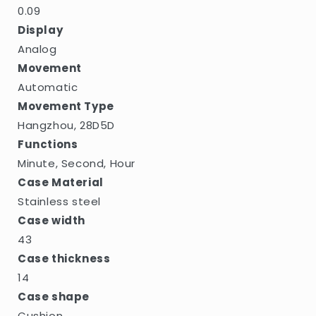
0.09
Display
Analog
Movement
Automatic
Movement Type
Hangzhou, 28D5D
Functions
Minute, Second, Hour
Case Material
Stainless steel
Case width
43
Case thickness
14
Case shape
Cushion