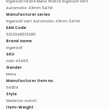
Ingersoll I14304 Mens Watch Ingersoll Vert
Automatic 43mm 5ATM
Manufacturer series
Ingersoll Vert Automatic 43mm 5ATM
EAN Code
5013348515285
Brand name
Ingersoll
SKU
mid-43455
Gender
Mens
Manufacturer item no.
I14304
Style
Skeleton watch
Item-Weight