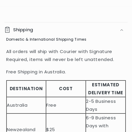
C
o
Shipping
l
Domestic & International Shipping Times
l
a
All orders will ship with Courier with Signature
p
Required, items will never be left unattended.
s
i
Free Shipping in Australia.
b
ESTIMATED
l
DESTINATION
COST
DELIVERY TIME
e
2-5 Business
c
Australia
Free
o
Days
n
6-9 Business
t
Days with
Newzealand
$25