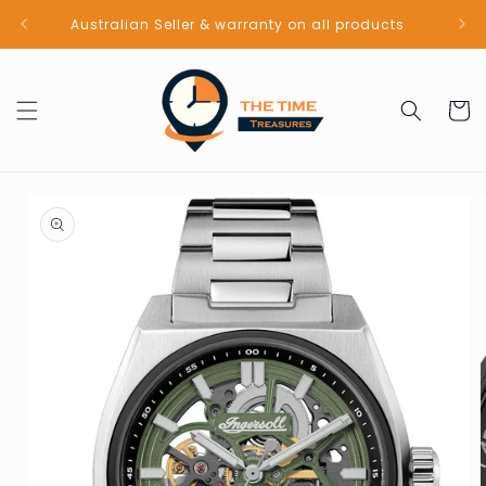
Skip to
Australian Seller & warranty on all products
content
Cart
Skip to
product
information