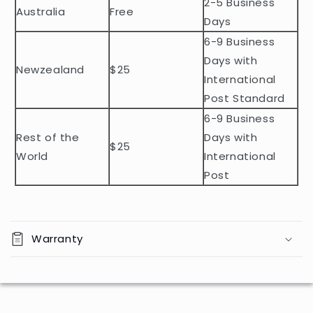
2-5 Business
c
Australia
Free
o
Days
n
6-9 Business
t
Days with
Newzealand
$25
e
International
n
Post Standard
t
6-9 Business
Rest of the
Days with
$25
World
International
Post
Warranty