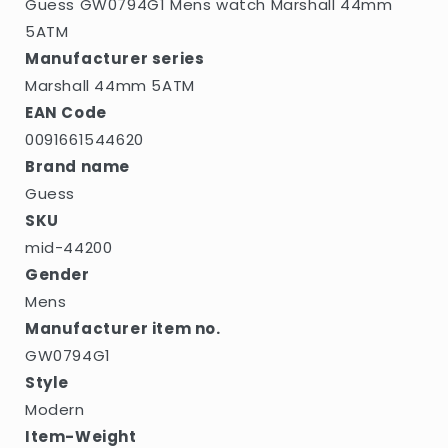
Guess GW0794G1 Mens watch Marshall 44mm
5ATM
Manufacturer series
Marshall 44mm 5ATM
EAN Code
0091661544620
Brand name
Guess
SKU
mid-44200
Gender
Mens
Manufacturer item no.
GW0794G1
Style
Modern
Item-Weight