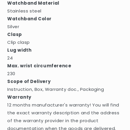
Watchband Material
Stainless steel
Watchband Color
Silver
Clasp
Clip clasp
Lug width
24
Max. wrist circumference
230
Scope of Delivery
Instruction, Box, Warranty doc., Packaging
Warranty
12 months manufacturer's warranty! You will find
the exact warranty description and the address
of the warranty provider in the product
documentation when the goods are delivered.