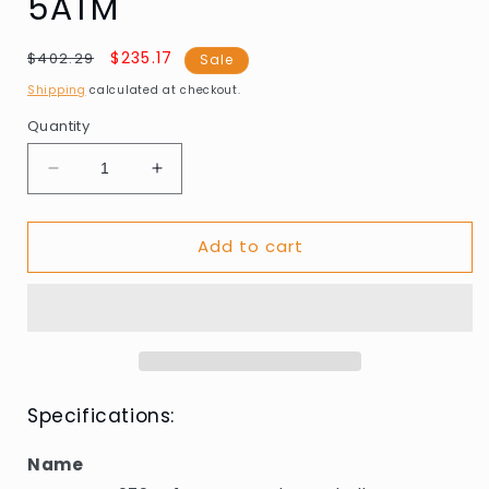
5ATM
Regular
Sale
$235.17
$402.29
Sale
price
price
Shipping
calculated at checkout.
Quantity
Decrease
Increase
quantity
quantity
for
for
Add to cart
Guess
Guess
GW0794G1
GW0794G1
Mens
Mens
watch
watch
Marshall
Marshall
44mm
44mm
5ATM
5ATM
Specifications:
Name