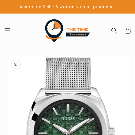
Skip to
Australian Seller & warranty on all products
content
Cart
Skip to
product
information