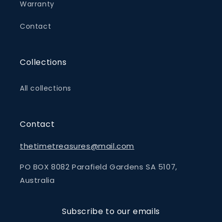
Warranty
Contact
Collections
All collections
Contact
thetimetreasures@mail.com
PO BOX 8082 Parafield Gardens SA 5107,
Australia
Subscribe to our emails