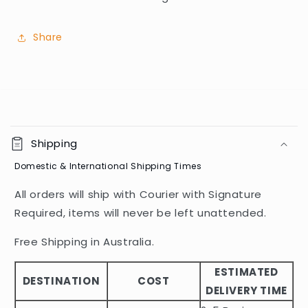
Share
C
o
Shipping
l
Domestic & International Shipping Times
l
a
All orders will ship with Courier with Signature
p
Required, items will never be left unattended.
s
i
Free Shipping in Australia.
b
ESTIMATED
l
DESTINATION
COST
DELIVERY TIME
e