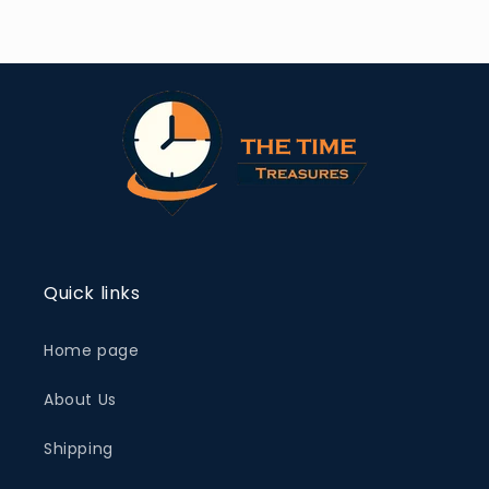
Quick links
Home page
About Us
Shipping