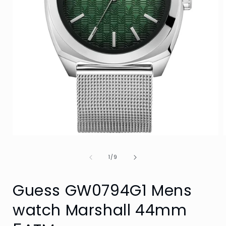
Open
media
1
of
1
/
9
in
i
modal
Guess GW0794G1 Mens
watch Marshall 44mm