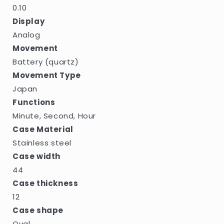
0.10
Display
Analog
Movement
Battery (quartz)
Movement Type
Japan
Functions
Minute, Second, Hour
Case Material
Stainless steel
Case width
44
Case thickness
12
Case shape
Oval