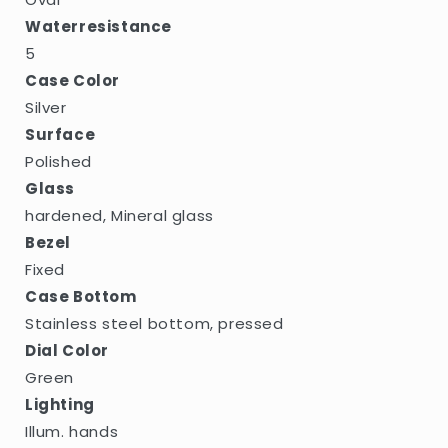
Waterresistance
5
Case Color
Silver
Surface
Polished
Glass
hardened, Mineral glass
Bezel
Fixed
Case Bottom
Stainless steel bottom, pressed
Dial Color
Green
Lighting
Illum. hands