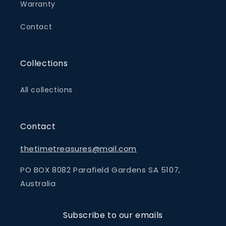
Warranty
Contact
Collections
All collections
Contact
thetimetreasures@mail.com
PO BOX 8082 Parafield Gardens SA 5107,
Australia
Subscribe to our emails