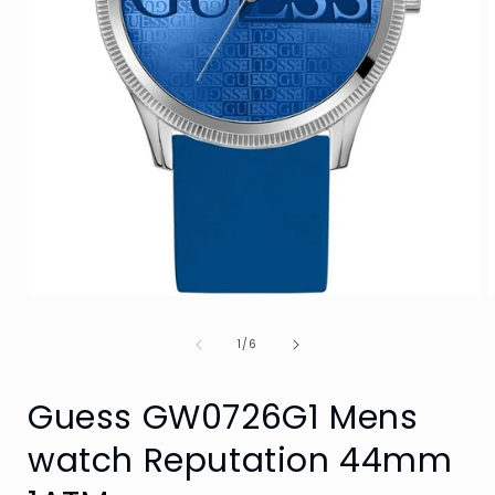
Open
media
1
of
1
/
6
in
i
modal
Guess GW0726G1 Mens
watch Reputation 44mm