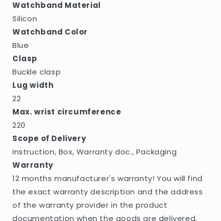
Watchband Material
Silicon
Watchband Color
Blue
Clasp
Buckle clasp
Lug width
22
Max. wrist circumference
220
Scope of Delivery
Instruction, Box, Warranty doc., Packaging
Warranty
12 months manufacturer's warranty! You will find
the exact warranty description and the address
of the warranty provider in the product
documentation when the goods are delivered.