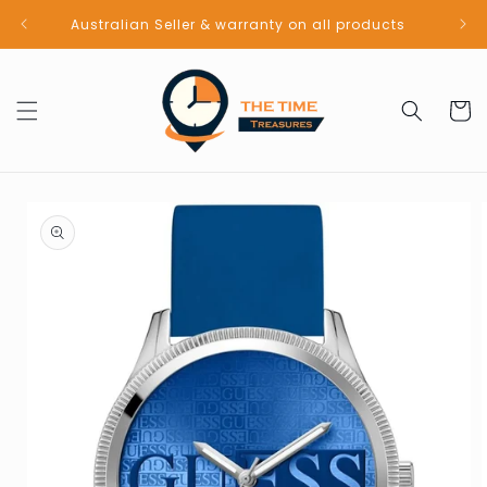
Skip to
Australian Seller & warranty on all products
content
Cart
Skip to
product
information