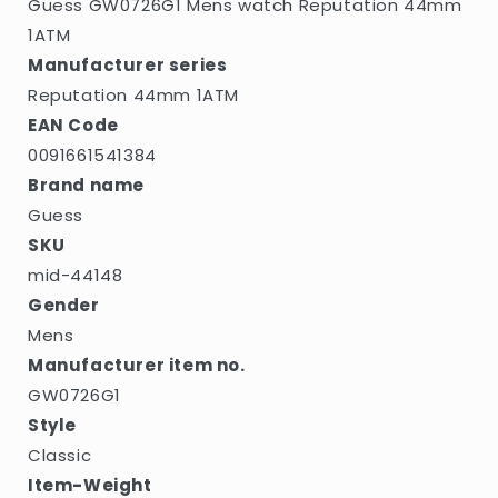
Guess GW0726G1 Mens watch Reputation 44mm
1ATM
Manufacturer series
Reputation 44mm 1ATM
EAN Code
0091661541384
Brand name
Guess
SKU
mid-44148
Gender
Mens
Manufacturer item no.
GW0726G1
Style
Classic
Item-Weight