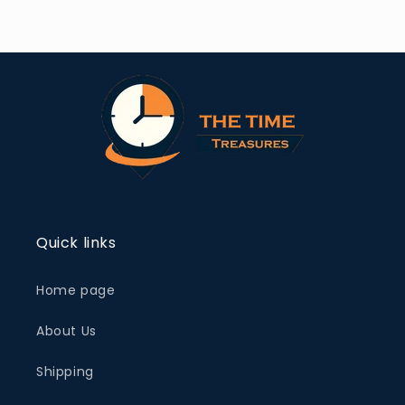
Quick links
Home page
About Us
Shipping