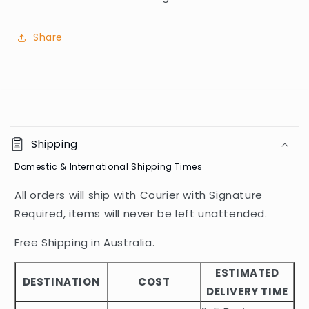
Share
C
o
Shipping
l
Domestic & International Shipping Times
l
a
All orders will ship with Courier with Signature
p
Required, items will never be left unattended.
s
i
Free Shipping in Australia.
b
ESTIMATED
l
DESTINATION
COST
DELIVERY TIME
e