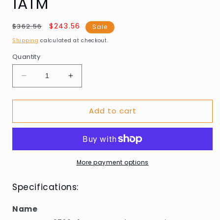
1ATM
Regular
Sale
$243.56
$362.56
Sale
price
price
Shipping
calculated at checkout.
Quantity
Decrease
Increase
quantity
quantity
for
for
Add to cart
Guess
Guess
GW0726G1
GW0726G1
Mens
Mens
watch
watch
Reputation
Reputation
44mm
44mm
More payment options
1ATM
1ATM
Specifications:
Name