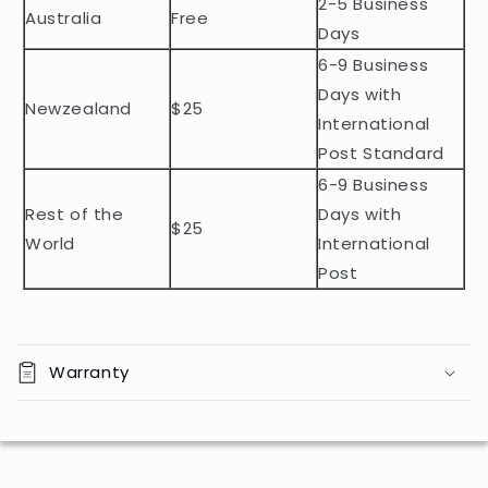
2-5 Business
c
Australia
Free
o
Days
n
6-9 Business
t
Days with
Newzealand
$25
e
International
n
Post Standard
t
6-9 Business
Rest of the
Days with
$25
World
International
Post
Warranty