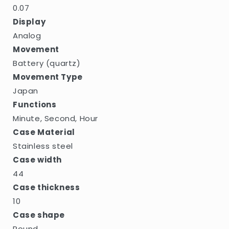
0.07
Display
Analog
Movement
Battery (quartz)
Movement Type
Japan
Functions
Minute, Second, Hour
Case Material
Stainless steel
Case width
44
Case thickness
10
Case shape
Round