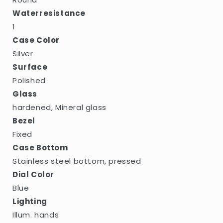
Waterresistance
1
Case Color
Silver
Surface
Polished
Glass
hardened, Mineral glass
Bezel
Fixed
Case Bottom
Stainless steel bottom, pressed
Dial Color
Blue
Lighting
Illum. hands