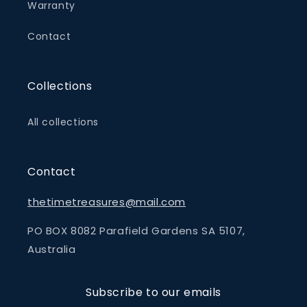
Warranty
Contact
Collections
All collections
Contact
thetimetreasures@mail.com
PO BOX 8082 Parafield Gardens SA 5107,
Australia
Subscribe to our emails