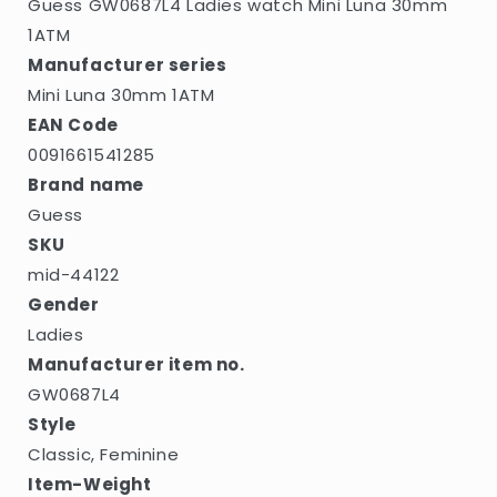
Guess GW0687L4 Ladies watch Mini Luna 30mm
1ATM
Manufacturer series
Mini Luna 30mm 1ATM
EAN Code
0091661541285
Brand name
Guess
SKU
mid-44122
Gender
Ladies
Manufacturer item no.
GW0687L4
Style
Classic, Feminine
Item-Weight