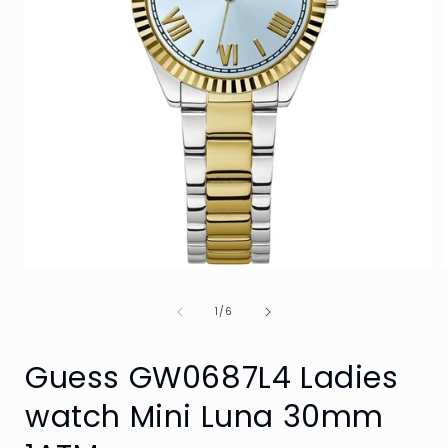
Open
media
1
of
1
/
6
in
i
modal
Guess GW0687L4 Ladies
watch Mini Luna 30mm