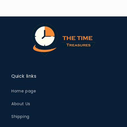
Quick links
Home page
About Us
Shipping