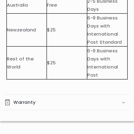
2-5 Business
c
Australia
Free
o
Days
n
6-9 Business
t
Days with
Newzealand
$25
e
International
n
Post Standard
t
6-9 Business
Rest of the
Days with
$25
World
International
Post
Warranty