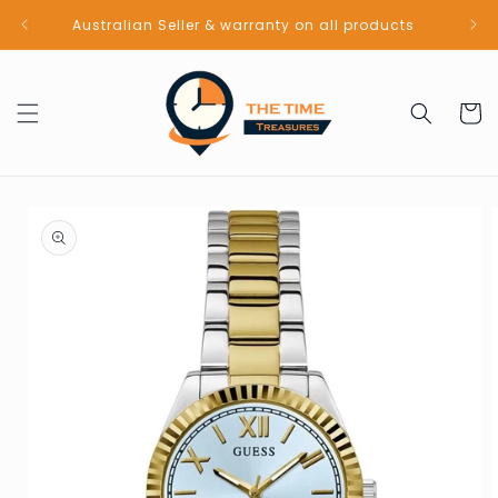
Skip to
Australian Seller & warranty on all products
content
Cart
Skip to
product
information