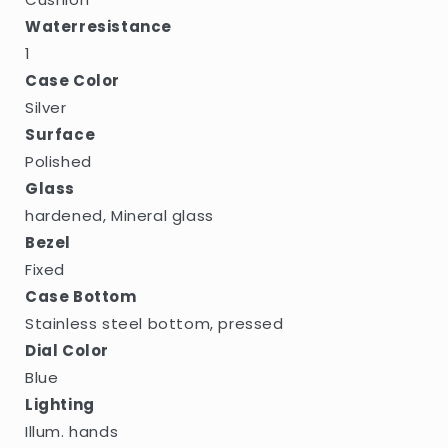
Waterresistance
1
Case Color
Silver
Surface
Polished
Glass
hardened, Mineral glass
Bezel
Fixed
Case Bottom
Stainless steel bottom, pressed
Dial Color
Blue
Lighting
Illum. hands