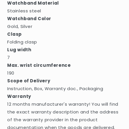
Watchband Material
Stainless steel
Watchband Color
Gold, Silver
Clasp
Folding clasp
Lug width
7
Max. wrist circumference
190
Scope of Delivery
Instruction, Box, Warranty doc., Packaging
Warranty
12 months manufacturer's warranty! You will find
the exact warranty description and the address
of the warranty provider in the product
documentation when the goods are delivered.