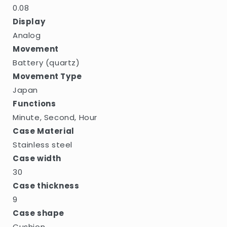
0.08
Display
Analog
Movement
Battery (quartz)
Movement Type
Japan
Functions
Minute, Second, Hour
Case Material
Stainless steel
Case width
30
Case thickness
9
Case shape
Cushion