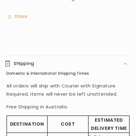
Share
C
o
Shipping
l
Domestic & International Shipping Times
l
a
All orders will ship with Courier with Signature
p
Required, items will never be left unattended.
s
i
Free Shipping in Australia.
b
ESTIMATED
l
DESTINATION
COST
DELIVERY TIME
e