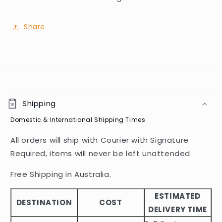
Share
C
o
Shipping
l
Domestic & International Shipping Times
l
a
All orders will ship with Courier with Signature
p
Required, items will never be left unattended.
s
i
Free Shipping in Australia.
b
ESTIMATED
l
DESTINATION
COST
DELIVERY TIME
e