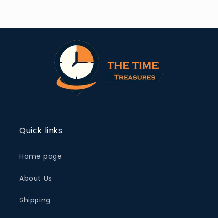
Quick links
Home page
About Us
Shipping