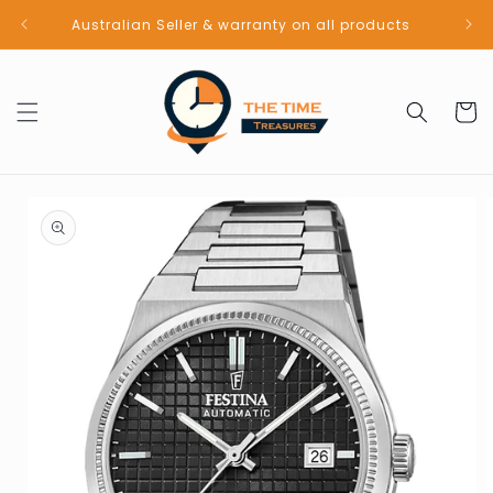
Skip to
Australian Seller & warranty on all products
content
Cart
Skip to
product
information