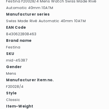
Festina F20028/4 Mens Watch Swiss Made Rivé
Automatic 40mm 10ATM
Manufacturer series
Swiss Made Rivé Automatic 40mm 10ATM
EAN Code
8430622808463
Brand name
Festina
SKU
mid-45387
Gender
Mens
Manufacturer item no.
F20028/4
Style
Classic
Item-Weight