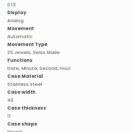
0.13
Display
Analog
Movement
Automatic
Movement Type
25 Jewels, Swiss Made
Functions
Date, Minute, Second, Hour
Case Material
Stainless steel
Case width
40
Case thickness
11
Case shape
Round