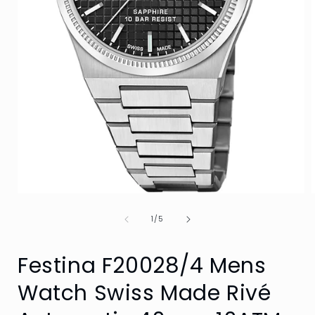
Open
media
of
1
1
/
5
in
i
modal
Festina F20028/4 Mens
Watch Swiss Made Rivé