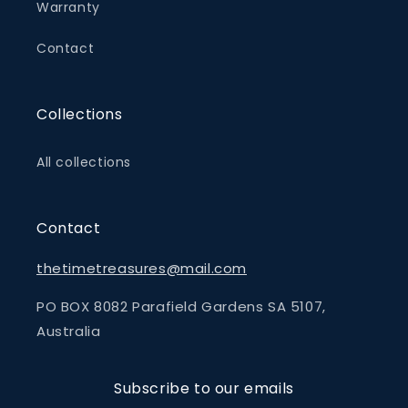
Warranty
Contact
Collections
All collections
Contact
thetimetreasures@mail.com
PO BOX 8082 Parafield Gardens SA 5107,
Australia
Subscribe to our emails