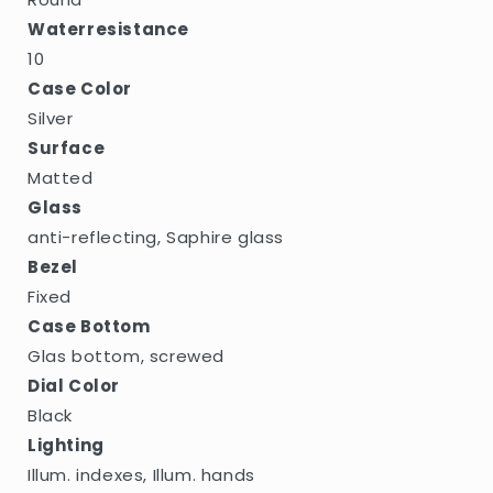
Waterresistance
10
Case Color
Silver
Surface
Matted
Glass
anti-reflecting, Saphire glass
Bezel
Fixed
Case Bottom
Glas bottom, screwed
Dial Color
Black
Lighting
Illum. indexes, Illum. hands