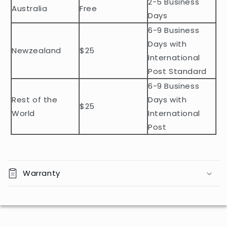
2-5 Business
c
Australia
Free
o
Days
n
6-9 Business
t
Days with
Newzealand
$25
e
International
n
Post Standard
t
6-9 Business
Rest of the
Days with
$25
World
International
Post
Warranty