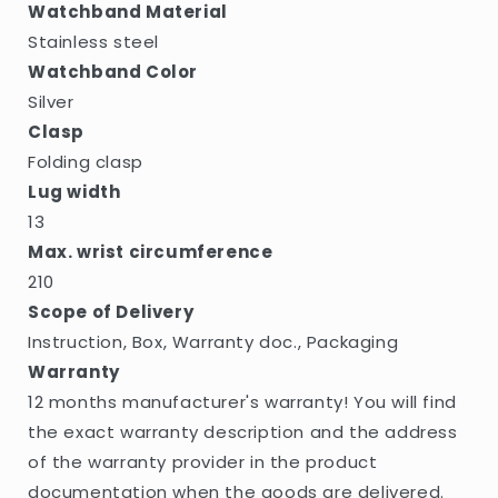
Watchband Material
Stainless steel
Watchband Color
Silver
Clasp
Folding clasp
Lug width
13
Max. wrist circumference
210
Scope of Delivery
Instruction, Box, Warranty doc., Packaging
Warranty
12 months manufacturer's warranty! You will find
the exact warranty description and the address
of the warranty provider in the product
documentation when the goods are delivered.