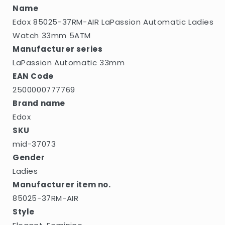
5ATM
5ATM
Name
Edox 85025-37RM-AIR LaPassion Automatic Ladies
Watch 33mm 5ATM
Manufacturer series
LaPassion Automatic 33mm
EAN Code
2500000777769
Brand name
Edox
SKU
mid-37073
Gender
Ladies
Manufacturer item no.
85025-37RM-AIR
Style