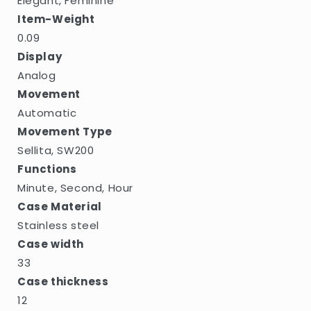
Elegant, Feminine
Item-Weight
0.09
Display
Analog
Movement
Automatic
Movement Type
Sellita, SW200
Functions
Minute, Second, Hour
Case Material
Stainless steel
Case width
33
Case thickness
12