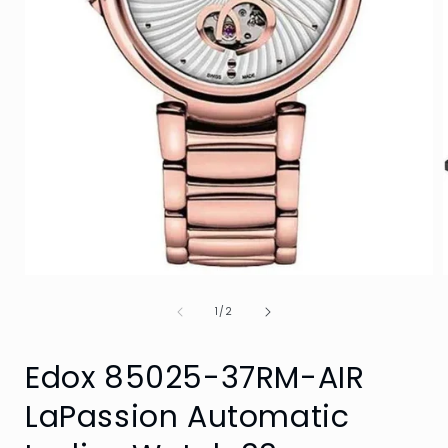
Open
media
of
1
1
/
2
i
in
modal
Edox 85025-37RM-AIR
LaPassion Automatic