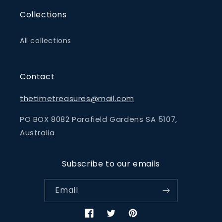
Collections
All collections
Contact
thetimetreasures@mail.com
PO BOX 8082 Parafield Gardens SA 5107,
Australia
Subscribe to our emails
Email
Facebook
Twitter
Pinterest