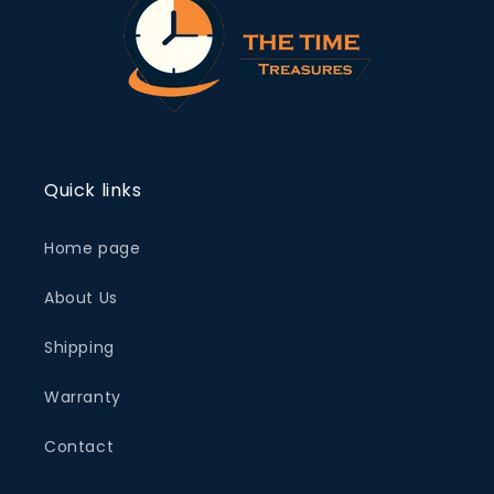
Quick links
Home page
About Us
Shipping
Warranty
Contact