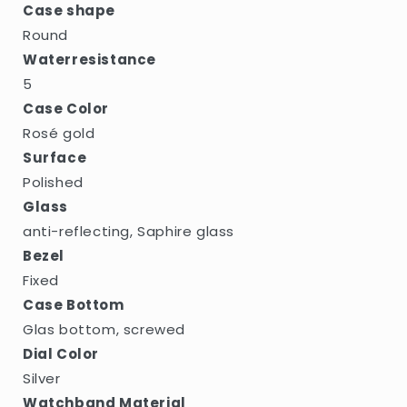
Case shape
Round
Waterresistance
5
Case Color
Rosé gold
Surface
Polished
Glass
anti-reflecting, Saphire glass
Bezel
Fixed
Case Bottom
Glas bottom, screwed
Dial Color
Silver
Watchband Material