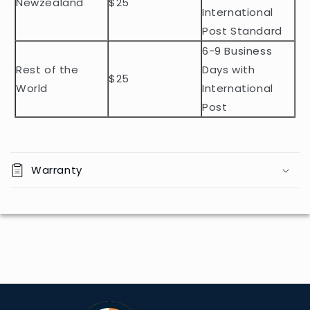
Newzealand
$25
e
International
n
Post Standard
t
6-9 Business
Rest of the
Days with
$25
World
International
Post
Warranty