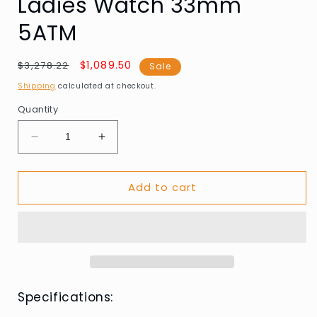
Ladies Watch 33mm
5ATM
Regular
Sale
$1,089.50
$3,278.22
Sale
price
price
Shipping
calculated at checkout.
Quantity
Decrease
Increase
quantity
quantity
for
for
Add to cart
Edox
Edox
85025-
85025-
37RM-
37RM-
AIR
AIR
LaPassion
LaPassion
Automatic
Automatic
Ladies
Ladies
Watch
Watch
Specifications:
33mm
33mm