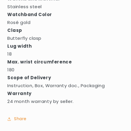
Stainless steel
Watchband Color
Rosé gold
Clasp
Butterfly clasp
Lug width
18
Max. wrist circumference
180
Scope of Delivery
Instruction, Box, Warranty doc., Packaging
Warranty
24 month warranty by seller.
Share