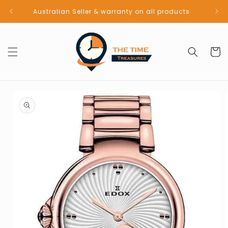
Skip to
Australian Seller & warranty on all products
content
Cart
Skip to
product
information