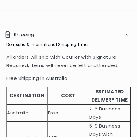
C
o
Shipping
l
Domestic & International Shipping Times
l
a
All orders will ship with Courier with Signature
p
Required, items will never be left unattended.
s
i
Free Shipping in Australia.
b
ESTIMATED
l
DESTINATION
COST
DELIVERY TIME
e
2-5 Business
c
Australia
Free
o
Days
n
6-9 Business
t
Days with