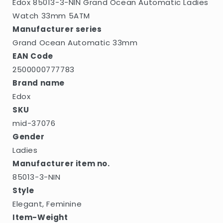
Edox 85013-3-NIN Grand Ocean Automatic Ladies
Watch 33mm 5ATM
Manufacturer series
Grand Ocean Automatic 33mm
EAN Code
2500000777783
Brand name
Edox
SKU
mid-37076
Gender
Ladies
Manufacturer item no.
85013-3-NIN
Style
Elegant, Feminine
Item-Weight