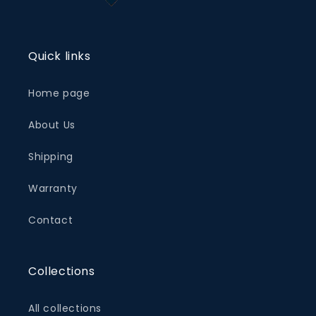
Quick links
Home page
About Us
Shipping
Warranty
Contact
Collections
All collections