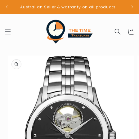
Skip to
Australian Seller & warranty on all products
content
Cart
Skip to
product
information