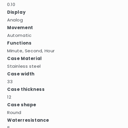
0.10
Display
Analog
Movement
Automatic
Functions
Minute, Second, Hour
Case Material
Stainless steel
Case width
33
Case thickness
12
Case shape
Round
Waterresistance
5