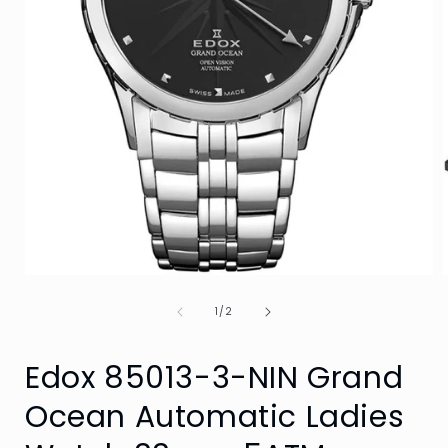
Open
media
of
1
1
/
2
in
i
modal
Edox 85013-3-NIN Grand
Ocean Automatic Ladies