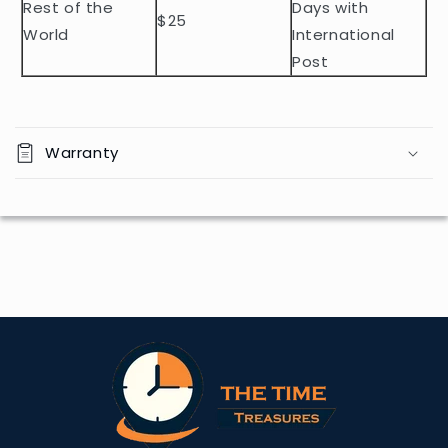
Rest of the
Days with
$25
World
International
Post
Warranty