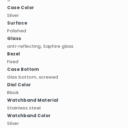
Case Color
Silver
Surface
Polished
Glass
anti-reflecting, Saphire glass
Bezel
Fixed
Case Bottom
Glas bottom, screwed
Dial Color
Black
Watchband Material
Stainless steel
Watchband Color
Silver