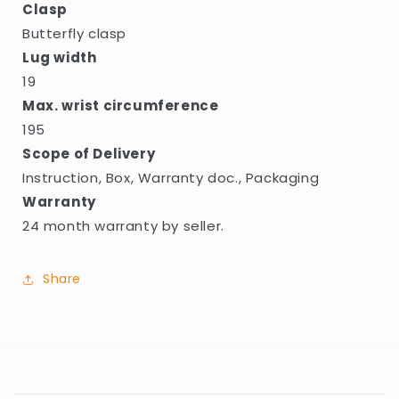
Clasp
Butterfly clasp
Lug width
19
Max. wrist circumference
195
Scope of Delivery
Instruction, Box, Warranty doc., Packaging
Warranty
24 month warranty by seller.
Share
C