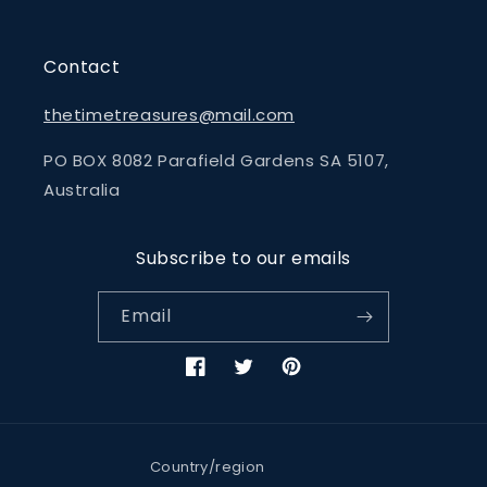
Contact
thetimetreasures@mail.com
PO BOX 8082 Parafield Gardens SA 5107,
Australia
Subscribe to our emails
Email
Facebook
Twitter
Pinterest
Country/region