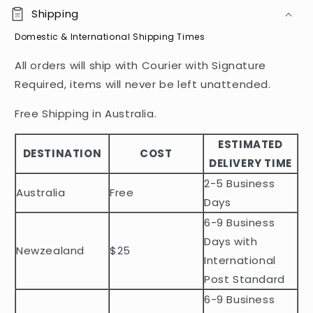
o
Shipping
l
Domestic & International Shipping Times
l
a
All orders will ship with Courier with Signature
p
Required, items will never be left unattended.
s
i
Free Shipping in Australia.
b
ESTIMATED
l
DESTINATION
COST
DELIVERY TIME
e
2-5 Business
c
Australia
Free
o
Days
n
6-9 Business
t
Days with
Newzealand
$25
e
International
n
Post Standard
t
6-9 Business