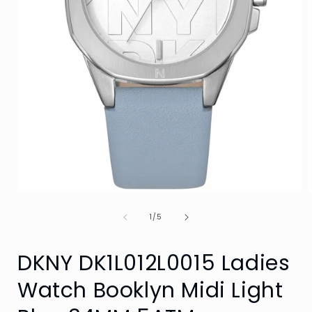
Open
media
of
1
1
/
5
in
i
modal
DKNY DK1L012L0015 Ladies
Watch Booklyn Midi Light