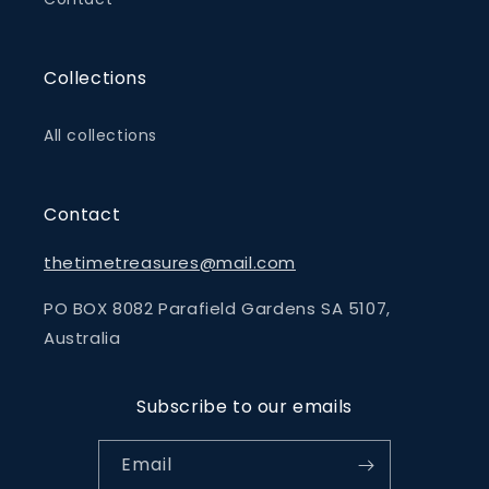
Collections
All collections
Contact
thetimetreasures@mail.com
PO BOX 8082 Parafield Gardens SA 5107,
Australia
Subscribe to our emails
Email