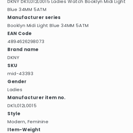
DKNY DK1L012L0015 Ladies Watch Booklyn Midi Light
Blue 34MM 5ATM
Manufacturer series
Booklyn Midi Light Blue 34MM 5ATM
EAN Code
4894626298073
Brand name
DKNY
SKU
mid-43393
Gender
Ladies
Manufacturer item no.
DK1L012L0015
Style
Modern, Feminine
Item-Weight