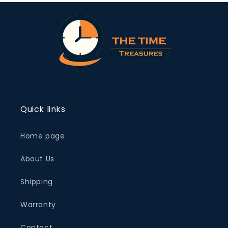
Quick links
Home page
About Us
Shipping
Warranty
Contact