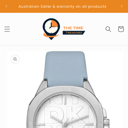
Skip to
Australian Seller & warranty on all products
content
Cart
Skip to
product
information