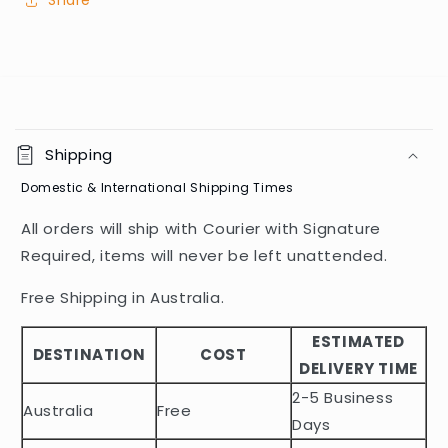
Share
C
o
Shipping
l
Domestic & International Shipping Times
l
a
All orders will ship with Courier with Signature
p
Required, items will never be left unattended.
s
i
Free Shipping in Australia.
b
ESTIMATED
l
DESTINATION
COST
DELIVERY TIME
e
2-5 Business
c
Australia
Free
o
Days