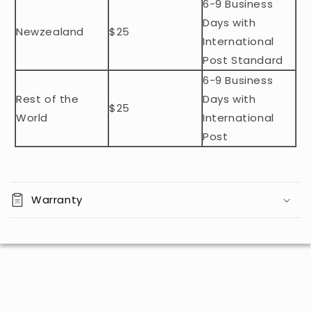
n
6-9 Business
t
Days with
Newzealand
$25
e
International
n
Post Standard
t
6-9 Business
Rest of the
Days with
$25
World
International
Post
Warranty