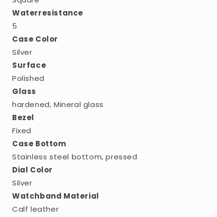
Waterresistance
5
Case Color
Silver
Surface
Polished
Glass
hardened, Mineral glass
Bezel
Fixed
Case Bottom
Stainless steel bottom, pressed
Dial Color
Silver
Watchband Material
Calf leather