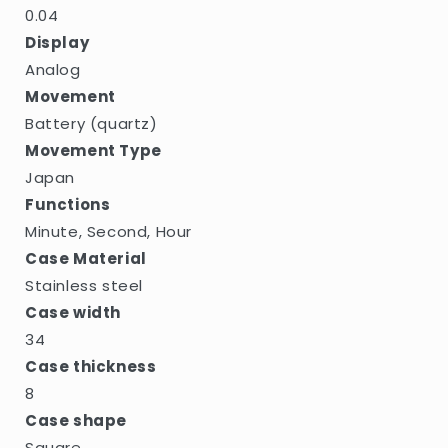
0.04
Display
Analog
Movement
Battery (quartz)
Movement Type
Japan
Functions
Minute, Second, Hour
Case Material
Stainless steel
Case width
34
Case thickness
8
Case shape
Square