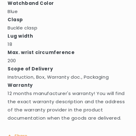
Watchband Color
Blue
Clasp
Buckle clasp
Lug width
18
Max. wrist circumference
200
Scope of Delivery
Instruction, Box, Warranty doc., Packaging
Warranty
12 months manufacturer's warranty! You will find
the exact warranty description and the address
of the warranty provider in the product
documentation when the goods are delivered.