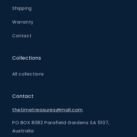
Shipping
Warranty
Contact
Collections
All collections
Contact
thetimetreasures@mail.com
PO BOX 8082 Parafield Gardens SA 5107,
Australia