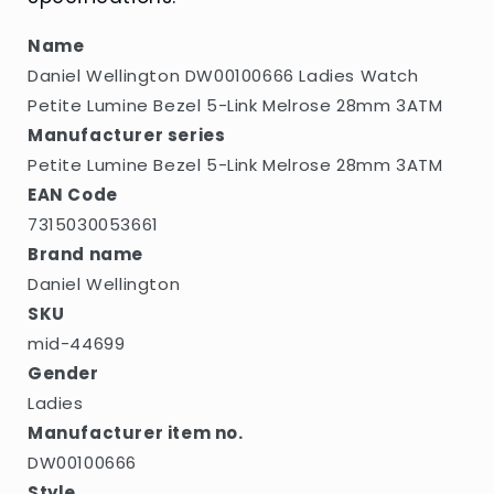
5-
5-
Link
Link
Name
Melrose
Melrose
Daniel Wellington DW00100666 Ladies Watch
28mm
28mm
3ATM
3ATM
Petite Lumine Bezel 5-Link Melrose 28mm 3ATM
Manufacturer series
Petite Lumine Bezel 5-Link Melrose 28mm 3ATM
EAN Code
7315030053661
Brand name
Daniel Wellington
SKU
mid-44699
Gender
Ladies
Manufacturer item no.
DW00100666
Style