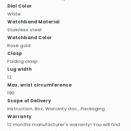
Dial Color
White
Watchband Material
Stainless steel
Watchband Color
Rosé gold
Clasp
Folding clasp
Lug width
12
Max. wrist circumference
190
Scope of Delivery
Instruction, Box, Warranty doc., Packaging
Warranty
12 months manufacturer's warranty! You will find