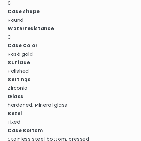
6
Case shape
Round
Waterresistance
3
Case Color
Rosé gold
Surface
Polished
Settings
Zirconia
Glass
hardened, Mineral glass
Bezel
Fixed
Case Bottom
Stainless steel bottom, pressed