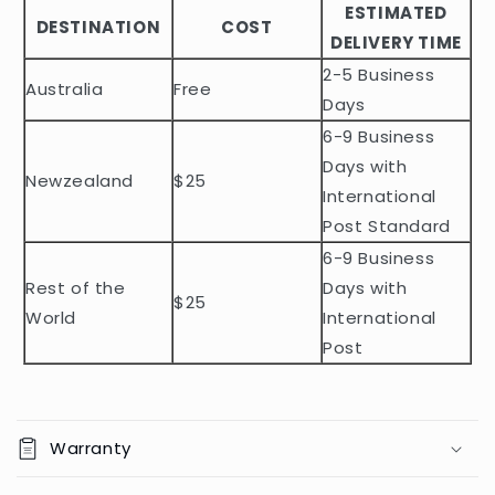
ESTIMATED
l
DESTINATION
COST
DELIVERY TIME
e
2-5 Business
c
Australia
Free
o
Days
n
6-9 Business
t
Days with
Newzealand
$25
e
International
n
Post Standard
t
6-9 Business
Rest of the
Days with
$25
World
International
Post
Warranty