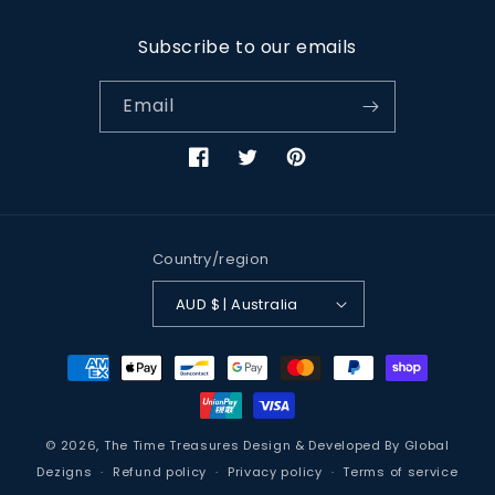
Subscribe to our emails
Email
Facebook
Twitter
Pinterest
Country/region
AUD $ | Australia
Payment
methods
© 2026,
The Time Treasures
Design & Developed By
Global
Dezigns
Refund policy
Privacy policy
Terms of service