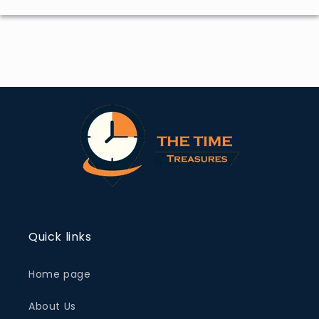
Quick links
Home page
About Us