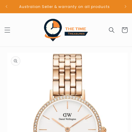
Skip to
Australian Seller & warranty on all products
content
Cart
Skip to
product
information