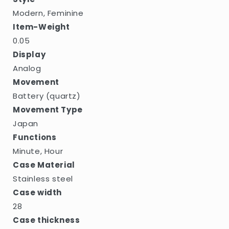
Modern, Feminine
Item-Weight
0.05
Display
Analog
Movement
Battery (quartz)
Movement Type
Japan
Functions
Minute, Hour
Case Material
Stainless steel
Case width
28
Case thickness