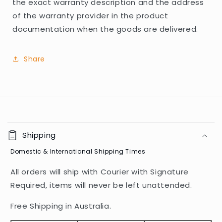
the exact warranty description and the address
of the warranty provider in the product
documentation when the goods are delivered.
Share
C
o
Shipping
l
Domestic & International Shipping Times
l
a
All orders will ship with Courier with Signature
p
Required, items will never be left unattended.
s
i
Free Shipping in Australia.
b