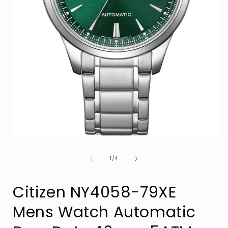
Open
media
1
of
1
/
4
in
i
modal
Citizen NY4058-79XE
Mens Watch Automatic