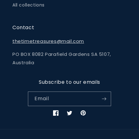
All collections
Contact
thetimetreasures@mail.com
PO BOX 8082 Parafield Gardens SA 5107,
Australia
Subscribe to our emails
Email
Facebook
Twitter
Pinterest