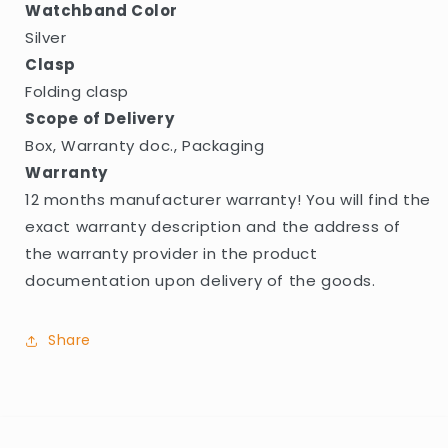
Watchband Color
Silver
Clasp
Folding clasp
Scope of Delivery
Box, Warranty doc., Packaging
Warranty
12 months manufacturer warranty! You will find the
exact warranty description and the address of
the warranty provider in the product
documentation upon delivery of the goods.
Share