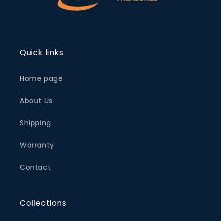
Quick links
Home page
About Us
Shipping
Warranty
Contact
Collections