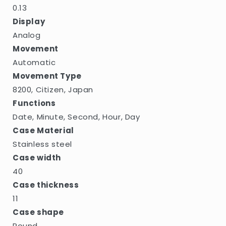
0.13
Display
Analog
Movement
Automatic
Movement Type
8200, Citizen, Japan
Functions
Date, Minute, Second, Hour, Day
Case Material
Stainless steel
Case width
40
Case thickness
11
Case shape
Round