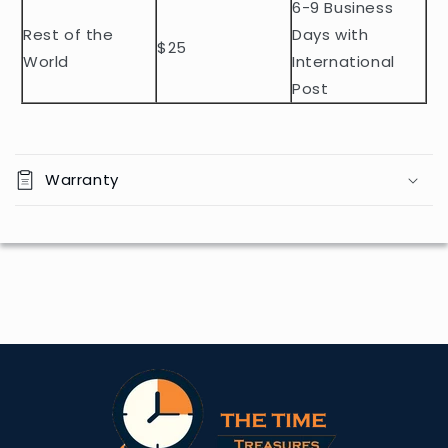
t
6-9 Business
Rest of the
Days with
$25
World
International
Post
Warranty