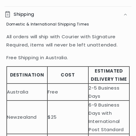
C
o
Shipping
l
Domestic & International Shipping Times
l
a
All orders will ship with Courier with Signature
p
Required, items will never be left unattended.
s
i
Free Shipping in Australia.
b
ESTIMATED
l
DESTINATION
COST
DELIVERY TIME
e
2-5 Business
c
Australia
Free
o
Days
n
6-9 Business
t
Days with
Newzealand
$25
e
International
n
Post Standard