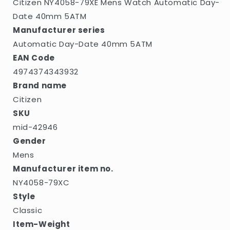
Citizen NY4058-79XE Mens Watch Automatic Day-
Date 40mm 5ATM
Manufacturer series
Automatic Day-Date 40mm 5ATM
EAN Code
4974374343932
Brand name
Citizen
SKU
mid-42946
Gender
Mens
Manufacturer item no.
NY4058-79XC
Style
Classic
Item-Weight