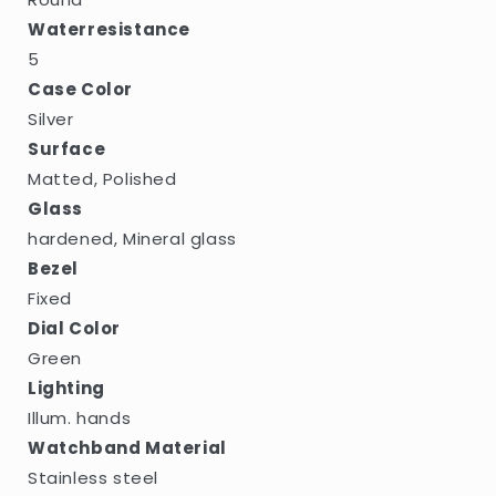
Waterresistance
5
Case Color
Silver
Surface
Matted, Polished
Glass
hardened, Mineral glass
Bezel
Fixed
Dial Color
Green
Lighting
Illum. hands
Watchband Material
Stainless steel