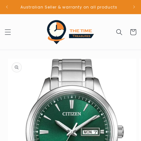
Skip to
Australian Seller & warranty on all products
content
Cart
Skip to
product
information