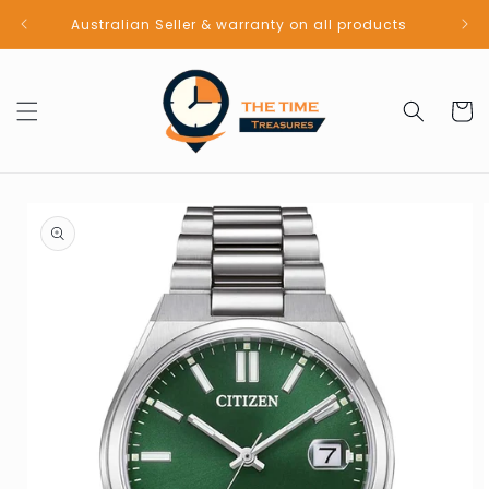
Skip to
Australian Seller & warranty on all products
content
Cart
Skip to
product
information