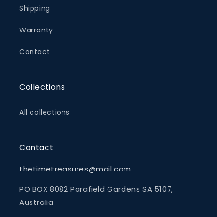
Shipping
Warranty
Contact
Collections
All collections
Contact
thetimetreasures@mail.com
PO BOX 8082 Parafield Gardens SA 5107,
Australia