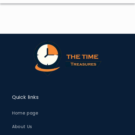
Quick links
Home page
About Us