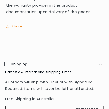
the warranty provider in the product
documentation upon delivery of the goods.
Share
C
o
Shipping
l
Domestic & International Shipping Times
l
a
All orders will ship with Courier with Signature
p
Required, items will never be left unattended.
s
i
Free Shipping in Australia.
b