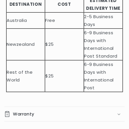
ESTIMATED
l
DESTINATION
COST
DELIVERY TIME
e
2-5 Business
c
Australia
Free
o
Days
n
6-9 Business
t
Days with
Newzealand
$25
e
International
n
Post Standard
t
6-9 Business
Rest of the
Days with
$25
World
International
Post
Warranty