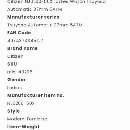
Citizen NJ0200-50X Ladies Watch Tsuyosa
Automatic 37mm 5ATM
Manufacturer series
Tsuyosa Automatic 37mm 5ATM
EAN Code
4974374345127
Brand name
Citizen
SKU
mid-43295
Gender
Ladies
Manufacturer item no.
NJ0200-50X
Style
Modern, Feminine
Item-Weight