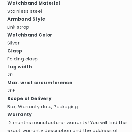
Watchband Material
Stainless steel
Armband Style
Link strap
Watchband Color
Silver
Clasp
Folding clasp
Lug width
20
Max. wrist circumference
205
Scope of Delivery
Box, Warranty doc., Packaging
Warranty
12 months manufacturer warranty! You will find the
exact warranty description and the address of