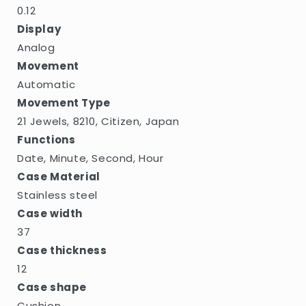
0.12
Display
Analog
Movement
Automatic
Movement Type
21 Jewels, 8210, Citizen, Japan
Functions
Date, Minute, Second, Hour
Case Material
Stainless steel
Case width
37
Case thickness
12
Case shape
Cushion