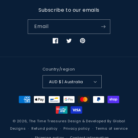
Subscribe to our emails
Email
Facebook
Twitter
Pinterest
Country/region
AUD $ | Australia
Payment
methods
© 2026,
The Time Treasures
Design & Developed By
Global
Dezigns
Refund policy
Privacy policy
Terms of service
Shipping policy
Contact information