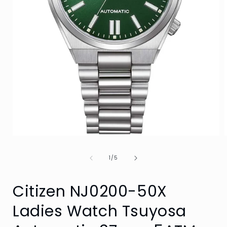
Open
media
1
of
1
/
5
in
i
modal
Citizen NJ0200-50X
Ladies Watch Tsuyosa