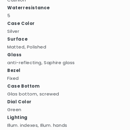
Waterresistance
5
Case Color
Silver
Surface
Matted, Polished
Glass
anti-reflecting, Saphire glass
Bezel
Fixed
Case Bottom
Glas bottom, screwed
Dial Color
Green
Lighting
Illum. indexes, Illum. hands