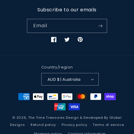
Subscribe to our emails
Email
Facebook
Twitter
Pinterest
Country/region
AUD $ | Australia
Payment
methods
© 2026,
The Time Treasures
Design & Developed By
Global
Dezigns
Refund policy
Privacy policy
Terms of service
Shipping policy
Contact information