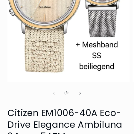
Open
media
of
1
1
/
6
in
i
modal
Citizen EM1006-40A Eco-
Drive Elegance Ambiluna