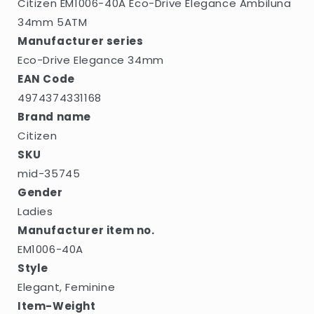
Citizen EM1006-40A Eco-Drive Elegance Ambiluna
34mm 5ATM
Manufacturer series
Eco-Drive Elegance 34mm
EAN Code
4974374331168
Brand name
Citizen
SKU
mid-35745
Gender
Ladies
Manufacturer item no.
EM1006-40A
Style
Elegant, Feminine
Item-Weight