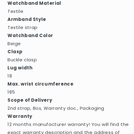
Watchband Material
Textile
Armband Style
Textile strap
Watchband Color
Beige
Clasp
Buckle clasp
Lug width
18
Max. wrist circumference
185
Scope of Delivery
2nd strap, Box, Warranty doc., Packaging
Warranty
12 months manufacturer warranty! You will find the
exact warranty description and the address of