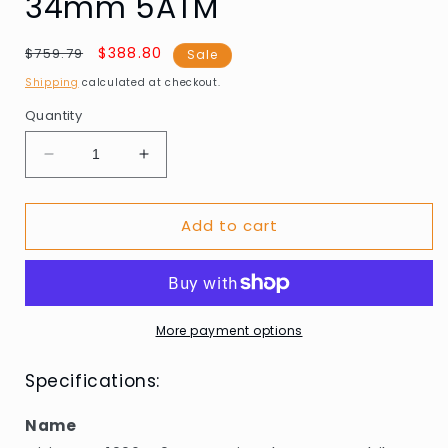
34mm 5ATM
Regular
Sale
$388.80
$759.79
Sale
price
price
Shipping
calculated at checkout.
Quantity
Decrease
Increase
quantity
quantity
for
for
Add to cart
Citizen
Citizen
EM1006-
EM1006-
40A
40A
Eco-
Eco-
Drive
Drive
Elegance
Elegance
More payment options
Ambiluna
Ambiluna
34mm
34mm
Specifications:
5ATM
5ATM
Name