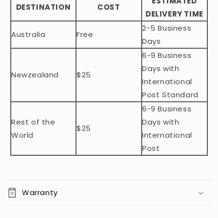
ESTIMATED
l
DESTINATION
COST
DELIVERY TIME
e
2-5 Business
c
Australia
Free
o
Days
n
6-9 Business
t
Days with
Newzealand
$25
e
International
n
Post Standard
t
6-9 Business
Rest of the
Days with
$25
World
International
Post
Warranty