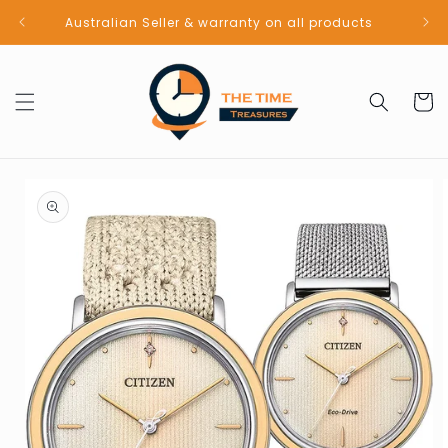
Skip to
Australian Seller & warranty on all products
content
Cart
Skip to
product
information