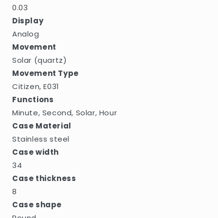
0.03
Display
Analog
Movement
Solar (quartz)
Movement Type
Citizen, E031
Functions
Minute, Second, Solar, Hour
Case Material
Stainless steel
Case width
34
Case thickness
8
Case shape
Round