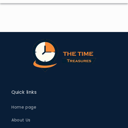
Quick links
Home page
About Us