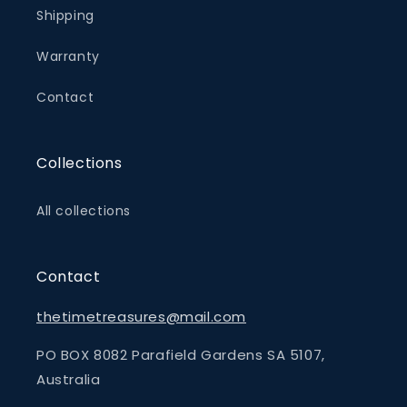
Shipping
Warranty
Contact
Collections
All collections
Contact
thetimetreasures@mail.com
PO BOX 8082 Parafield Gardens SA 5107,
Australia