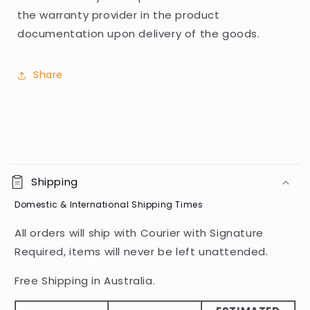
the warranty provider in the product
documentation upon delivery of the goods.
Share
C
o
Shipping
l
Domestic & International Shipping Times
l
a
All orders will ship with Courier with Signature
p
Required, items will never be left unattended.
s
i
Free Shipping in Australia.
b