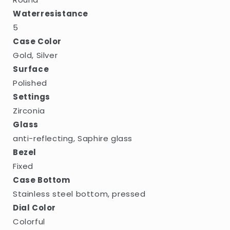
Waterresistance
5
Case Color
Gold, Silver
Surface
Polished
Settings
Zirconia
Glass
anti-reflecting, Saphire glass
Bezel
Fixed
Case Bottom
Stainless steel bottom, pressed
Dial Color
Colorful