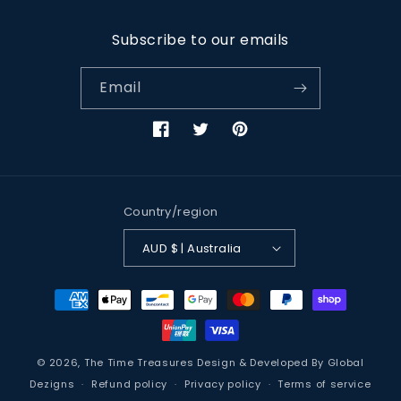
Subscribe to our emails
Email
Facebook
Twitter
Pinterest
Country/region
AUD $ | Australia
Payment
methods
© 2026,
The Time Treasures
Design & Developed By
Global
Dezigns
Refund policy
Privacy policy
Terms of service