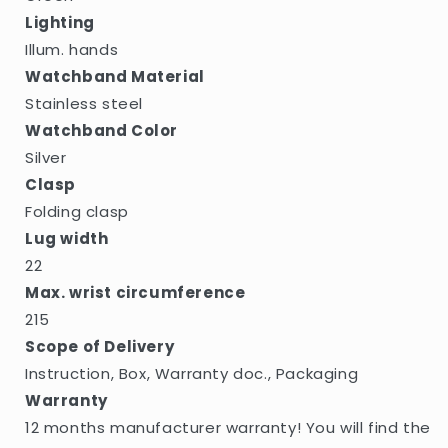
Lighting
Illum. hands
Watchband Material
Stainless steel
Watchband Color
Silver
Clasp
Folding clasp
Lug width
22
Max. wrist circumference
215
Scope of Delivery
Instruction, Box, Warranty doc., Packaging
Warranty
12 months manufacturer warranty! You will find the