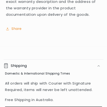
exact warranty description and the address of
the warranty provider in the product
documentation upon delivery of the goods.
Share
C
o
Shipping
l
Domestic & International Shipping Times
l
a
All orders will ship with Courier with Signature
p
Required, items will never be left unattended.
s
i
Free Shipping in Australia.
b