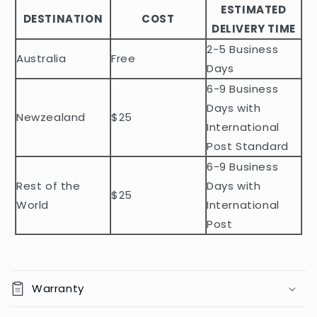
ESTIMATED
l
DESTINATION
COST
DELIVERY TIME
e
2-5 Business
c
Australia
Free
o
Days
n
6-9 Business
t
Days with
Newzealand
$25
e
International
n
Post Standard
t
6-9 Business
Rest of the
Days with
$25
World
International
Post
Warranty