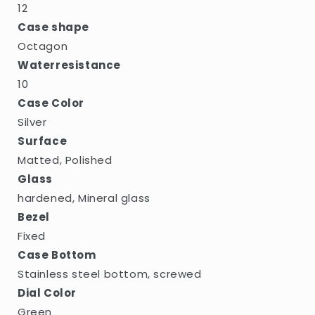
12
Case shape
Octagon
Waterresistance
10
Case Color
Silver
Surface
Matted, Polished
Glass
hardened, Mineral glass
Bezel
Fixed
Case Bottom
Stainless steel bottom, screwed
Dial Color
Green