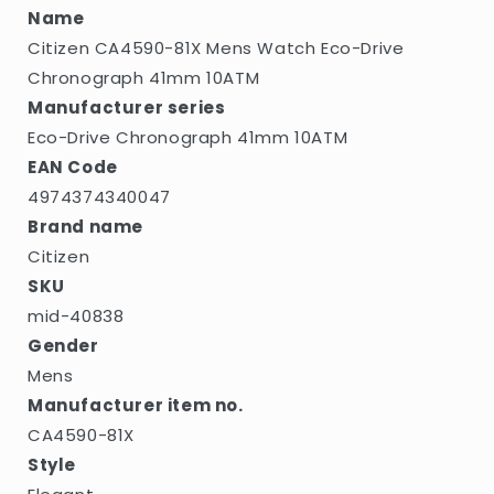
10ATM
10ATM
Name
Citizen CA4590-81X Mens Watch Eco-Drive
Chronograph 41mm 10ATM
Manufacturer series
Eco-Drive Chronograph 41mm 10ATM
EAN Code
4974374340047
Brand name
Citizen
SKU
mid-40838
Gender
Mens
Manufacturer item no.
CA4590-81X
Style