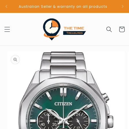
Skip to
Australian Seller & warranty on all products
content
Cart
Skip to
product
information