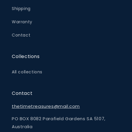
Shipping
Warranty
Contact
Collections
All collections
Contact
thetimetreasures@mail.com
PO BOX 8082 Parafield Gardens SA 5107,
Australia