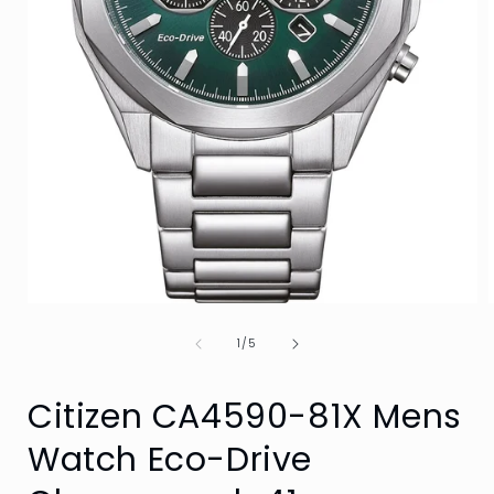
Open
media
of
1
1
/
5
in
i
modal
Citizen CA4590-81X Mens
Watch Eco-Drive