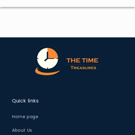
Quick links
Home page
About Us