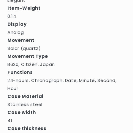
Elegant
Item-Weight
0.14
Display
Analog
Movement
Solar (quartz)
Movement Type
B620, Citizen, Japan
Functions
24-hours, Chronograph, Date, Minute, Second,
Hour
Case Material
Stainless steel
Case width
41
Case thickness