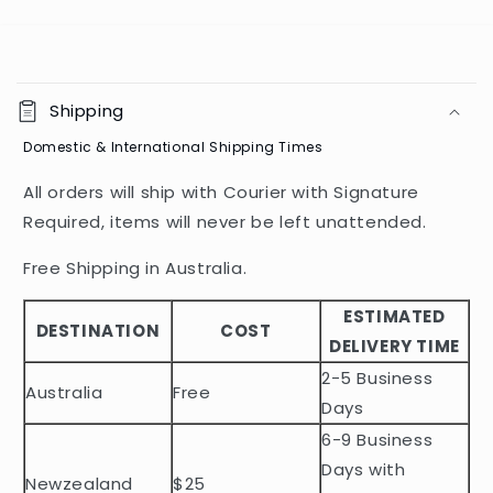
C
o
Shipping
l
Domestic & International Shipping Times
l
a
All orders will ship with Courier with Signature
p
Required, items will never be left unattended.
s
i
Free Shipping in Australia.
b
ESTIMATED
l
DESTINATION
COST
DELIVERY TIME
e
2-5 Business
c
Australia
Free
o
Days
n
6-9 Business
t
Days with
Newzealand
$25