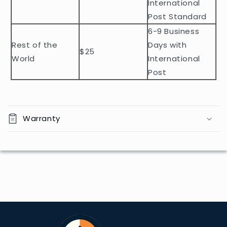
e
International
n
Post Standard
t
6-9 Business
Rest of the
Days with
$25
World
International
Post
Warranty