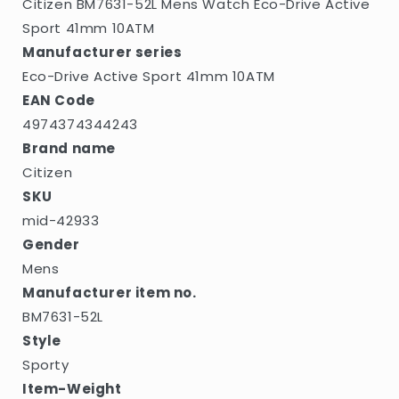
Citizen BM7631-52L Mens Watch Eco-Drive Active
Sport 41mm 10ATM
Manufacturer series
Eco-Drive Active Sport 41mm 10ATM
EAN Code
4974374344243
Brand name
Citizen
SKU
mid-42933
Gender
Mens
Manufacturer item no.
BM7631-52L
Style
Sporty
Item-Weight