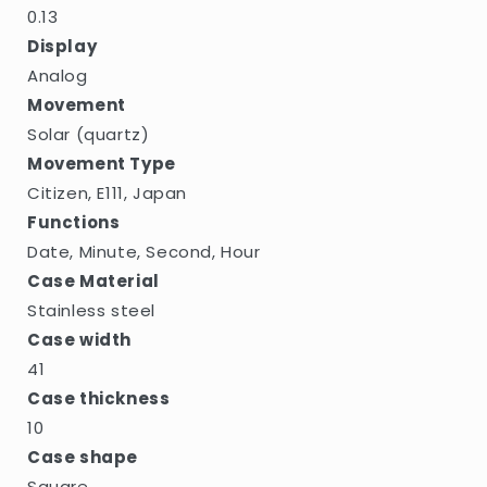
0.13
Display
Analog
Movement
Solar (quartz)
Movement Type
Citizen, E111, Japan
Functions
Date, Minute, Second, Hour
Case Material
Stainless steel
Case width
41
Case thickness
10
Case shape
Square