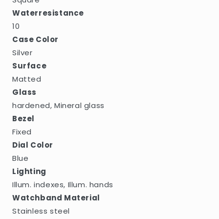
Waterresistance
10
Case Color
Silver
Surface
Matted
Glass
hardened, Mineral glass
Bezel
Fixed
Dial Color
Blue
Lighting
Illum. indexes, Illum. hands
Watchband Material
Stainless steel