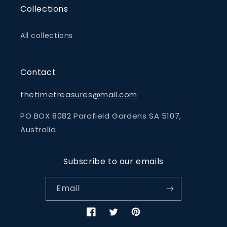
Collections
All collections
Contact
thetimetreasures@mail.com
PO BOX 8082 Parafield Gardens SA 5107,
Australia
Subscribe to our emails
Email
Facebook
Twitter
Pinterest