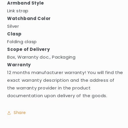
Armband Style
Link strap
Watchband Color
Silver
Clasp
Folding clasp
Scope of Delivery
Box, Warranty doc., Packaging
Warranty
12 months manufacturer warranty! You will find the
exact warranty description and the address of
the warranty provider in the product
documentation upon delivery of the goods.
Share