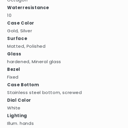
Waterresistance
10
Case Color
Gold, Silver
Surface
Matted, Polished
Glass
hardened, Mineral glass
Bezel
Fixed
Case Bottom
Stainless steel bottom, screwed
Dial Color
White
Lighting
Illum. hands