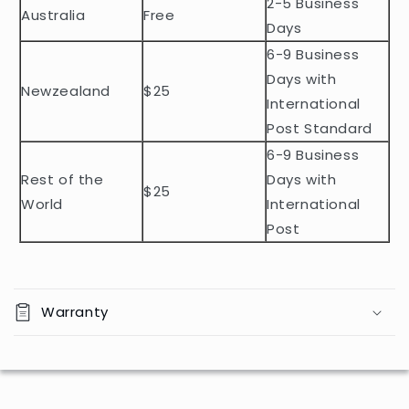
2-5 Business
c
Australia
Free
o
Days
n
6-9 Business
t
Days with
Newzealand
$25
e
International
n
Post Standard
t
6-9 Business
Rest of the
Days with
$25
World
International
Post
Warranty