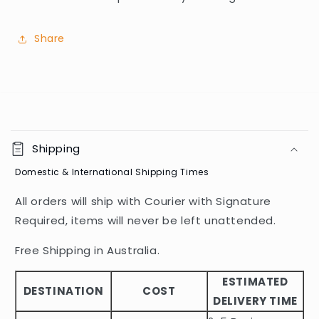
Share
C
o
Shipping
l
Domestic & International Shipping Times
l
a
All orders will ship with Courier with Signature
p
Required, items will never be left unattended.
s
i
Free Shipping in Australia.
b
ESTIMATED
l
DESTINATION
COST
DELIVERY TIME
e