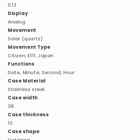
0.12
Display
Analog
Movement
Solar (quartz)
Movement Type
Citizen, E111, Japan
Functions
Date, Minute, Second, Hour
Case Material
Stainless steel
Case width
38
Case thickness
10
Case shape
Octagon