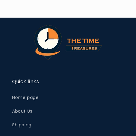
Quick links
Home page
About Us
Shipping