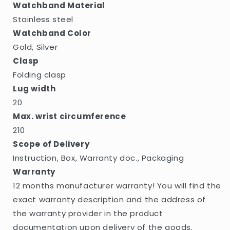
Watchband Material
Stainless steel
Watchband Color
Gold, Silver
Clasp
Folding clasp
Lug width
20
Max. wrist circumference
210
Scope of Delivery
Instruction, Box, Warranty doc., Packaging
Warranty
12 months manufacturer warranty! You will find the
exact warranty description and the address of
the warranty provider in the product
documentation upon delivery of the goods.