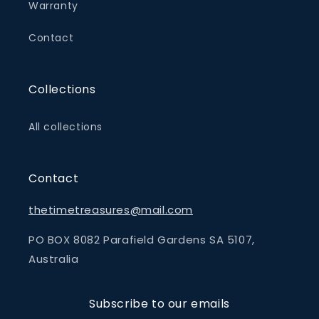
Warranty
Contact
Collections
All collections
Contact
thetimetreasures@mail.com
PO BOX 8082 Parafield Gardens SA 5107,
Australia
Subscribe to our emails