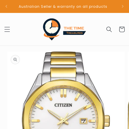
Skip to
Australian Seller & warranty on all products
content
Cart
Skip to
product
information