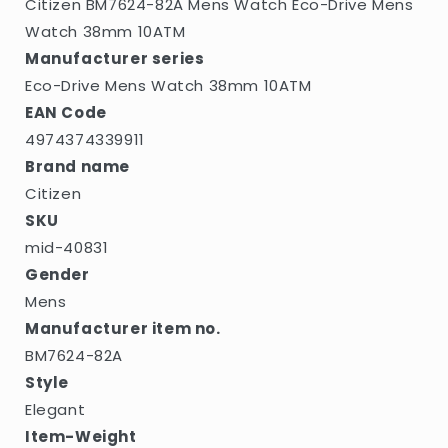
Citizen BM7624-82A Mens Watch Eco-Drive Mens
Watch 38mm 10ATM
Manufacturer series
Eco-Drive Mens Watch 38mm 10ATM
EAN Code
4974374339911
Brand name
Citizen
SKU
mid-40831
Gender
Mens
Manufacturer item no.
BM7624-82A
Style
Elegant
Item-Weight