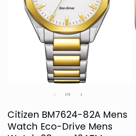
Open
media
of
1
1
/
5
in
i
modal
Citizen BM7624-82A Mens
Watch Eco-Drive Mens