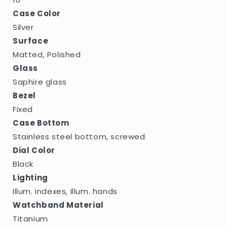
Case Color
Silver
Surface
Matted, Polished
Glass
Saphire glass
Bezel
Fixed
Case Bottom
Stainless steel bottom, screwed
Dial Color
Black
Lighting
Illum. indexes, Illum. hands
Watchband Material
Titanium