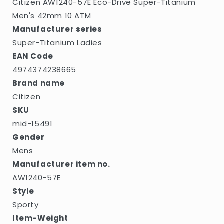
Citizen AW1240-57E Eco-Drive Super-Titanium
Men's 42mm 10 ATM
Manufacturer series
Super-Titanium Ladies
EAN Code
4974374238665
Brand name
Citizen
SKU
mid-15491
Gender
Mens
Manufacturer item no.
AW1240-57E
Style
Sporty
Item-Weight