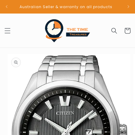
Skip to
Australian Seller & warranty on all products
content
Cart
Skip to
product
information