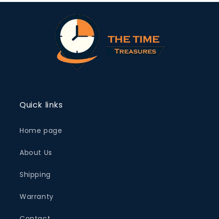
Quick links
Home page
About Us
Shipping
Warranty
Contact