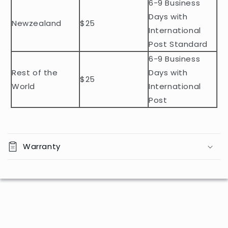
n
6-9 Business
t
Days with
Newzealand
$25
e
International
n
Post Standard
t
6-9 Business
Rest of the
Days with
$25
World
International
Post
Warranty