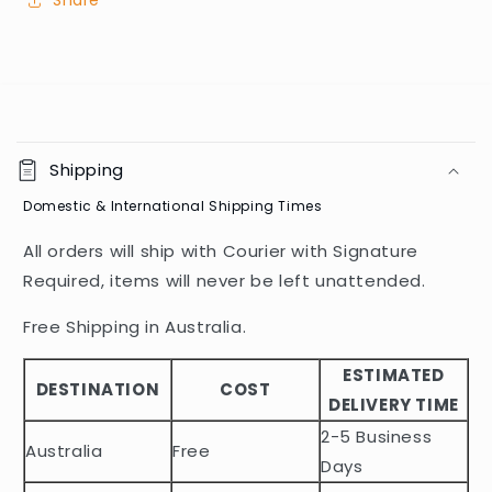
Share
C
o
Shipping
l
Domestic & International Shipping Times
l
a
All orders will ship with Courier with Signature
p
Required, items will never be left unattended.
s
i
Free Shipping in Australia.
b
ESTIMATED
l
DESTINATION
COST
DELIVERY TIME
e
2-5 Business
c
Australia
Free
o
Days