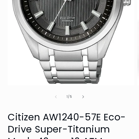
Open
media
of
1
1
/
5
i
in
modal
Citizen AW1240-57E Eco-
Drive Super-Titanium