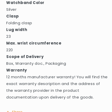
Watchband Color
Silver
Clasp
Folding clasp
Lug width
23
Max. wrist circumference
220
Scope of Delivery
Box, Warranty doc., Packaging
Warranty
12 months manufacturer warranty! You will find the
exact warranty description and the address of
the warranty provider in the product
documentation upon delivery of the goods.