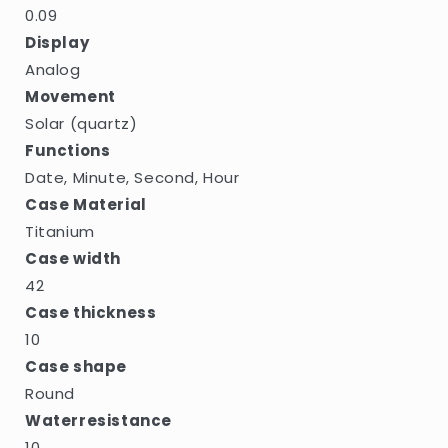
0.09
Display
Analog
Movement
Solar (quartz)
Functions
Date, Minute, Second, Hour
Case Material
Titanium
Case width
42
Case thickness
10
Case shape
Round
Waterresistance
10