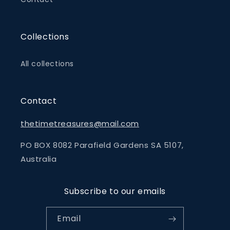
Collections
All collections
Contact
thetimetreasures@mail.com
PO BOX 8082 Parafield Gardens SA 5107,
Australia
Subscribe to our emails
Email