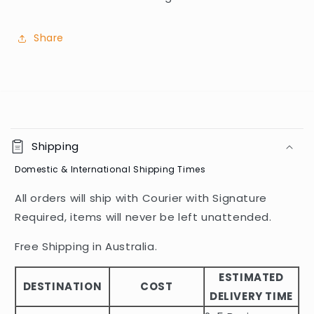
Share
C
o
Shipping
l
Domestic & International Shipping Times
l
a
All orders will ship with Courier with Signature
p
Required, items will never be left unattended.
s
i
Free Shipping in Australia.
b
ESTIMATED
l
DESTINATION
COST
DELIVERY TIME
e