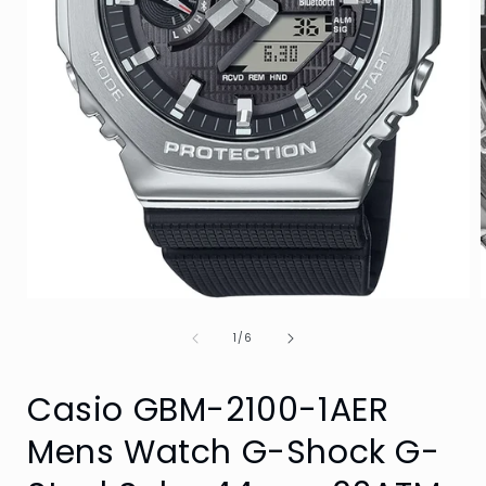
Open
media
of
1
1
/
6
in
i
modal
Casio GBM-2100-1AER
Mens Watch G-Shock G-