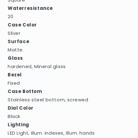
Waterresistance
20
Case Color
Silver
Surface
Matte
Glass
hardened, Mineral glass
Bezel
Fixed
Case Bottom
Stainless steel bottom, screwed
Dial Color
Black
Lighting
LED Light, Illum. indexes, Illum. hands