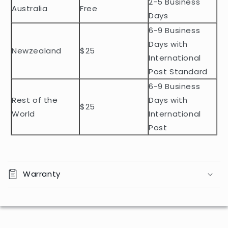
2-5 Business
c
Australia
Free
o
Days
n
6-9 Business
t
Days with
Newzealand
$25
e
International
n
Post Standard
t
6-9 Business
Rest of the
Days with
$25
World
International
Post
Warranty