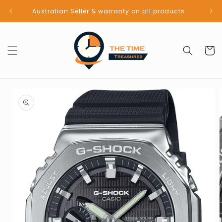
Skip to
Australian Seller & warranty on all products
content
Cart
Skip to
product
information