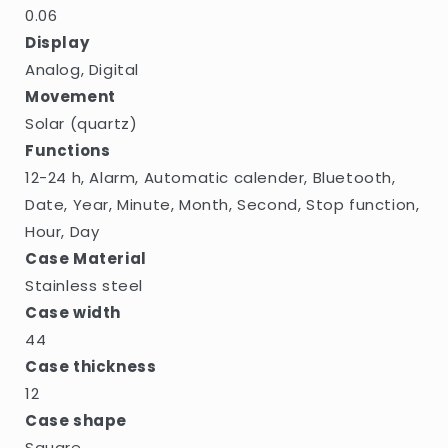
0.06
Display
Analog, Digital
Movement
Solar (quartz)
Functions
12-24 h, Alarm, Automatic calender, Bluetooth,
Date, Year, Minute, Month, Second, Stop function,
Hour, Day
Case Material
Stainless steel
Case width
44
Case thickness
12
Case shape
Square