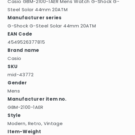
Casio GBM-2100-1AER Mens Watch G-Shock G-
44mm
44mm
20ATM
20ATM
Steel Solar 44mm 20ATM
Manufacturer series
G-Shock G-Steel Solar 44mm 20ATM
EAN Code
4549526377815
Brand name
Casio
SKU
mid-43772
Gender
Mens
Manufacturer item no.
GBM-2100-1AER
Style
Modern, Retro, Vintage
Item-Weight