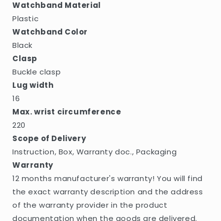
Watchband Material
Plastic
Watchband Color
Black
Clasp
Buckle clasp
Lug width
16
Max. wrist circumference
220
Scope of Delivery
Instruction, Box, Warranty doc., Packaging
Warranty
12 months manufacturer's warranty! You will find
the exact warranty description and the address
of the warranty provider in the product
documentation when the goods are delivered.