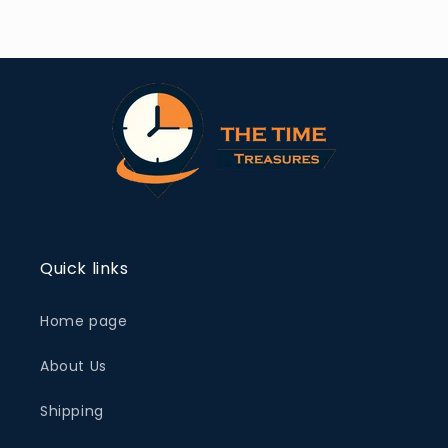
Quick links
Home page
About Us
Shipping