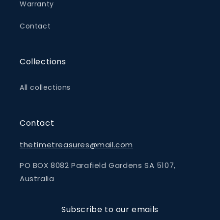
Warranty
Contact
Collections
All collections
Contact
thetimetreasures@mail.com
PO BOX 8082 Parafield Gardens SA 5107,
Australia
Subscribe to our emails