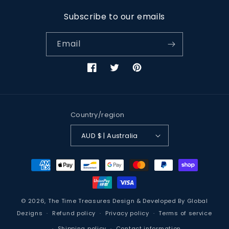
Subscribe to our emails
Email
Facebook
Twitter
Pinterest
Country/region
AUD $ | Australia
Payment
methods
© 2026,
The Time Treasures
Design & Developed By
Global
Dezigns
Refund policy
Privacy policy
Terms of service
Shipping policy
Contact information