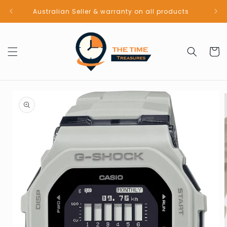
Skip to
Australian Seller & warranty on all products
content
Cart
Skip to
product
information