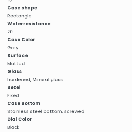
Case shape
Rectangle
Waterresistance
20
Case Color
Grey
Surface
Matted
Glass
hardened, Mineral glass
Bezel
Fixed
Case Bottom
Stainless steel bottom, screwed
Dial Color
Black