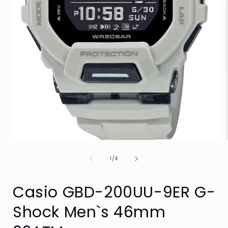
Open
media
of
1
1
/
4
in
i
modal
Casio GBD-200UU-9ER G-
Shock Men`s 46mm