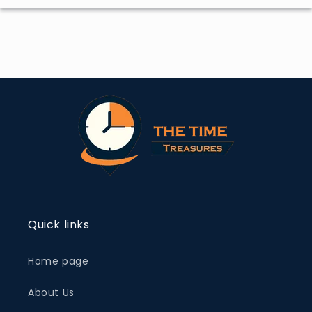
Quick links
Home page
About Us