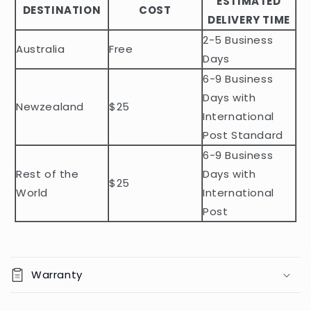
ESTIMATED
l
DESTINATION
COST
DELIVERY TIME
e
2-5 Business
c
Australia
Free
o
Days
n
6-9 Business
t
Days with
Newzealand
$25
e
International
n
Post Standard
t
6-9 Business
Rest of the
Days with
$25
World
International
Post
Warranty