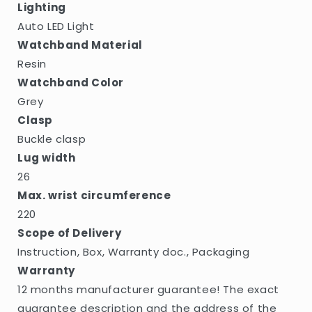
Lighting
Auto LED Light
Watchband Material
Resin
Watchband Color
Grey
Clasp
Buckle clasp
Lug width
26
Max. wrist circumference
220
Scope of Delivery
Instruction, Box, Warranty doc., Packaging
Warranty
12 months manufacturer guarantee! The exact
guarantee description and the address of the