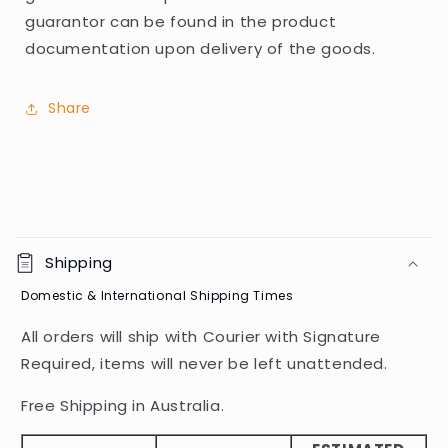
guarantor can be found in the product
documentation upon delivery of the goods.
Share
C
o
Shipping
l
Domestic & International Shipping Times
l
a
All orders will ship with Courier with Signature
p
Required, items will never be left unattended.
s
i
Free Shipping in Australia.
b