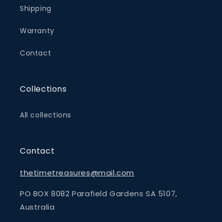
Shipping
Warranty
Contact
Collections
All collections
Contact
thetimetreasures@mail.com
PO BOX 8082 Parafield Gardens SA 5107,
Australia