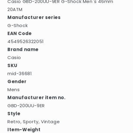
Casio GBD-200UU-9ER G-Shock Men`s 46mm
20ATM
Manufacturer series
G-Shock
EAN Code
4549526322051
Brand name
Casio
SKU
mid-36681
Gender
Mens
Manufacturer item no.
GBD-200UU-9ER
Style
Retro, Sporty, Vintage
Item-Weight