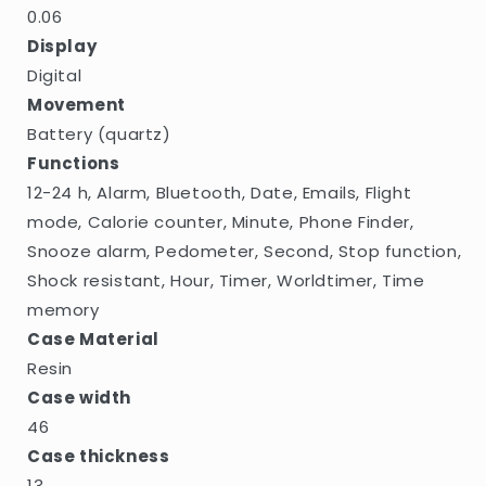
0.06
Display
Digital
Movement
Battery (quartz)
Functions
12-24 h, Alarm, Bluetooth, Date, Emails, Flight
mode, Calorie counter, Minute, Phone Finder,
Snooze alarm, Pedometer, Second, Stop function,
Shock resistant, Hour, Timer, Worldtimer, Time
memory
Case Material
Resin
Case width
46
Case thickness
13