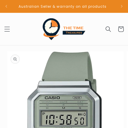
Skip to
Australian Seller & warranty on all products
content
Cart
Skip to
product
information