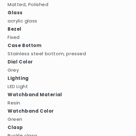
Matted, Polished
Glass
acrylic glass
Bezel
Fixed
Case Bottom
Stainless steel bottom, pressed
Dial Color
Grey
Lighting
LED Light
Watchband Material
Resin
Watchband Color
Green
Clasp
Buckle clasp