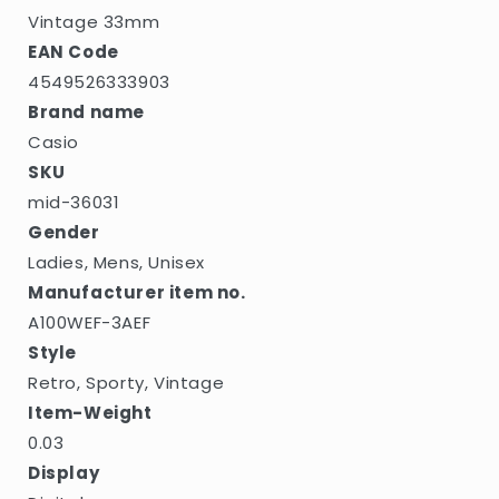
Vintage 33mm
EAN Code
4549526333903
Brand name
Casio
SKU
mid-36031
Gender
Ladies, Mens, Unisex
Manufacturer item no.
A100WEF-3AEF
Style
Retro, Sporty, Vintage
Item-Weight
0.03
Display