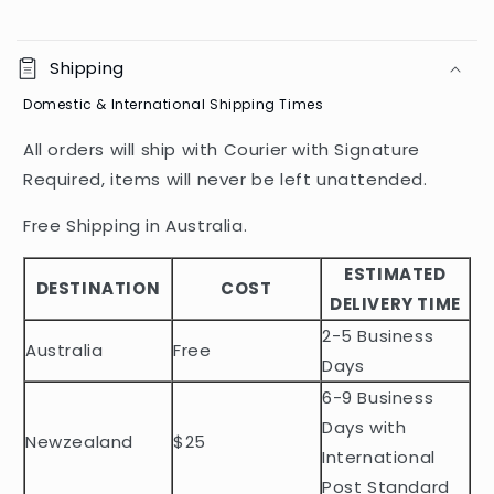
C
o
Shipping
l
Domestic & International Shipping Times
l
a
All orders will ship with Courier with Signature
p
Required, items will never be left unattended.
s
i
Free Shipping in Australia.
b
ESTIMATED
l
DESTINATION
COST
DELIVERY TIME
e
2-5 Business
c
Australia
Free
o
Days
n
6-9 Business
t
Days with
Newzealand
$25
e
International
n
Post Standard