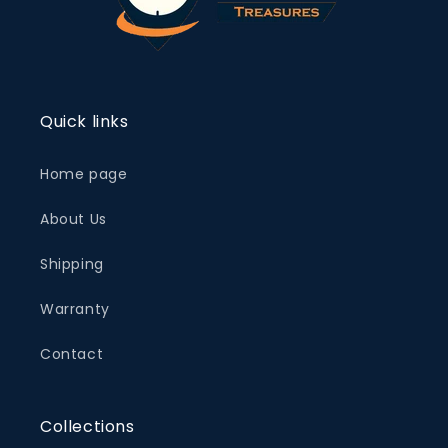
Quick links
Home page
About Us
Shipping
Warranty
Contact
Collections