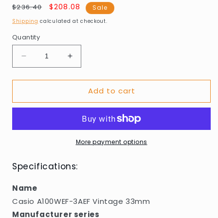
Regular
Sale
$208.08
$236.40
Sale
price
price
Shipping
calculated at checkout.
Quantity
Decrease
Increase
quantity
quantity
for
for
Add to cart
Casio
Casio
A100WEF-
A100WEF-
3AEF
3AEF
Vintage
Vintage
33mm
33mm
More payment options
Specifications:
Name
Casio A100WEF-3AEF Vintage 33mm
Manufacturer series