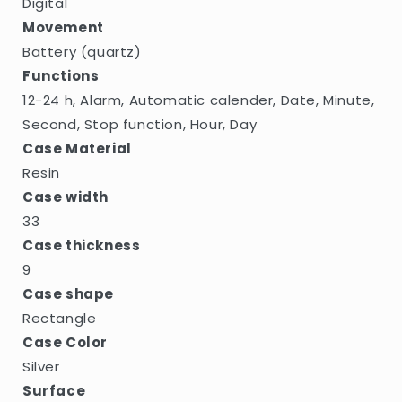
Digital
Movement
Battery (quartz)
Functions
12-24 h, Alarm, Automatic calender, Date, Minute,
Second, Stop function, Hour, Day
Case Material
Resin
Case width
33
Case thickness
9
Case shape
Rectangle
Case Color
Silver
Surface