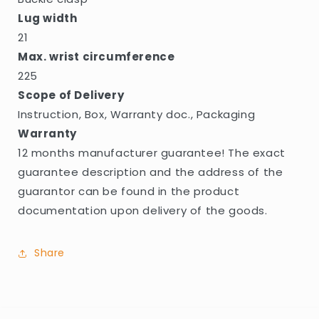
Lug width
21
Max. wrist circumference
225
Scope of Delivery
Instruction, Box, Warranty doc., Packaging
Warranty
12 months manufacturer guarantee! The exact
guarantee description and the address of the
guarantor can be found in the product
documentation upon delivery of the goods.
Share