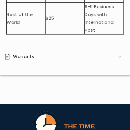
t
6-9 Business
Rest of the
Days with
$25
World
International
Post
Warranty