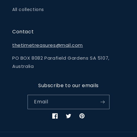
All collections
Contact
thetimetreasures@mail.com
PO BOX 8082 Parafield Gardens SA 5107,
Australia
Subscribe to our emails
Email
Facebook
Twitter
Pinterest