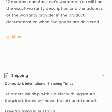
12 months manufacturer's warranty! You will find
the exact warranty description and the address
of the warranty provider in the product
documentation when the goods are delivered.
Share
C
o
Shipping
l
Domestic & International Shipping Times
l
a
All orders will ship with Courier with Signature
p
Required, items will never be left unattended.
s
i
Free Shipping in Australia.