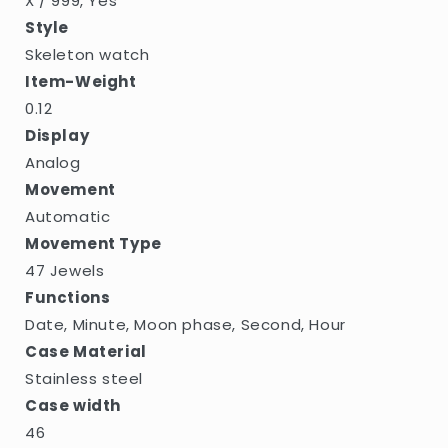
X / 999, Yes
Style
Skeleton watch
Item-Weight
0.12
Display
Analog
Movement
Automatic
Movement Type
47 Jewels
Functions
Date, Minute, Moon phase, Second, Hour
Case Material
Stainless steel
Case width
46