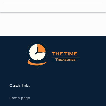
Quick links
Home page