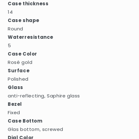
Case thickness
14
Case shape
Round
Waterresistance
5
Case Color
Rosé gold
Surface
Polished
Glass
anti-reflecting, Saphire glass
Bezel
Fixed
Case Bottom
Glas bottom, screwed
Dial Color