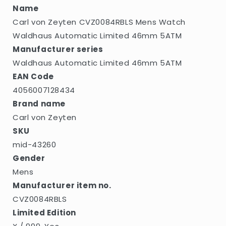
46mm
46mm
Name
5ATM
5ATM
Carl von Zeyten CVZ0084RBLS Mens Watch
Waldhaus Automatic Limited 46mm 5ATM
Manufacturer series
Waldhaus Automatic Limited 46mm 5ATM
EAN Code
4056007128434
Brand name
Carl von Zeyten
SKU
mid-43260
Gender
Mens
Manufacturer item no.
CVZ0084RBLS
Limited Edition