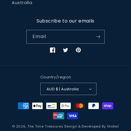
Australia
Subscribe to our emails
Email
Facebook
Twitter
Pinterest
Country/region
AUD $ | Australia
Payment
methods
© 2026,
The Time Treasures
Design & Developed By
Global