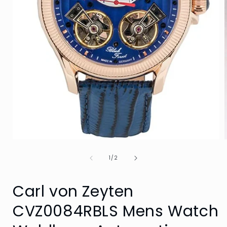
Open
media
of
1
1
/
2
in
i
modal
Carl von Zeyten
CVZ0084RBLS Mens Watch