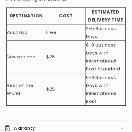
b
ESTIMATED
l
DESTINATION
COST
DELIVERY TIME
e
2-5 Business
c
Australia
Free
o
Days
n
6-9 Business
t
Days with
Newzealand
$25
e
International
n
Post Standard
t
6-9 Business
Rest of the
Days with
$25
World
International
Post
Warranty