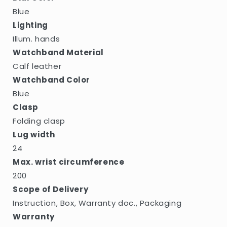
Blue
Lighting
Illum. hands
Watchband Material
Calf leather
Watchband Color
Blue
Clasp
Folding clasp
Lug width
24
Max. wrist circumference
200
Scope of Delivery
Instruction, Box, Warranty doc., Packaging
Warranty