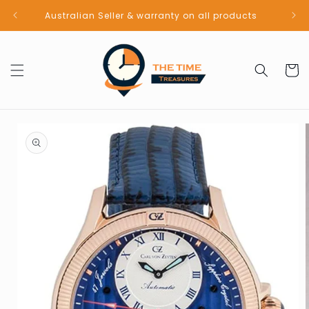
Skip to
Australian Seller & warranty on all products
content
Cart
Skip to
product
information