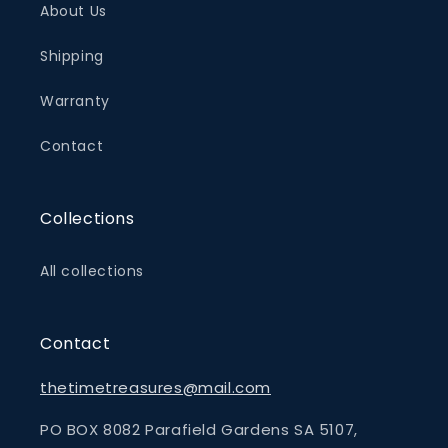
About Us
Shipping
Warranty
Contact
Collections
All collections
Contact
thetimetreasures@mail.com
PO BOX 8082 Parafield Gardens SA 5107,