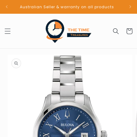
Skip to
Australian Seller & warranty on all products
content
Cart
Skip to
product
information