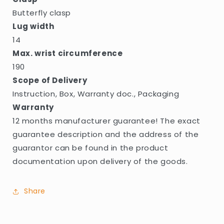
Butterfly clasp
Lug width
14
Max. wrist circumference
190
Scope of Delivery
Instruction, Box, Warranty doc., Packaging
Warranty
12 months manufacturer guarantee! The exact
guarantee description and the address of the
guarantor can be found in the product
documentation upon delivery of the goods.
Share