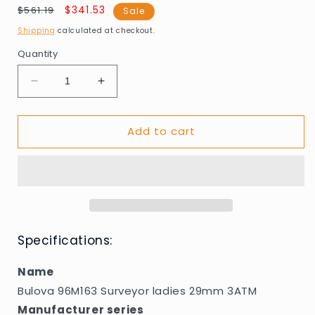
Regular
Sale
$341.53
$561.19
Sale
price
price
Shipping
calculated at checkout.
Quantity
Decrease
Increase
quantity
quantity
for
for
Add to cart
Bulova
Bulova
96M163
96M163
Surveyor
Surveyor
ladies
ladies
29mm
29mm
3ATM
3ATM
Specifications:
Name
Bulova 96M163 Surveyor ladies 29mm 3ATM
Manufacturer series