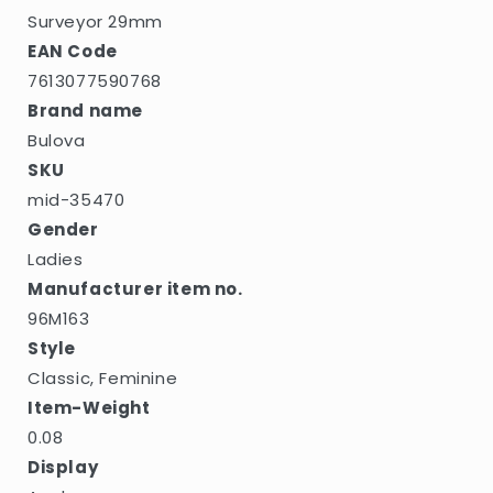
Surveyor 29mm
EAN Code
7613077590768
Brand name
Bulova
SKU
mid-35470
Gender
Ladies
Manufacturer item no.
96M163
Style
Classic, Feminine
Item-Weight
0.08
Display