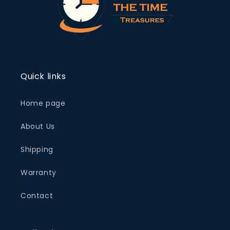
Quick links
Home page
About Us
Shipping
Warranty
Contact