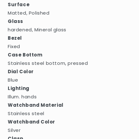
Surface
Matted, Polished
Glass
hardened, Mineral glass
Bezel
Fixed
Case Bottom
Stainless steel bottom, pressed
Dial Color
Blue
Lighting
Illum. hands
Watchband Material
Stainless steel
Watchband Color
Silver
Clasp