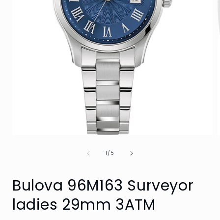
Open
media
of
1
1
/
5
in
i
modal
Bulova 96M163 Surveyor
ladies 29mm 3ATM