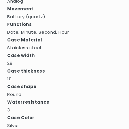
Analog
Movement
Battery (quartz)
Functions
Date, Minute, Second, Hour
Case Material
Stainless steel
Case width
29
Case thickness
10
Case shape
Round
Waterresistance
3
Case Color
Silver