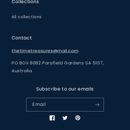
Collections
All collections
Contact
thetimetreasures@mail.com
PO BOX 8082 Parafield Gardens SA 5107,
Australia
Subscribe to our emails
Email
Facebook
Twitter
Pinterest