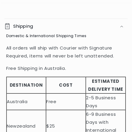
C
o
Shipping
l
Domestic & International Shipping Times
l
a
All orders will ship with Courier with Signature
p
Required, items will never be left unattended.
s
i
Free Shipping in Australia.
b
ESTIMATED
l
DESTINATION
COST
DELIVERY TIME
e
2-5 Business
c
Australia
Free
o
Days
n
6-9 Business
t
Days with
Newzealand
$25
e
International