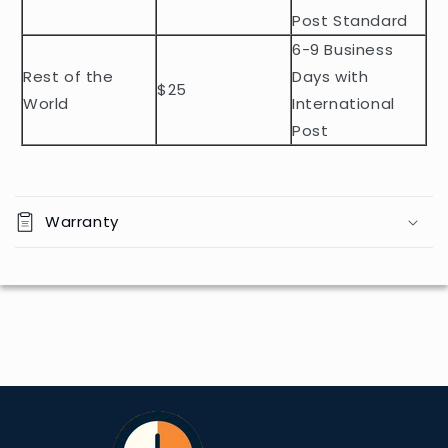
n
Post Standard
t
6-9 Business
Rest of the
Days with
$25
World
International
Post
Warranty