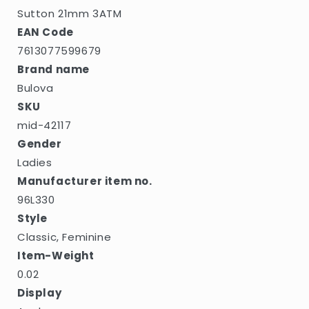
Sutton 21mm 3ATM
EAN Code
7613077599679
Brand name
Bulova
SKU
mid-42117
Gender
Ladies
Manufacturer item no.
96L330
Style
Classic, Feminine
Item-Weight
0.02
Display