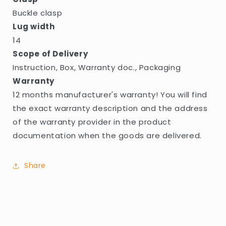
Buckle clasp
Lug width
14
Scope of Delivery
Instruction, Box, Warranty doc., Packaging
Warranty
12 months manufacturer's warranty! You will find
the exact warranty description and the address
of the warranty provider in the product
documentation when the goods are delivered.
Share
C