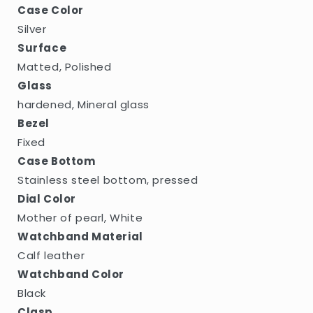
Case Color
Silver
Surface
Matted, Polished
Glass
hardened, Mineral glass
Bezel
Fixed
Case Bottom
Stainless steel bottom, pressed
Dial Color
Mother of pearl, White
Watchband Material
Calf leather
Watchband Color
Black
Clasp