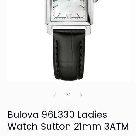
Open
media
1
of
1
/
4
in
i
modal
Bulova 96L330 Ladies
Watch Sutton 21mm 3ATM