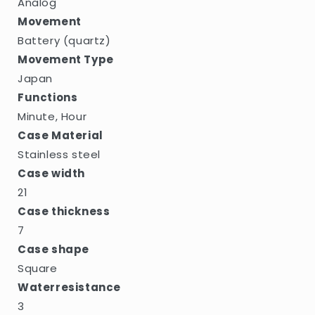
Analog
Movement
Battery (quartz)
Movement Type
Japan
Functions
Minute, Hour
Case Material
Stainless steel
Case width
21
Case thickness
7
Case shape
Square
Waterresistance
3