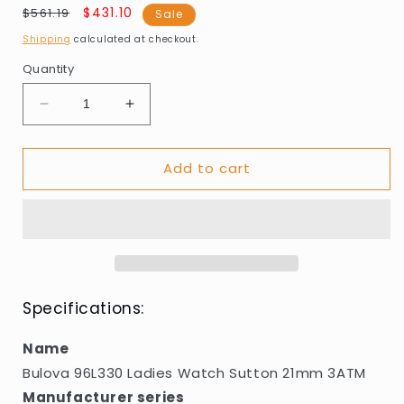
Regular
Sale
$431.10
$561.19
Sale
price
price
Shipping
calculated at checkout.
Quantity
Decrease
Increase
quantity
quantity
for
for
Add to cart
Bulova
Bulova
96L330
96L330
Ladies
Ladies
Watch
Watch
Sutton
Sutton
21mm
21mm
3ATM
3ATM
Specifications:
Name
Bulova 96L330 Ladies Watch Sutton 21mm 3ATM
Manufacturer series