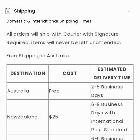
o
Shipping
l
Domestic & International Shipping Times
l
a
All orders will ship with Courier with Signature
p
Required, items will never be left unattended.
s
i
Free Shipping in Australia.
b
ESTIMATED
l
DESTINATION
COST
DELIVERY TIME
e
2-5 Business
c
Australia
Free
o
Days
n
6-9 Business
t
Days with
Newzealand
$25
e
International
n
Post Standard
t
6-9 Business