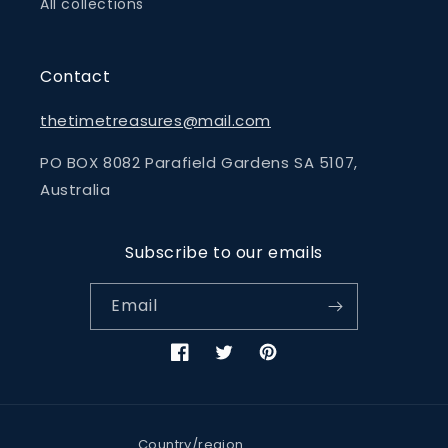
All collections
Contact
thetimetreasures@mail.com
PO BOX 8082 Parafield Gardens SA 5107,
Australia
Subscribe to our emails
Email
Facebook
Twitter
Pinterest
Country/region