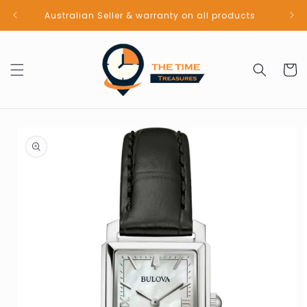
Skip to
Australian Seller & warranty on all products
content
Cart
Skip to
product
information