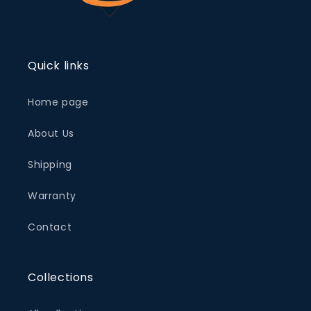
Quick links
Home page
About Us
Shipping
Warranty
Contact
Collections