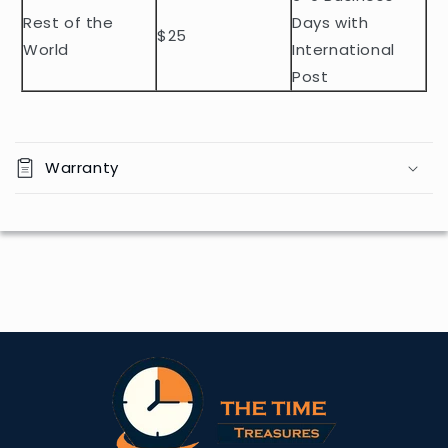
Rest of the
Days with
$25
World
International
Post
Warranty