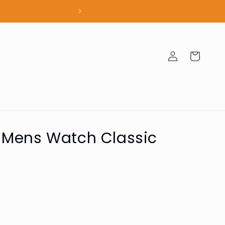
100% Authent
Log
Cart
in
 Mens Watch Classic