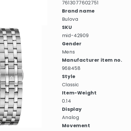
7613077602751
Brand name
Bulova
SKU
mid-42909
Gender
Mens
Manufacturer item no.
96B458
Style
Classic
Item-Weight
0.14
Display
Analog
Movement