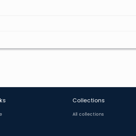
nks
Collections
e
All collections