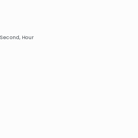
 Second, Hour