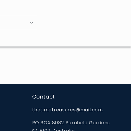
Contact
thetimetreasures@mail.com
PO BOX 8082 Parafield Gardens
SA 5107, Australia