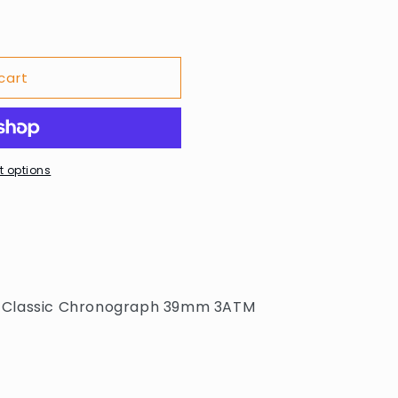
cart
 options
 Classic Chronograph 39mm 3ATM