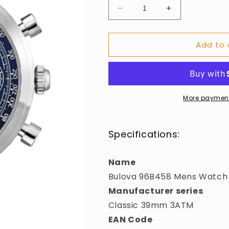
Decrease
Increase
quantity
quantity
for
for
Add to 
Bulova
Bulova
96B458
96B458
Mens
Mens
Watch
Watch
Classic
Classic
39mm
39mm
More payment
3ATM
3ATM
Specifications:
Name
Bulova 96B458 Mens Watch
Manufacturer series
Classic 39mm 3ATM
EAN Code