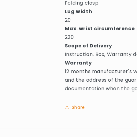
Folding clasp
Lug width
20
Max. wrist circumference
220
Scope of Delivery
Instruction, Box, Warranty d
Warranty
12 months manufacturer's w
and the address of the guar
documentation when the goo
Share