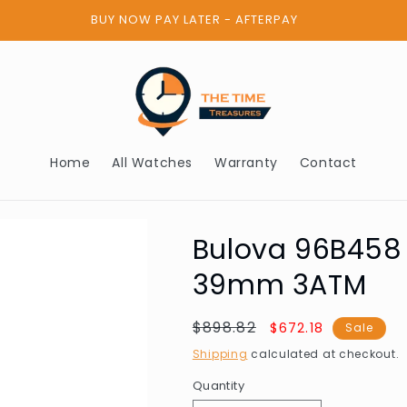
BUY NOW PAY LATER - AFTERPAY
Home
All Watches
Warranty
Contact
Bulova 96B458
39mm 3ATM
Regular
$898.82
Sale
$672.18
Sale
price
price
Shipping
calculated at checkout.
Quantity