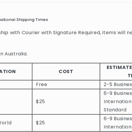
national Shipping Times
 ship with Courier with Signature Required, items will n
n Australia.
ESTIMATE
ATION
COST
T
Free
2-5 Busine
6-9 Busines
$25
Internation
Standard
6-9 Busines
World
$25
Internation