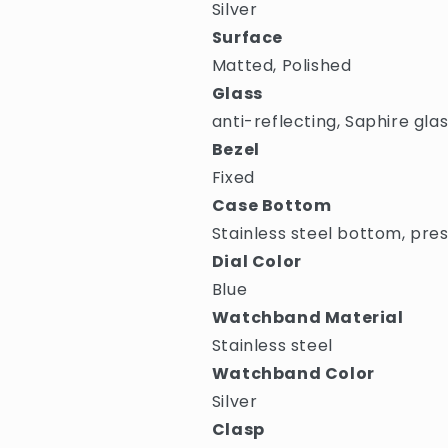
Silver
Surface
Matted, Polished
Glass
anti-reflecting, Saphire gla
Bezel
Fixed
Case Bottom
Stainless steel bottom, pre
Dial Color
Blue
Watchband Material
Stainless steel
Watchband Color
Silver
Clasp