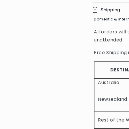
C
Shipping
o
Domestic & Inter
l
All orders will
l
unattended.
a
p
Free Shipping i
s
i
DESTIN
b
Australia
l
e
Newzealand
c
o
Rest of the 
n