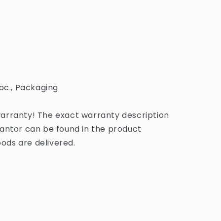
oc., Packaging
arranty! The exact warranty description
antor can be found in the product
ds are delivered.