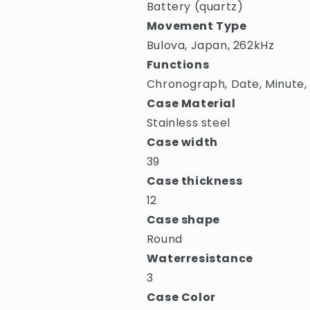
Battery (quartz)
Movement Type
Bulova, Japan, 262kHz
Functions
Chronograph, Date, Minute,
Case Material
Stainless steel
Case width
39
Case thickness
12
Case shape
Round
Waterresistance
3
Case Color