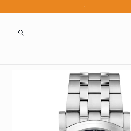
Skip to
all products
content
Skip to
product
information