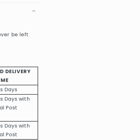
ever be left
D DELIVERY
IME
ss Days
s Days with
al Post
s Days with
al Post