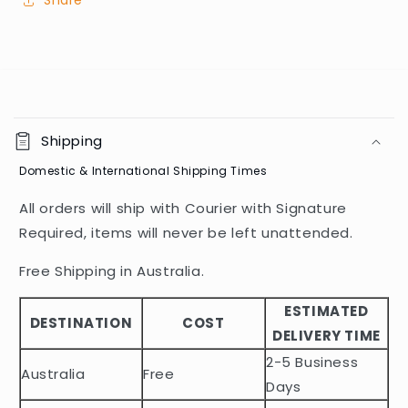
Share
C
o
Shipping
l
Domestic & International Shipping Times
l
a
All orders will ship with Courier with Signature
p
Required, items will never be left unattended.
s
i
Free Shipping in Australia.
b
ESTIMATED
l
DESTINATION
COST
DELIVERY TIME
e
2-5 Business
c
Australia
Free
o
Days