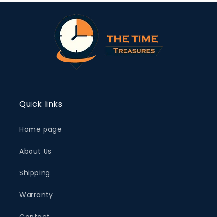
Quick links
Home page
About Us
Shipping
Warranty
Contact