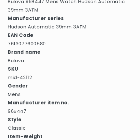
Bulova 96B447 Mens Watch Hudson Automatic
39mm 3ATM
Manufacturer series
Hudson Automatic 39mm 3ATM
EAN Code
7613077600580
Brand name
Bulova
SKU
mid-42112
Gender
Mens
Manufacturer item no.
96B447
Style
Classic
Item-Weight