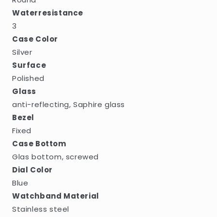
Waterresistance
3
Case Color
Silver
Surface
Polished
Glass
anti-reflecting, Saphire glass
Bezel
Fixed
Case Bottom
Glas bottom, screwed
Dial Color
Blue
Watchband Material
Stainless steel