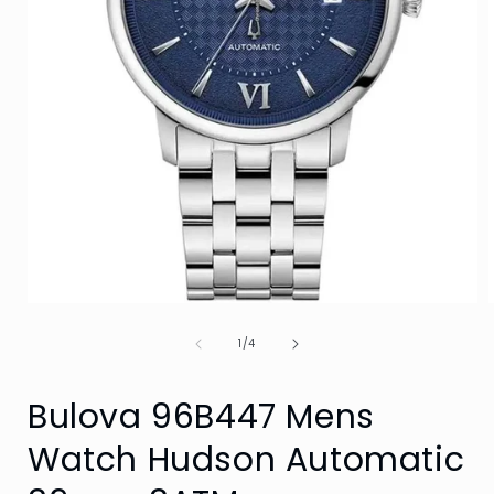
Open
media
of
1
1
/
4
in
i
modal
Bulova 96B447 Mens
Watch Hudson Automatic