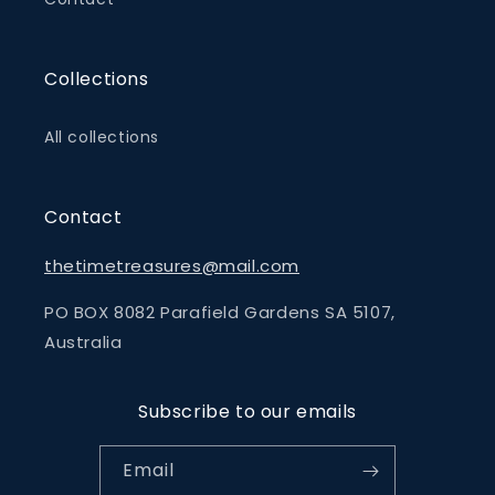
Collections
All collections
Contact
thetimetreasures@mail.com
PO BOX 8082 Parafield Gardens SA 5107,
Australia
Subscribe to our emails
Email