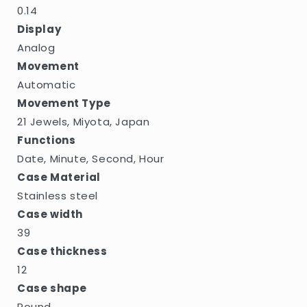
0.14
Display
Analog
Movement
Automatic
Movement Type
21 Jewels, Miyota, Japan
Functions
Date, Minute, Second, Hour
Case Material
Stainless steel
Case width
39
Case thickness
12
Case shape
Round