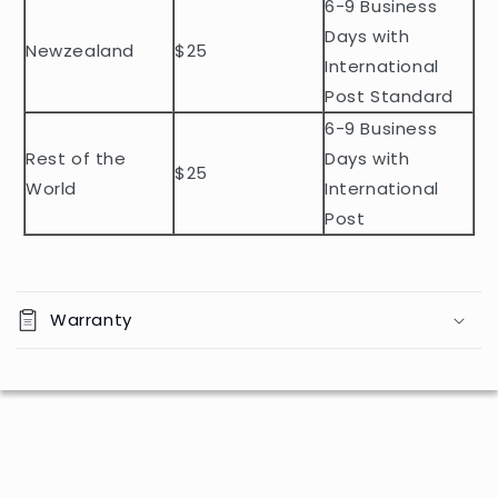
n
6-9 Business
t
Days with
Newzealand
$25
e
International
n
Post Standard
t
6-9 Business
Rest of the
Days with
$25
World
International
Post
Warranty