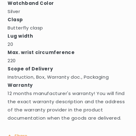
Watchband Color
Silver
Clasp
Butterfly clasp
Lug width
20
Max. wrist circumference
220
Scope of Delivery
Instruction, Box, Warranty doc., Packaging
Warranty
12 months manufacturer's warranty! You will find
the exact warranty description and the address
of the warranty provider in the product
documentation when the goods are delivered.