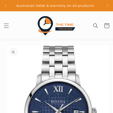
Skip to
Australian Seller & warranty on all products
content
Cart
Skip to
product
information