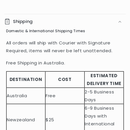
C
o
Shipping
l
Domestic & International Shipping Times
l
a
All orders will ship with Courier with Signature
p
Required, items will never be left unattended.
s
i
Free Shipping in Australia.
b
ESTIMATED
l
DESTINATION
COST
DELIVERY TIME
e
2-5 Business
c
Australia
Free
o
Days
n
6-9 Business
t
Days with
Newzealand
$25
e
International