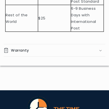
n
Post Standard
t
6-9 Business
Rest of the
Days with
$25
World
International
Post
Warranty