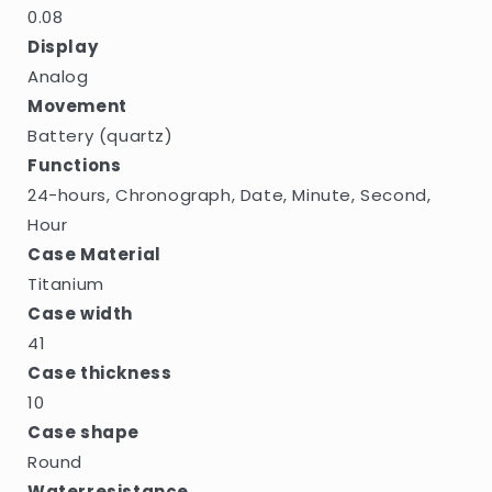
0.08
Display
Analog
Movement
Battery (quartz)
Functions
24-hours, Chronograph, Date, Minute, Second,
Hour
Case Material
Titanium
Case width
41
Case thickness
10
Case shape
Round
Waterresistance