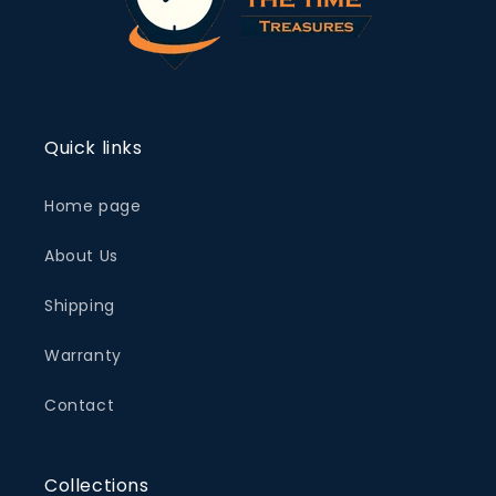
Quick links
Home page
About Us
Shipping
Warranty
Contact
Collections