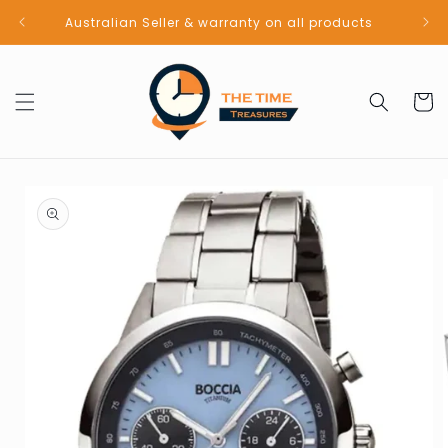
Skip to
Australian Seller & warranty on all products
content
Cart
Skip to
product
information