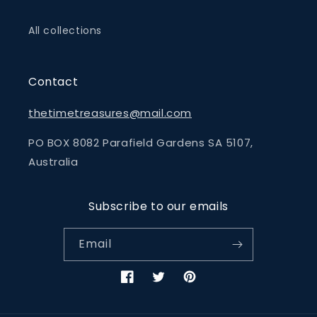
All collections
Contact
thetimetreasures@mail.com
PO BOX 8082 Parafield Gardens SA 5107,
Australia
Subscribe to our emails
Email
Facebook
Twitter
Pinterest