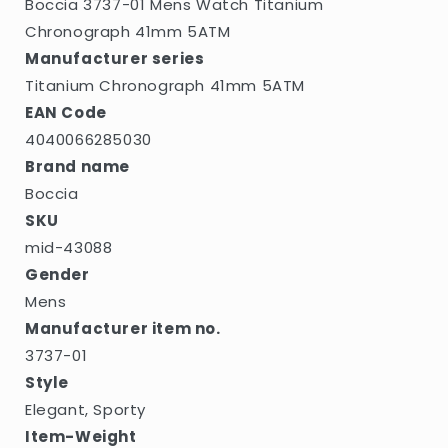
Boccia 3737-01 Mens Watch Titanium
Chronograph 41mm 5ATM
Manufacturer series
Titanium Chronograph 41mm 5ATM
EAN Code
4040066285030
Brand name
Boccia
SKU
mid-43088
Gender
Mens
Manufacturer item no.
3737-01
Style
Elegant, Sporty
Item-Weight