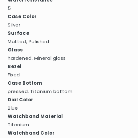
5
Case Color
Silver
Surface
Matted, Polished
Glass
hardened, Mineral glass
Bezel
Fixed
Case Bottom
pressed, Titanium bottom
Dial Color
Blue
Watchband Material
Titanium
Watchband Color