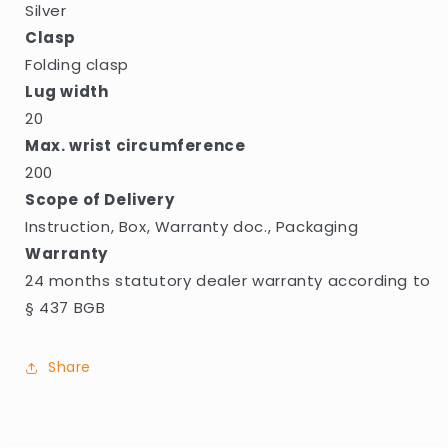
Silver
Clasp
Folding clasp
Lug width
20
Max. wrist circumference
200
Scope of Delivery
Instruction, Box, Warranty doc., Packaging
Warranty
24 months statutory dealer warranty according to
§ 437 BGB
Share