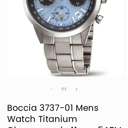
Open
media
1
of
1
/
2
in
i
modal
Boccia 3737-01 Mens
Watch Titanium