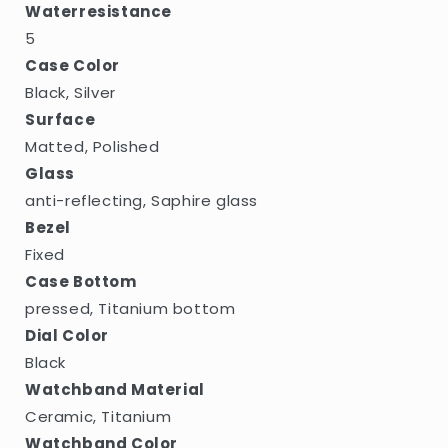
Waterresistance
5
Case Color
Black, Silver
Surface
Matted, Polished
Glass
anti-reflecting, Saphire glass
Bezel
Fixed
Case Bottom
pressed, Titanium bottom
Dial Color
Black
Watchband Material
Ceramic, Titanium
Watchband Color