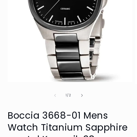
Open
media
1
of
1
/
2
in
i
modal
Boccia 3668-01 Mens
Watch Titanium Sapphire