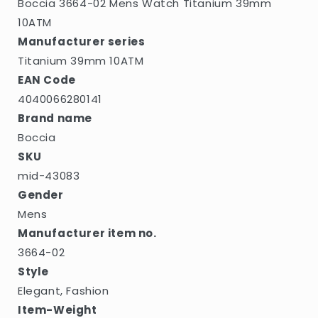
Boccia 3664-02 Mens Watch Titanium 39mm
10ATM
Manufacturer series
Titanium 39mm 10ATM
EAN Code
4040066280141
Brand name
Boccia
SKU
mid-43083
Gender
Mens
Manufacturer item no.
3664-02
Style
Elegant, Fashion
Item-Weight