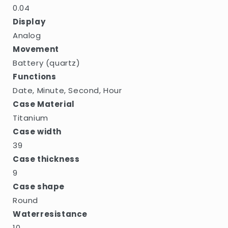
0.04
Display
Analog
Movement
Battery (quartz)
Functions
Date, Minute, Second, Hour
Case Material
Titanium
Case width
39
Case thickness
9
Case shape
Round
Waterresistance
10