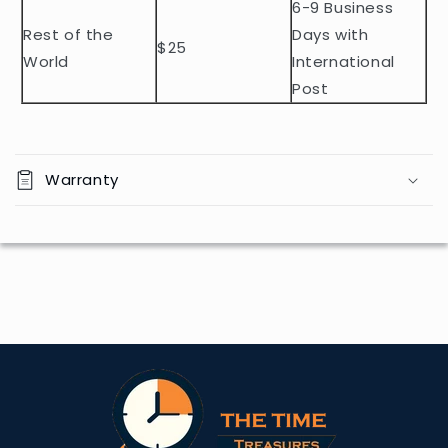
t
6-9 Business
Rest of the
Days with
$25
World
International
Post
Warranty