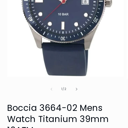
Open
media
1
of
1
/
2
in
i
modal
Boccia 3664-02 Mens
Watch Titanium 39mm