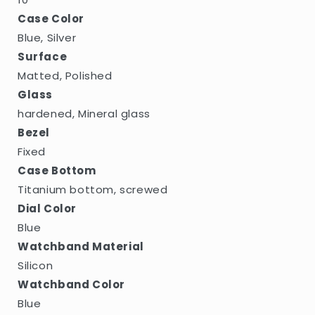
Case Color
Blue, Silver
Surface
Matted, Polished
Glass
hardened, Mineral glass
Bezel
Fixed
Case Bottom
Titanium bottom, screwed
Dial Color
Blue
Watchband Material
Silicon
Watchband Color
Blue