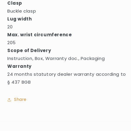
Clasp
Buckle clasp
Lug width
20
Max. wrist circumference
205
Scope of Delivery
Instruction, Box, Warranty doc., Packaging
Warranty
24 months statutory dealer warranty according to
§ 437 BGB
Share