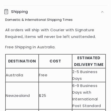
C
o
Shipping
l
Domestic & International Shipping Times
l
a
All orders will ship with Courier with Signature
p
Required, items will never be left unattended.
s
i
Free Shipping in Australia.
b
ESTIMATED
l
DESTINATION
COST
DELIVERY TIME
e
2-5 Business
c
Australia
Free
o
Days
n
6-9 Business
t
Days with
Newzealand
$25
e
International
n
Post Standard