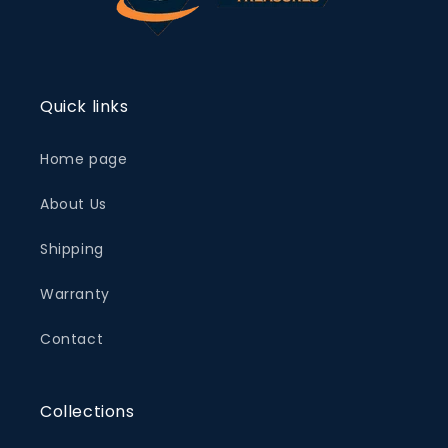
Quick links
Home page
About Us
Shipping
Warranty
Contact
Collections