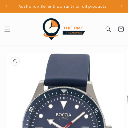
Skip to
Australian Seller & warranty on all products
content
Cart
Skip to
product
information