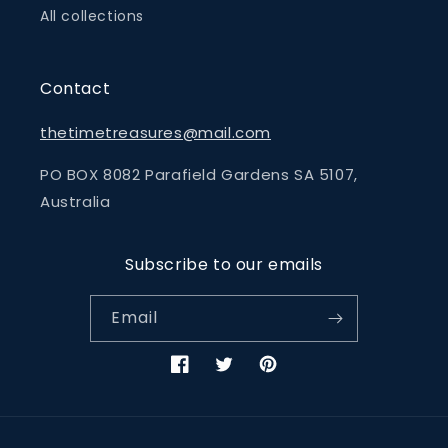
All collections
Contact
thetimetreasures@mail.com
PO BOX 8082 Parafield Gardens SA 5107,
Australia
Subscribe to our emails
Email
Facebook
Twitter
Pinterest