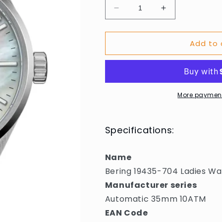
Decrease
Increase
quantity
quantity
for
for
Add to 
Bering
Bering
19435-
19435-
704
704
Ladies
Ladies
Watch
Watch
Automatic
Automatic
More payment
35mm
35mm
10ATM
10ATM
Specifications:
Name
Bering 19435-704 Ladies 
Manufacturer series
Automatic 35mm 10ATM
EAN Code