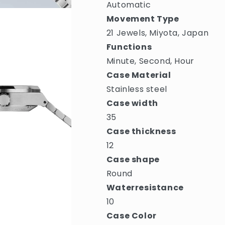
Automatic
Movement Type
21 Jewels, Miyota, Japan
Functions
Minute, Second, Hour
Case Material
Stainless steel
Case width
35
Case thickness
12
Case shape
Round
Waterresistance
10
Case Color