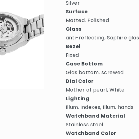
Silver
Surface
Matted, Polished
Glass
anti-reflecting, Saphire gla
Bezel
Fixed
Case Bottom
Glas bottom, screwed
Dial Color
Mother of pearl, White
Lighting
Illum. indexes, Illum. hands
Watchband Material
Stainless steel
Watchband Color