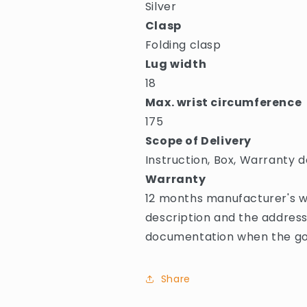
Silver
Clasp
Folding clasp
Lug width
18
Max. wrist circumference
175
Scope of Delivery
Instruction, Box, Warranty d
Warranty
12 months manufacturer's wa
description and the address
documentation when the goo
Share