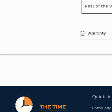
o
Rest of the 
n
t
e
n
Warranty
t
Quick li
Home pag