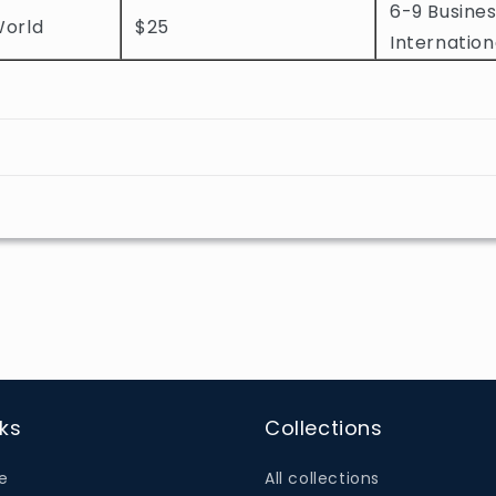
6-9 Busines
World
$25
Internation
nks
Collections
e
All collections