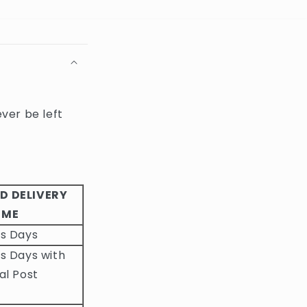
ever be left
D DELIVERY
IME
ss Days
s Days with
al Post