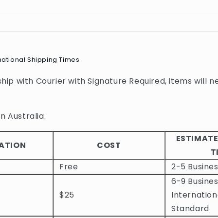
national Shipping Times
 ship with Courier with Signature Required, items will n
n Australia.
ESTIMATE
ATION
COST
T
Free
2-5 Busine
6-9 Busines
$25
Internation
Standard