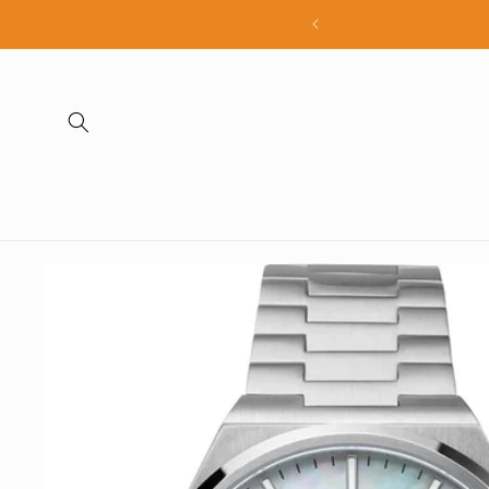
Skip to
all products
content
Skip to
product
information