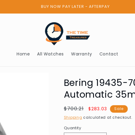
BUY NOW PAY LATER - AFTERPAY
Home
All Watches
Warranty
Contact
Bering 19435-7
Automatic 35
Regular
$700.21
Sale
$283.03
Sale
price
price
Shipping
calculated at checkout.
Quantity