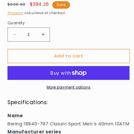
Regular
Sale
$294.26
$600.90
Sale
price
price
Shipping
calculated at checkout.
Quantity
Decrease
Increase
quantity
quantity
for
for
Add to cart
Bering
Bering
18940-
18940-
797
797
Classic
Classic
Sport
Sport
Men`s
Men`s
More payment options
40mm
40mm
10ATM
10ATM
Specifications:
Name
Bering 18940-797 Classic Sport Men`s 40mm 10ATM
Manufacturer series