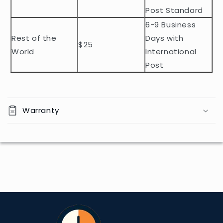
n
Post Standard
t
6-9 Business
Rest of the
Days with
$25
World
International
Post
Warranty