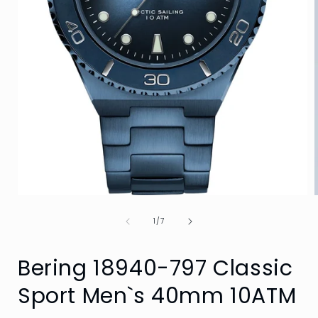
Open
media
of
1
1
/
7
in
i
modal
Bering 18940-797 Classic
Sport Men`s 40mm 10ATM