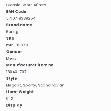
Classic Sport 40mm
EAN Code
5710718389254
Brand name
Bering
SKU
mid-35974
Gender
Mens
Manufacturer item no.
18940-797
Style
Elegant, Sporty, Scandinavian
Item-Weight
0.12
Display