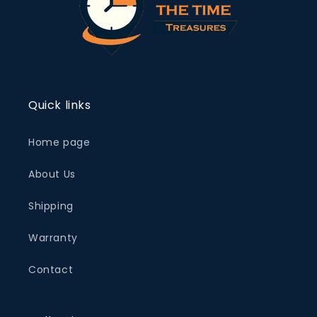
Quick links
Home page
About Us
Shipping
Warranty
Contact