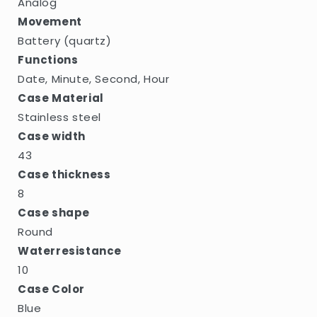
Analog
Movement
Battery (quartz)
Functions
Date, Minute, Second, Hour
Case Material
Stainless steel
Case width
43
Case thickness
8
Case shape
Round
Waterresistance
10
Case Color
Blue