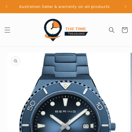
Skip to
Australian Seller & warranty on all products
content
Cart
Skip to
product
information