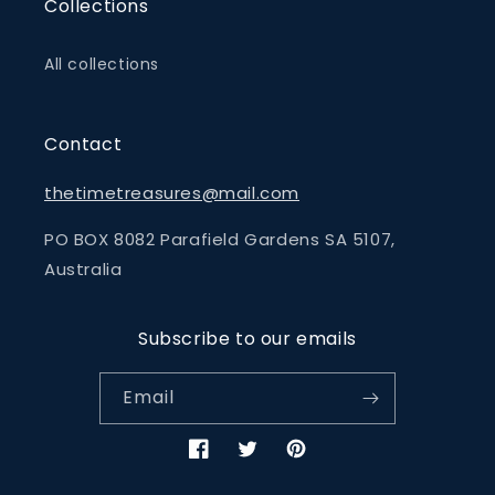
Collections
All collections
Contact
thetimetreasures@mail.com
PO BOX 8082 Parafield Gardens SA 5107,
Australia
Subscribe to our emails
Email
Facebook
Twitter
Pinterest