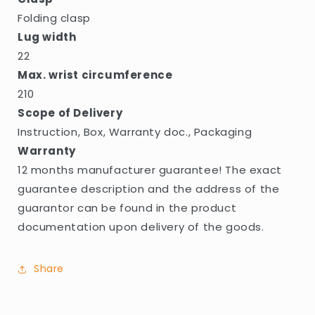
Folding clasp
Lug width
22
Max. wrist circumference
210
Scope of Delivery
Instruction, Box, Warranty doc., Packaging
Warranty
12 months manufacturer guarantee! The exact
guarantee description and the address of the
guarantor can be found in the product
documentation upon delivery of the goods.
Share