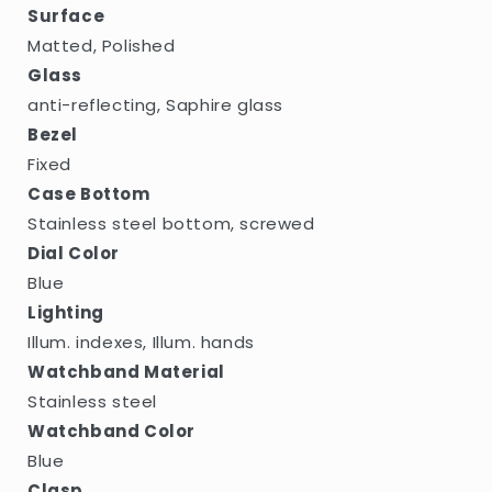
Surface
Matted, Polished
Glass
anti-reflecting, Saphire glass
Bezel
Fixed
Case Bottom
Stainless steel bottom, screwed
Dial Color
Blue
Lighting
Illum. indexes, Illum. hands
Watchband Material
Stainless steel
Watchband Color
Blue
Clasp