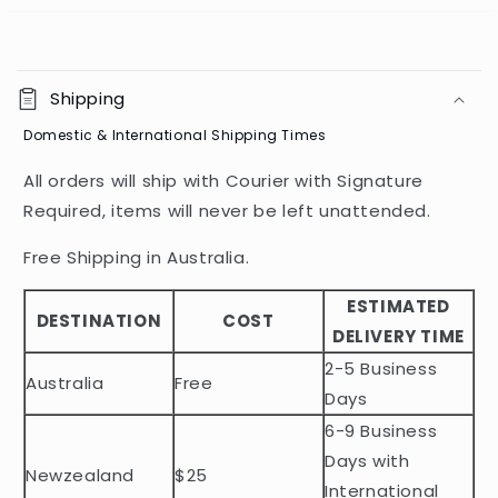
C
o
Shipping
l
Domestic & International Shipping Times
l
a
All orders will ship with Courier with Signature
p
Required, items will never be left unattended.
s
i
Free Shipping in Australia.
b
ESTIMATED
l
DESTINATION
COST
DELIVERY TIME
e
2-5 Business
c
Australia
Free
o
Days
n
6-9 Business
t
Days with
Newzealand
$25
e
International