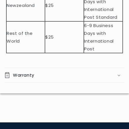
t
Days with
Newzealand
$25
e
International
n
Post Standard
t
6-9 Business
Rest of the
Days with
$25
World
International
Post
Warranty