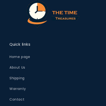
Quick links
Home page
About Us
Shipping
Warranty
Contact