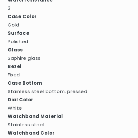
3
Case Color
Gold
Surface
Polished
Glass
Saphire glass
Bezel
Fixed
Case Bottom
Stainless steel bottom, pressed
Dial Color
White
Watchband Material
Stainless steel
Watchband Color