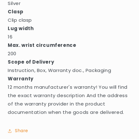
Silver
Clasp
Clip clasp
Lug width
16
Max. wrist circumference
200
Scope of Delivery
Instruction, Box, Warranty doc., Packaging
Warranty
12 months manufacturer's warranty! You will find
the exact warranty description And the address
of the warranty provider in the product
documentation when the goods are delivered.
Share