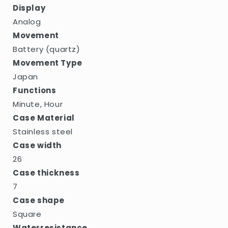
Display
Analog
Movement
Battery (quartz)
Movement Type
Japan
Functions
Minute, Hour
Case Material
Stainless steel
Case width
26
Case thickness
7
Case shape
Square
Waterresistance