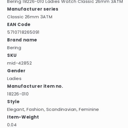
Bering 18226-010 Ladies Watch Classic 26mm 3ATM
Manufacturer series
Classic 26mm 3ATM
EAN Code
5710718265091
Brand name
Bering
SKU
mid-42852
Gender
Ladies
Manufacturer item no.
18226-010
Style
Elegant, Fashion, Scandinavian, Feminine
Item-Weight
0.04