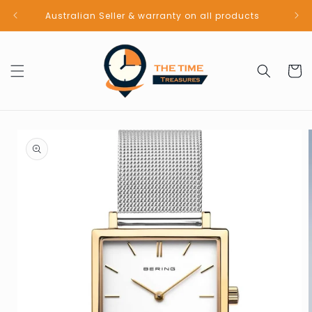
Skip to
Australian Seller & warranty on all products
content
Cart
Skip to
product
information