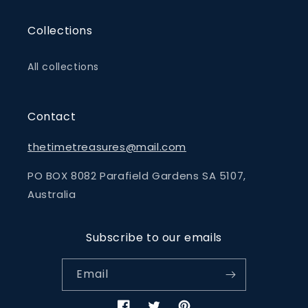
Collections
All collections
Contact
thetimetreasures@mail.com
PO BOX 8082 Parafield Gardens SA 5107,
Australia
Subscribe to our emails
Email