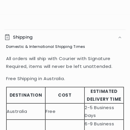
C
o
Shipping
l
Domestic & International Shipping Times
l
a
All orders will ship with Courier with Signature
p
Required, items will never be left unattended.
s
i
Free Shipping in Australia.
b
ESTIMATED
l
DESTINATION
COST
DELIVERY TIME
e
2-5 Business
c
Australia
Free
o
Days
n
6-9 Business