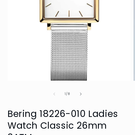
Open
media
1
of
1
/
8
in
i
modal
Bering 18226-010 Ladies
Watch Classic 26mm