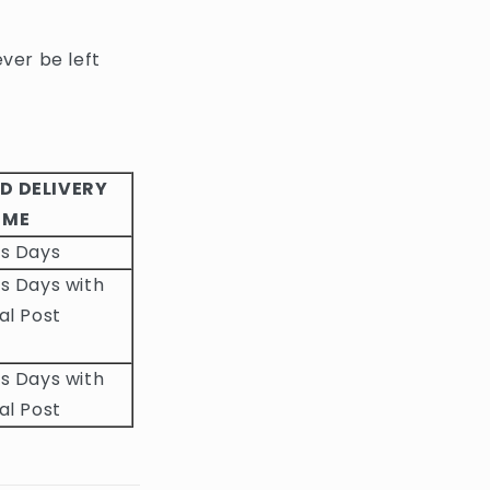
ever be left
D DELIVERY
IME
ss Days
s Days with
al Post
s Days with
al Post