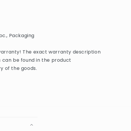
oc., Packaging
rranty! The exact warranty description
 can be found in the product
y of the goods.