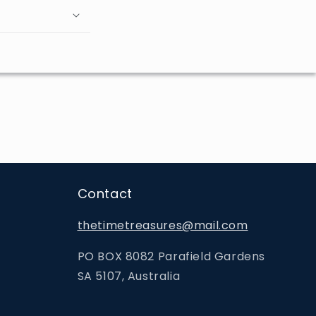
Contact
thetimetreasures@mail.com
PO BOX 8082 Parafield Gardens
SA 5107, Australia