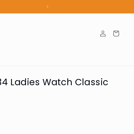
100% Authent
Log
Cart
in
34 Ladies Watch Classic