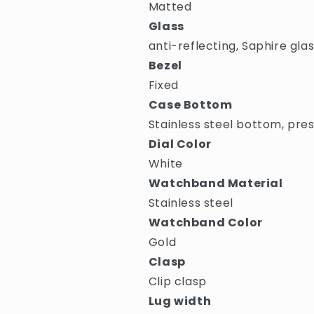
Matted
Glass
anti-reflecting, Saphire gla
Bezel
Fixed
Case Bottom
Stainless steel bottom, pre
Dial Color
White
Watchband Material
Stainless steel
Watchband Color
Gold
Clasp
Clip clasp
Lug width