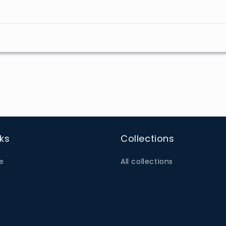
nks
Collections
e
All collections