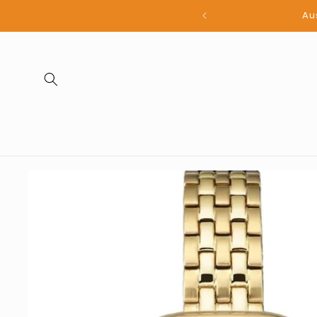
Skip to
all products
content
Skip to
product
information