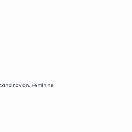
 Scandinavian, Feminine