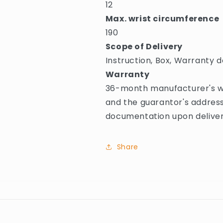
12
Max. wrist circumference
190
Scope of Delivery
Instruction, Box, Warranty d
Warranty
36-month manufacturer's wa
and the guarantor's address
documentation upon deliver
Share