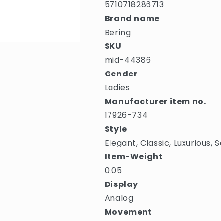
5710718286713
Brand name
Bering
SKU
mid-44386
Gender
Ladies
Manufacturer item no.
17926-734
Style
Elegant, Classic, Luxurious,
Item-Weight
0.05
Display
Analog
Movement