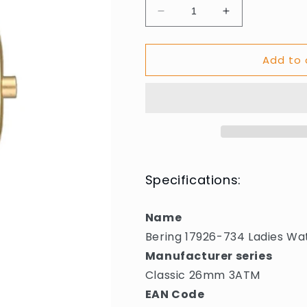
Decrease
Increase
quantity
quantity
for
for
Add to 
Bering
Bering
17926-
17926-
734
734
Ladies
Ladies
Watch
Watch
Classic
Classic
26mm
26mm
3ATM
3ATM
Specifications:
Name
Bering 17926-734 Ladies W
Manufacturer series
Classic 26mm 3ATM
EAN Code