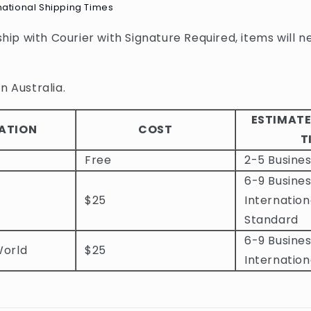
national Shipping Times
 ship with Courier with Signature Required, items will n
n Australia.
ESTIMATE
ATION
COST
T
Free
2-5 Busine
6-9 Busines
$25
Internation
Standard
6-9 Busines
World
$25
Internation