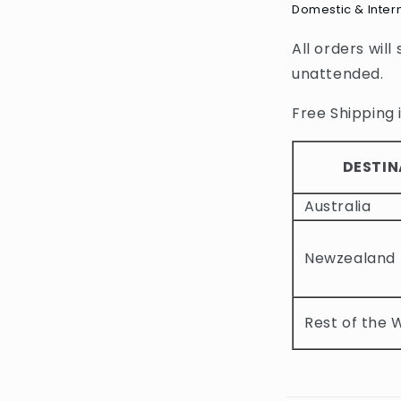
Domestic & Inter
l
All orders will
l
unattended.
a
p
Free Shipping i
s
i
DESTIN
b
Australia
l
e
Newzealand
c
o
Rest of the 
n
t
e