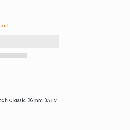
cart
atch Classic 26mm 3ATM