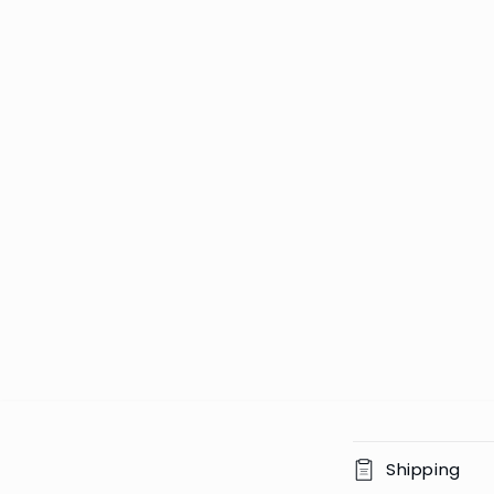
C
Shipping
o