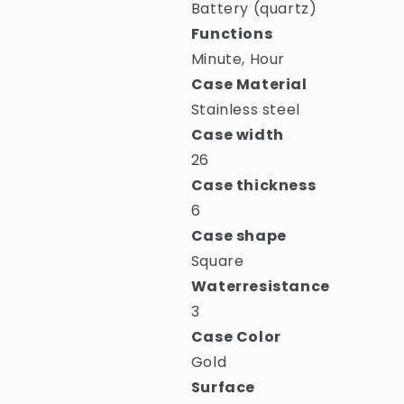
Battery (quartz)
Functions
Minute, Hour
Case Material
Stainless steel
Case width
26
Case thickness
6
Case shape
Square
Waterresistance
3
Case Color
Gold
Surface