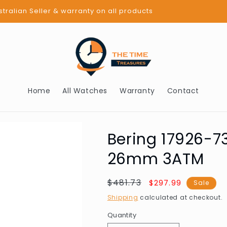
BUY NOW PAY LATER - AFTERPAY
Home
All Watches
Warranty
Contact
Bering 17926-7
26mm 3ATM
Regular
$481.73
Sale
$297.99
Sale
price
price
Shipping
calculated at checkout.
Quantity