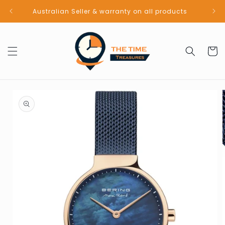
Skip to
Australian Seller & warranty on all products
content
Cart
Skip to
product
information