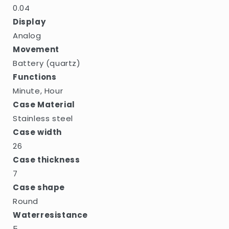
0.04
Display
Analog
Movement
Battery (quartz)
Functions
Minute, Hour
Case Material
Stainless steel
Case width
26
Case thickness
7
Case shape
Round
Waterresistance
5