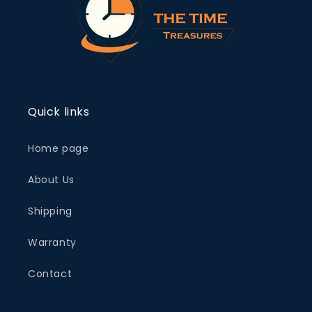
Quick links
Home page
About Us
Shipping
Warranty
Contact