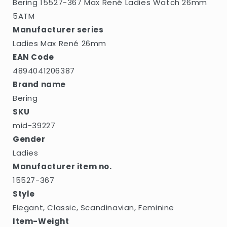
Bering 15527-367 Max René Ladies Watch 26mm
5ATM
Manufacturer series
Ladies Max René 26mm
EAN Code
4894041206387
Brand name
Bering
SKU
mid-39227
Gender
Ladies
Manufacturer item no.
15527-367
Style
Elegant, Classic, Scandinavian, Feminine
Item-Weight