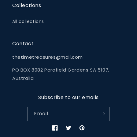
Collections
All collections
Contact
thetimetreasures@mail.com
PO BOX 8082 Parafield Gardens SA 5107,
Australia
Subscribe to our emails
Email
Facebook
Twitter
Pinterest