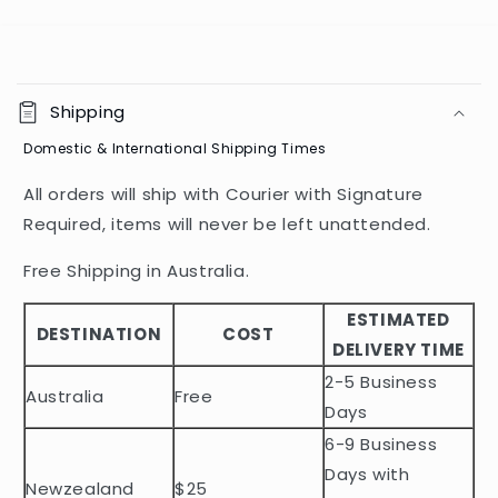
C
o
Shipping
l
Domestic & International Shipping Times
l
a
All orders will ship with Courier with Signature
p
Required, items will never be left unattended.
s
i
Free Shipping in Australia.
b
ESTIMATED
l
DESTINATION
COST
DELIVERY TIME
e
2-5 Business
c
Australia
Free
o
Days
n
6-9 Business
t
Days with
Newzealand
$25