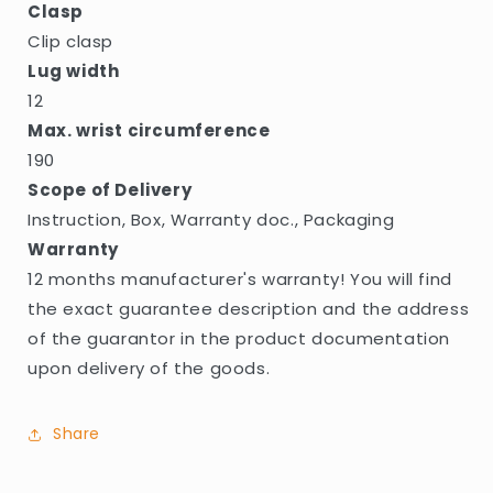
Clasp
Clip clasp
Lug width
12
Max. wrist circumference
190
Scope of Delivery
Instruction, Box, Warranty doc., Packaging
Warranty
12 months manufacturer's warranty! You will find
the exact guarantee description and the address
of the guarantor in the product documentation
upon delivery of the goods.
Share