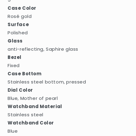
Case Color
Rosé gold
Surface
Polished
Glass
anti-reflecting, Saphire glass
Bezel
Fixed
Case Bottom
Stainless steel bottom, pressed
Dial Color
Blue, Mother of pearl
Watchband Material
Stainless steel
Watchband Color
Blue