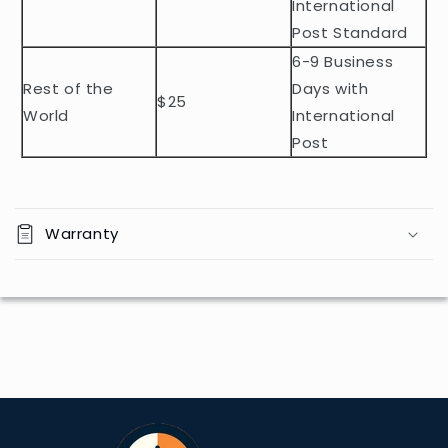
e
International
n
Post Standard
t
6-9 Business
Rest of the
Days with
$25
World
International
Post
Warranty