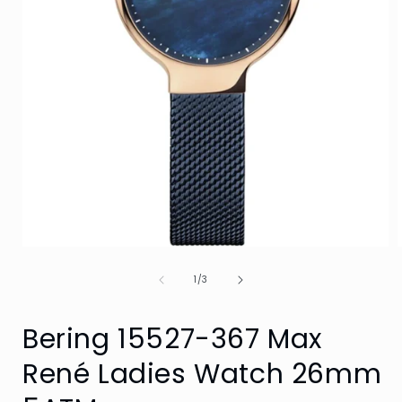
Open
media
of
1
1
/
3
in
i
modal
Bering 15527-367 Max
René Ladies Watch 26mm