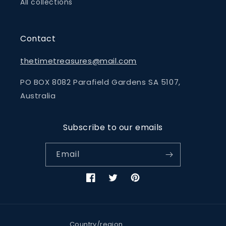
All collections
Contact
thetimetreasures@mail.com
PO BOX 8082 Parafield Gardens SA 5107,
Australia
Subscribe to our emails
Email
Facebook
Twitter
Pinterest
Country/region