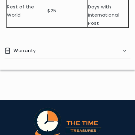
Rest of the
Days with
$25
World
International
Post
Warranty