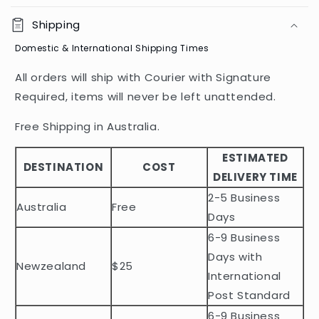
o
Shipping
l
Domestic & International Shipping Times
l
a
All orders will ship with Courier with Signature
p
Required, items will never be left unattended.
s
i
Free Shipping in Australia.
b
ESTIMATED
l
DESTINATION
COST
DELIVERY TIME
e
2-5 Business
c
Australia
Free
o
Days
n
6-9 Business
t
Days with
Newzealand
$25
e
International
n
Post Standard
t
6-9 Business