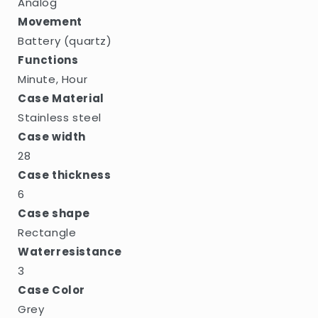
Analog
Movement
Battery (quartz)
Functions
Minute, Hour
Case Material
Stainless steel
Case width
28
Case thickness
6
Case shape
Rectangle
Waterresistance
3
Case Color
Grey