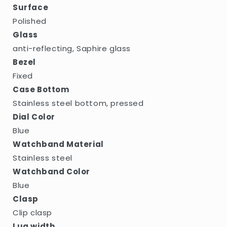
Surface
Polished
Glass
anti-reflecting, Saphire glass
Bezel
Fixed
Case Bottom
Stainless steel bottom, pressed
Dial Color
Blue
Watchband Material
Stainless steel
Watchband Color
Blue
Clasp
Clip clasp
Lug width