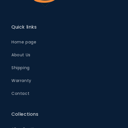
Quick links
Home page
About Us
Shipping
Warranty
Contact
Collections