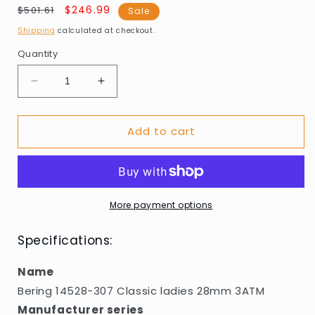
Regular
Sale
$246.99
$501.61
Sale
price
price
Shipping
calculated at checkout.
Quantity
Decrease
Increase
quantity
quantity
for
for
Add to cart
Bering
Bering
14528-
14528-
307
307
Classic
Classic
ladies
ladies
28mm
28mm
More payment options
3ATM
3ATM
Specifications:
Name
Bering 14528-307 Classic ladies 28mm 3ATM
Manufacturer series