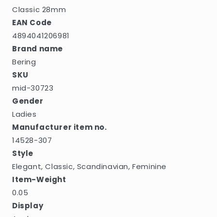
Classic 28mm
EAN Code
4894041206981
Brand name
Bering
SKU
mid-30723
Gender
Ladies
Manufacturer item no.
14528-307
Style
Elegant, Classic, Scandinavian, Feminine
Item-Weight
0.05
Display