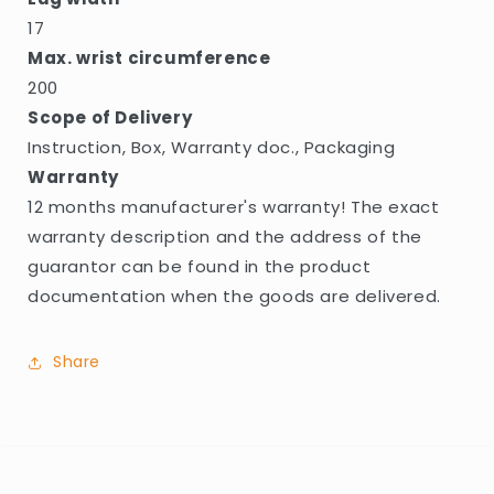
17
Max. wrist circumference
200
Scope of Delivery
Instruction, Box, Warranty doc., Packaging
Warranty
12 months manufacturer's warranty! The exact
warranty description and the address of the
guarantor can be found in the product
documentation when the goods are delivered.
Share
C