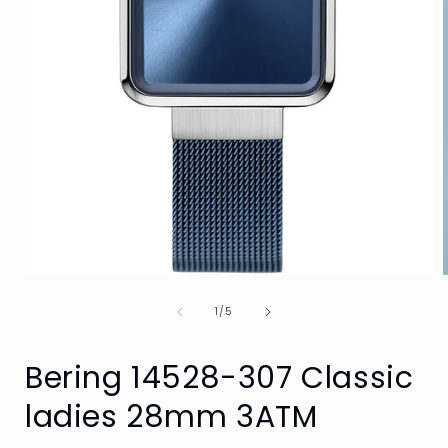
Open
media
of
1
1
/
5
in
i
modal
Bering 14528-307 Classic
ladies 28mm 3ATM