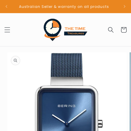
Skip to
Australian Seller & warranty on all products
content
Cart
Skip to
product
information