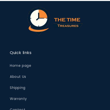
Quick links
Home page
About Us
Shipping
Warranty
Contact