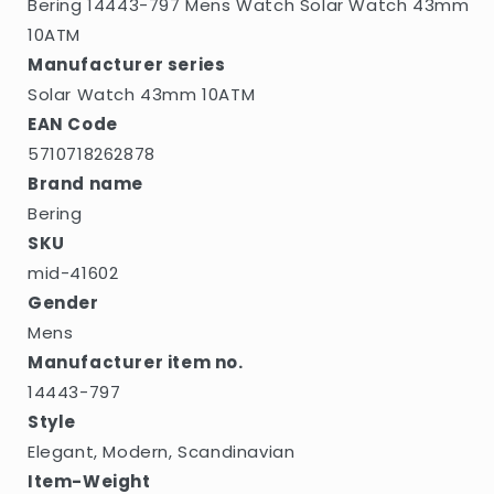
Bering 14443-797 Mens Watch Solar Watch 43mm
10ATM
Manufacturer series
Solar Watch 43mm 10ATM
EAN Code
5710718262878
Brand name
Bering
SKU
mid-41602
Gender
Mens
Manufacturer item no.
14443-797
Style
Elegant, Modern, Scandinavian
Item-Weight