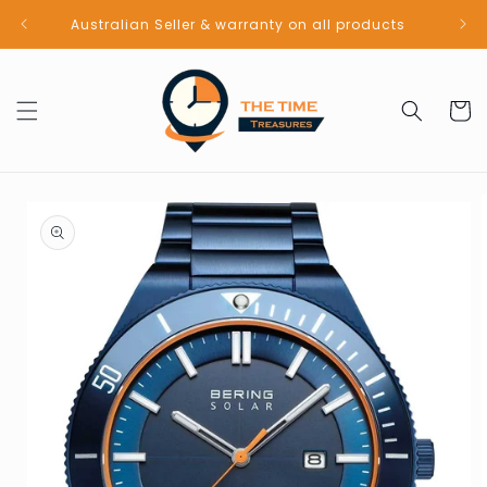
Skip to
Australian Seller & warranty on all products
content
Cart
Skip to
product
information