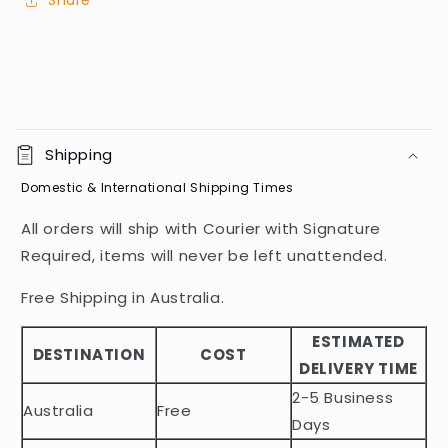
Share
C
o
Shipping
l
Domestic & International Shipping Times
l
a
All orders will ship with Courier with Signature
p
Required, items will never be left unattended.
s
i
Free Shipping in Australia.
b
ESTIMATED
l
DESTINATION
COST
DELIVERY TIME
e
2-5 Business
c
Australia
Free
o
Days