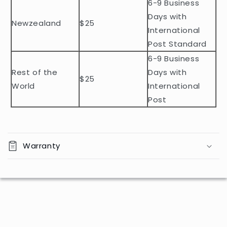
n
6-9 Business
t
Days with
Newzealand
$25
e
International
n
Post Standard
t
6-9 Business
Rest of the
Days with
$25
World
International
Post
Warranty