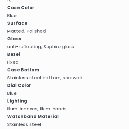
Case Color
Blue
Surface
Matted, Polished
Glass
anti-reflecting, Saphire glass
Bezel
Fixed
Case Bottom
Stainless steel bottom, screwed
Dial Color
Blue
Lighting
Illum. indexes, Illum. hands
Watchband Material
Stainless steel