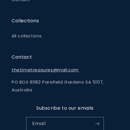
Collections
All collections
Contact
thetimetreasures@mail.com
PO BOX 8082 Parafield Gardens SA 5107,
Australia
Subscribe to our emails
Email