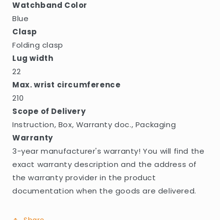
Watchband Color
Blue
Clasp
Folding clasp
Lug width
22
Max. wrist circumference
210
Scope of Delivery
Instruction, Box, Warranty doc., Packaging
Warranty
3-year manufacturer's warranty! You will find the
exact warranty description and the address of
the warranty provider in the product
documentation when the goods are delivered.