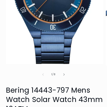
Open
media
1
of
1
/
8
in
i
modal
Bering 14443-797 Mens
Watch Solar Watch 43mm