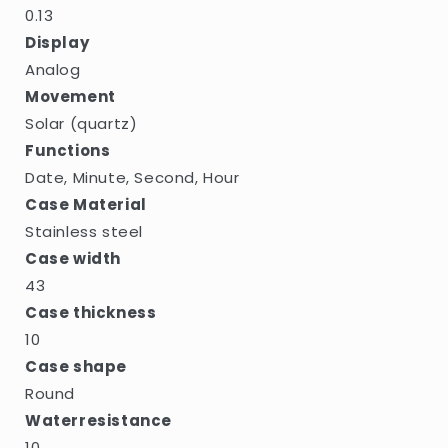
0.13
Display
Analog
Movement
Solar (quartz)
Functions
Date, Minute, Second, Hour
Case Material
Stainless steel
Case width
43
Case thickness
10
Case shape
Round
Waterresistance
10