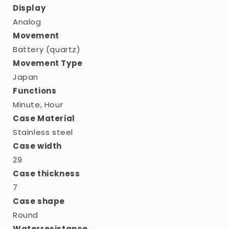
Display
Analog
Movement
Battery (quartz)
Movement Type
Japan
Functions
Minute, Hour
Case Material
Stainless steel
Case width
29
Case thickness
7
Case shape
Round
Waterresistance