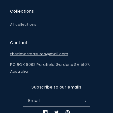
Collections
All collections
Contact
thetimetreasures@mail.com
PO BOX 8082 Parafield Gardens SA 5107,
Australia
Subscribe to our emails
Email