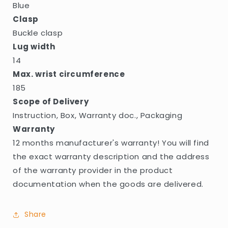
Blue
Clasp
Buckle clasp
Lug width
14
Max. wrist circumference
185
Scope of Delivery
Instruction, Box, Warranty doc., Packaging
Warranty
12 months manufacturer's warranty! You will find
the exact warranty description and the address
of the warranty provider in the product
documentation when the goods are delivered.
Share