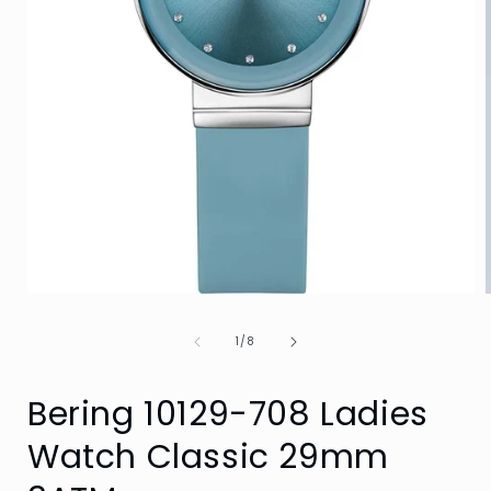
Open
media
1
of
1
/
8
in
i
modal
Bering 10129-708 Ladies
Watch Classic 29mm