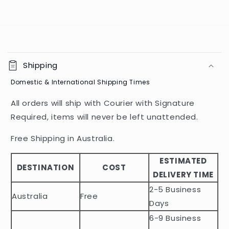
C
o
Shipping
l
Domestic & International Shipping Times
l
a
All orders will ship with Courier with Signature
p
Required, items will never be left unattended.
s
i
Free Shipping in Australia.
b
ESTIMATED
l
DESTINATION
COST
DELIVERY TIME
e
2-5 Business
c
Australia
Free
o
Days
n
6-9 Business