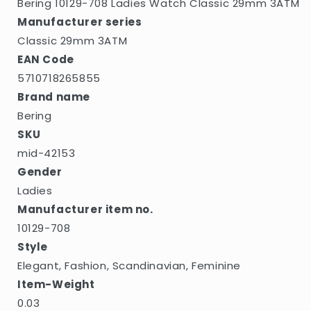
Bering 10129-708 Ladies Watch Classic 29mm 3ATM
Manufacturer series
Classic 29mm 3ATM
EAN Code
5710718265855
Brand name
Bering
SKU
mid-42153
Gender
Ladies
Manufacturer item no.
10129-708
Style
Elegant, Fashion, Scandinavian, Feminine
Item-Weight
0.03