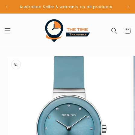
Skip to
Australian Seller & warranty on all products
content
Cart
Skip to
product
information