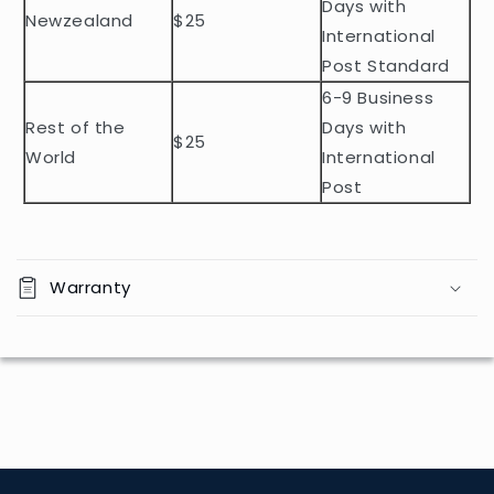
t
Days with
Newzealand
$25
e
International
n
Post Standard
t
6-9 Business
Rest of the
Days with
$25
World
International
Post
Warranty