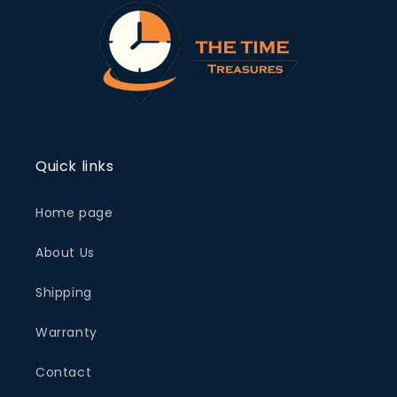
Quick links
Home page
About Us
Shipping
Warranty
Contact