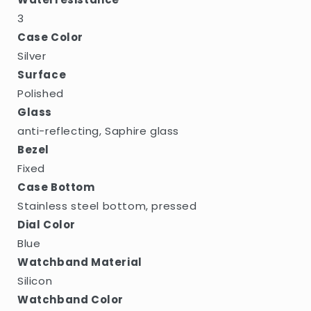
3
Case Color
Silver
Surface
Polished
Glass
anti-reflecting, Saphire glass
Bezel
Fixed
Case Bottom
Stainless steel bottom, pressed
Dial Color
Blue
Watchband Material
Silicon
Watchband Color