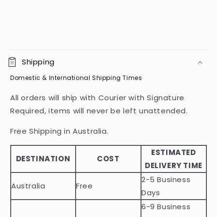
C
o
Shipping
l
Domestic & International Shipping Times
l
a
All orders will ship with Courier with Signature
p
Required, items will never be left unattended.
s
i
Free Shipping in Australia.
b
ESTIMATED
l
DESTINATION
COST
DELIVERY TIME
e
2-5 Business
c
Australia
Free
o
Days
n
6-9 Business