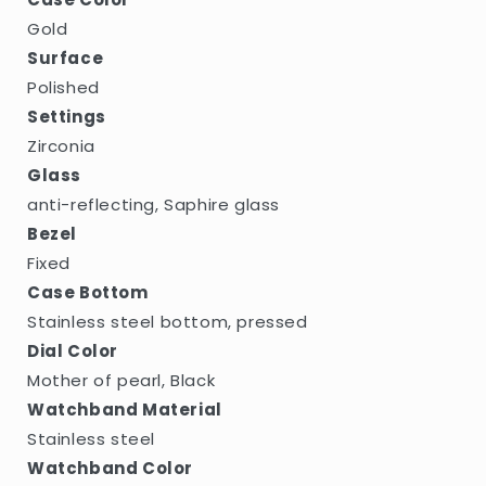
Gold
Surface
Polished
Settings
Zirconia
Glass
anti-reflecting, Saphire glass
Bezel
Fixed
Case Bottom
Stainless steel bottom, pressed
Dial Color
Mother of pearl, Black
Watchband Material
Stainless steel
Watchband Color