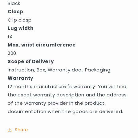
Black
Clasp
Clip clasp
Lug width
14
Max. wrist circumference
200
Scope of Delivery
Instruction, Box, Warranty doc., Packaging
Warranty
12 months manufacturer's warranty! You will find
the exact warranty description and the address
of the warranty provider in the product
documentation when the goods are delivered.
Share