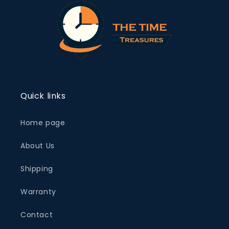
Quick links
Home page
About Us
Shipping
Warranty
Contact