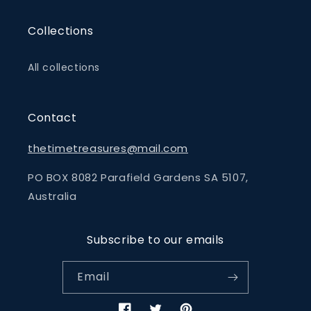
Collections
All collections
Contact
thetimetreasures@mail.com
PO BOX 8082 Parafield Gardens SA 5107,
Australia
Subscribe to our emails
Email