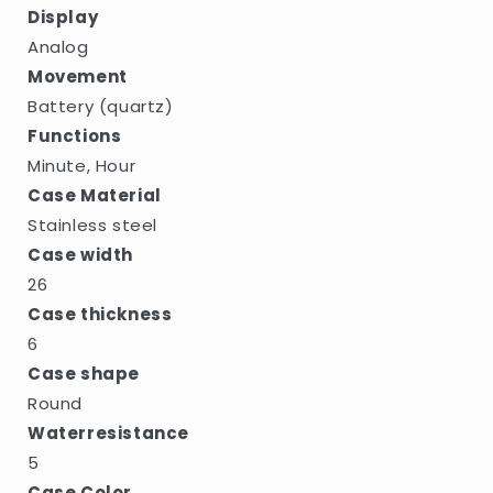
Display
Analog
Movement
Battery (quartz)
Functions
Minute, Hour
Case Material
Stainless steel
Case width
26
Case thickness
6
Case shape
Round
Waterresistance
5
Case Color