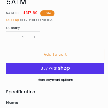
5ATM
Regular
Sale
$317.89
$461.88
Sale
price
price
Shipping
calculated at checkout.
Quantity
Decrease
Increase
quantity
quantity
for
for
Add to cart
Bering
Bering
10126-
10126-
132
132
Ladies
Ladies
Watch
Watch
Classic
Classic
More payment options
26mm
26mm
5ATM
5ATM
Specifications:
Name