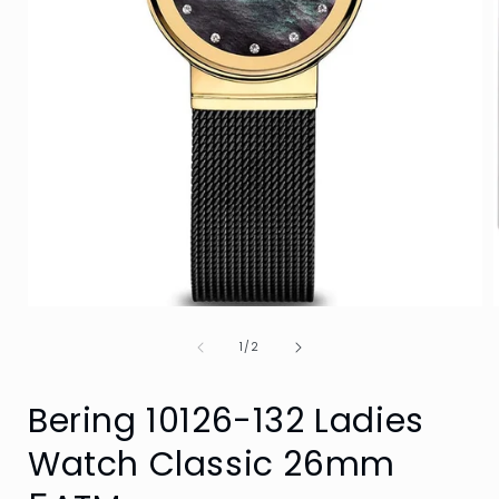
Open
media
of
1
1
/
2
in
i
modal
Bering 10126-132 Ladies
Watch Classic 26mm