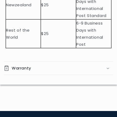
t
Days with
Newzealand
$25
e
International
n
Post Standard
t
6-9 Business
Rest of the
Days with
$25
World
International
Post
Warranty