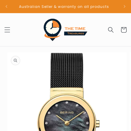
Skip to
Australian Seller & warranty on all products
content
Cart
Skip to
product
information