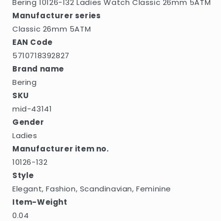
Bering 10126-132 Ladies Watch Classic 26mm 5ATM
Manufacturer series
Classic 26mm 5ATM
EAN Code
5710718392827
Brand name
Bering
SKU
mid-43141
Gender
Ladies
Manufacturer item no.
10126-132
Style
Elegant, Fashion, Scandinavian, Feminine
Item-Weight
0.04