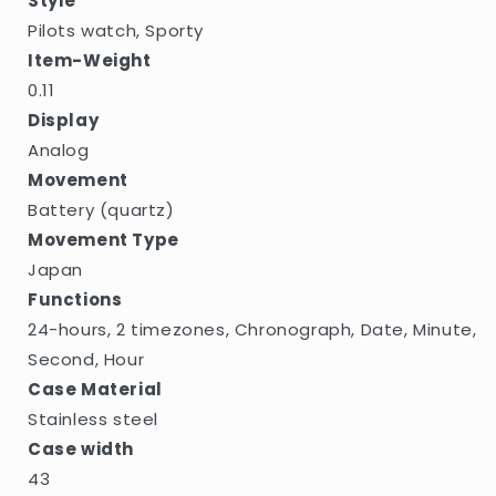
Style
Pilots watch, Sporty
Item-Weight
0.11
Display
Analog
Movement
Battery (quartz)
Movement Type
Japan
Functions
24-hours, 2 timezones, Chronograph, Date, Minute,
Second, Hour
Case Material
Stainless steel
Case width
43