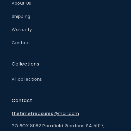
About Us
Shipping
Warranty
Contact
Collections
All collections
Contact
thetimetreasures@mail.com
PO BOX 8082 Parafield Gardens SA 5107,