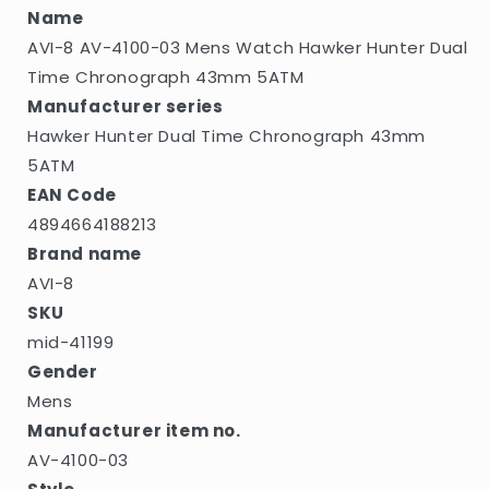
Dual
Dual
Name
Time
Time
AVI-8 AV-4100-03 Mens Watch Hawker Hunter Dual
Chronograph
Chronograph
43mm
43mm
Time Chronograph 43mm 5ATM
5ATM
5ATM
Manufacturer series
Hawker Hunter Dual Time Chronograph 43mm
5ATM
EAN Code
4894664188213
Brand name
AVI-8
SKU
mid-41199
Gender
Mens
Manufacturer item no.
AV-4100-03