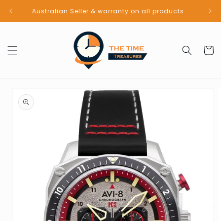
Skip to
Australian Seller & warranty on all products
content
Cart
Skip to
product
information