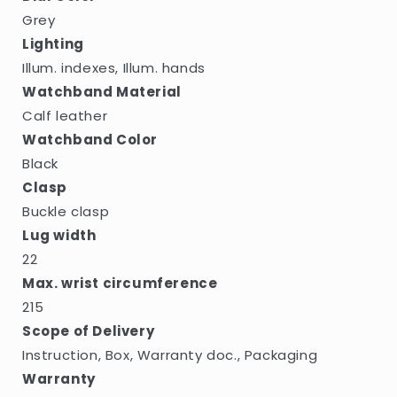
Grey
Lighting
Illum. indexes, Illum. hands
Watchband Material
Calf leather
Watchband Color
Black
Clasp
Buckle clasp
Lug width
22
Max. wrist circumference
215
Scope of Delivery
Instruction, Box, Warranty doc., Packaging
Warranty