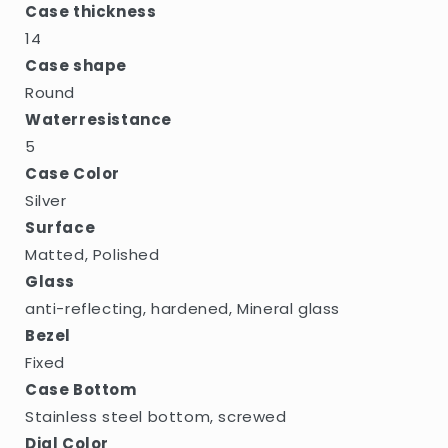
Case thickness
14
Case shape
Round
Waterresistance
5
Case Color
Silver
Surface
Matted, Polished
Glass
anti-reflecting, hardened, Mineral glass
Bezel
Fixed
Case Bottom
Stainless steel bottom, screwed
Dial Color