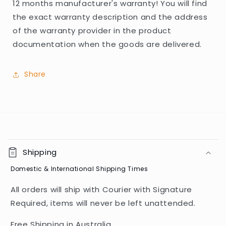
12 months manufacturer's warranty! You will find
the exact warranty description and the address
of the warranty provider in the product
documentation when the goods are delivered.
Share
C
o
Shipping
l
Domestic & International Shipping Times
l
a
All orders will ship with Courier with Signature
p
Required, items will never be left unattended.
s
i
Free Shipping in Australia.