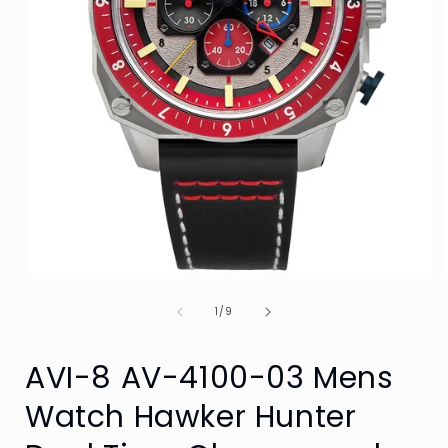
Open
media
of
1
1
/
9
in
i
modal
AVI-8 AV-4100-03 Mens
Watch Hawker Hunter