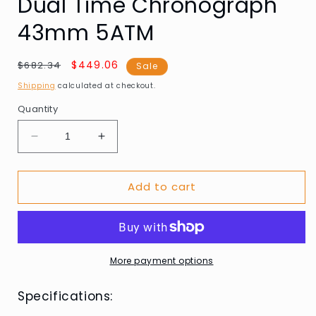
Dual Time Chronograph
43mm 5ATM
Regular
Sale
$449.06
$682.34
Sale
price
price
Shipping
calculated at checkout.
Quantity
Decrease
Increase
quantity
quantity
for
for
Add to cart
AVI-
AVI-
8
8
AV-
AV-
4100-
4100-
03
03
Mens
Mens
More payment options
Watch
Watch
Hawker
Hawker
Specifications:
Hunter
Hunter