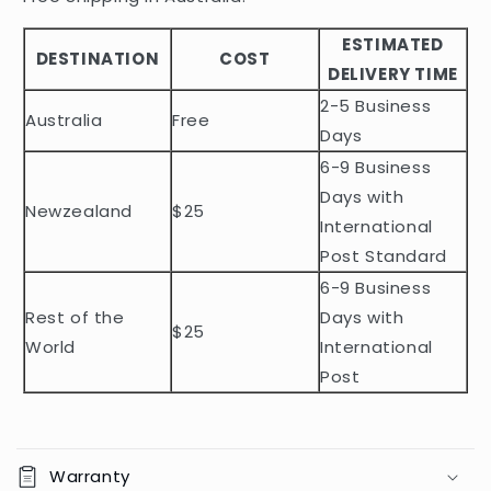
b
ESTIMATED
l
DESTINATION
COST
DELIVERY TIME
e
2-5 Business
c
Australia
Free
o
Days
n
6-9 Business
t
Days with
Newzealand
$25
e
International
n
Post Standard
t
6-9 Business
Rest of the
Days with
$25
World
International
Post
Warranty