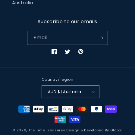
Australia
Subscribe to our emails
Email
Facebook
Twitter
Pinterest
Country/region
AUD $ | Australia
Payment
methods
© 2026,
The Time Treasures
Design & Developed By
Global