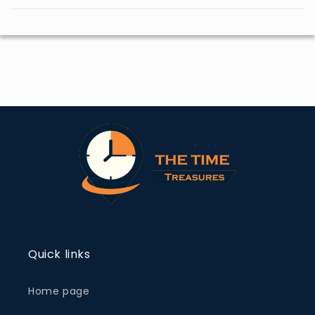
Quick links
Home page