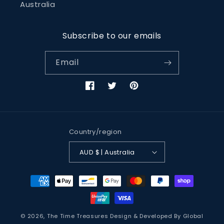
Australia
Subscribe to our emails
Email
Facebook
Twitter
Pinterest
Country/region
AUD $ | Australia
Payment
methods
© 2026,
The Time Treasures
Design & Developed By
Global