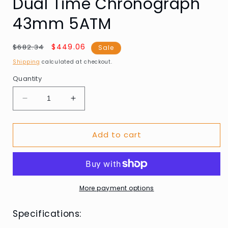
Dual Time Chronograph
43mm 5ATM
Regular
Sale
$449.06
$682.34
Sale
price
price
Shipping
calculated at checkout.
Quantity
Decrease
Increase
quantity
quantity
for
for
Add to cart
AVI-
AVI-
8
8
AV-
AV-
4100-
4100-
01
01
Mens
Mens
More payment options
Watch
Watch
Hawker
Hawker
Specifications:
Hunter
Hunter