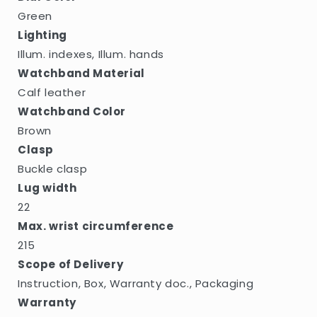
Green
Lighting
Illum. indexes, Illum. hands
Watchband Material
Calf leather
Watchband Color
Brown
Clasp
Buckle clasp
Lug width
22
Max. wrist circumference
215
Scope of Delivery
Instruction, Box, Warranty doc., Packaging
Warranty