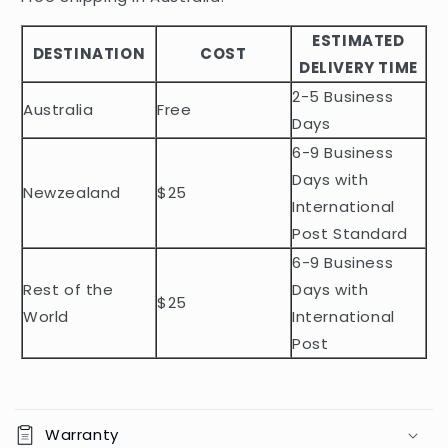
b
ESTIMATED
l
DESTINATION
COST
DELIVERY TIME
e
2-5 Business
c
Australia
Free
o
Days
n
6-9 Business
t
Days with
Newzealand
$25
e
International
n
Post Standard
t
6-9 Business
Rest of the
Days with
$25
World
International
Post
Warranty