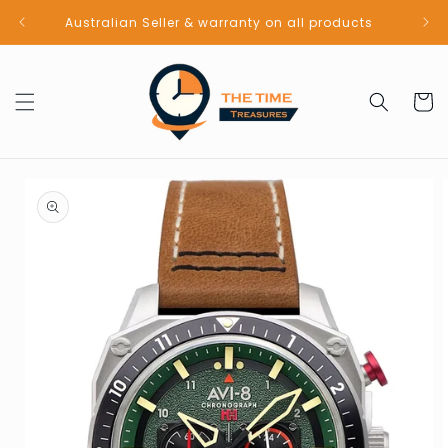
Skip to
Australian Seller & warranty on all products
content
Cart
Skip to
product
information