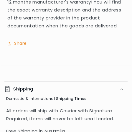
12 months manufacturer's warranty! You will find
the exact warranty description and the address
of the warranty provider in the product
documentation when the goods are delivered.
Share
C
o
Shipping
l
Domestic & International Shipping Times
l
a
All orders will ship with Courier with Signature
p
Required, items will never be left unattended.
s
i
Free Shipping in Australia.