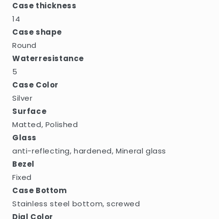
Case thickness
14
Case shape
Round
Waterresistance
5
Case Color
Silver
Surface
Matted, Polished
Glass
anti-reflecting, hardened, Mineral glass
Bezel
Fixed
Case Bottom
Stainless steel bottom, screwed
Dial Color