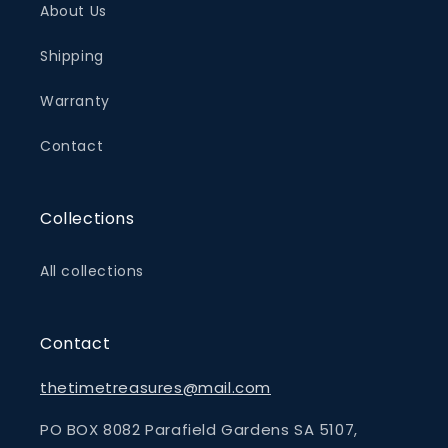
About Us
Shipping
Warranty
Contact
Collections
All collections
Contact
thetimetreasures@mail.com
PO BOX 8082 Parafield Gardens SA 5107,