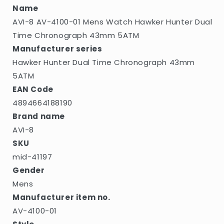
Dual
Dual
Name
Time
Time
AVI-8 AV-4100-01 Mens Watch Hawker Hunter Dual
Chronograph
Chronograph
43mm
43mm
Time Chronograph 43mm 5ATM
5ATM
5ATM
Manufacturer series
Hawker Hunter Dual Time Chronograph 43mm
5ATM
EAN Code
4894664188190
Brand name
AVI-8
SKU
mid-41197
Gender
Mens
Manufacturer item no.
AV-4100-01