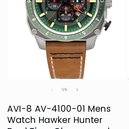
Open
media
of
1
1
/
9
in
i
modal
AVI-8 AV-4100-01 Mens
Watch Hawker Hunter