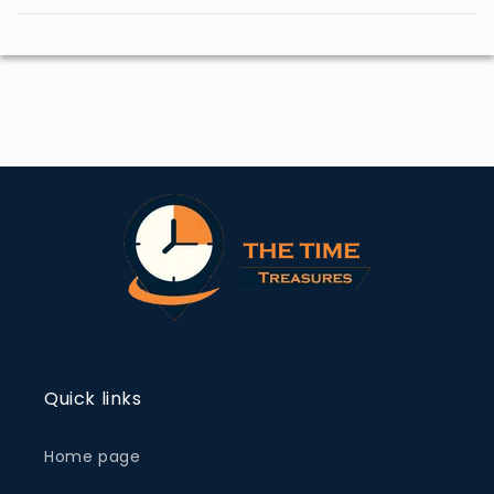
Quick links
Home page