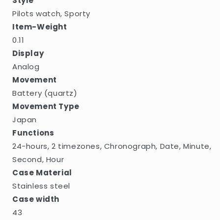
Style
Pilots watch, Sporty
Item-Weight
0.11
Display
Analog
Movement
Battery (quartz)
Movement Type
Japan
Functions
24-hours, 2 timezones, Chronograph, Date, Minute,
Second, Hour
Case Material
Stainless steel
Case width
43